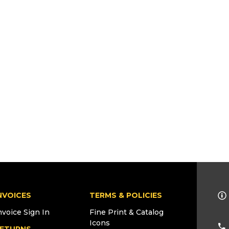
NVOICES
TERMS & POLICIES
nvoice Sign In
Fine Print & Catalog
Icons