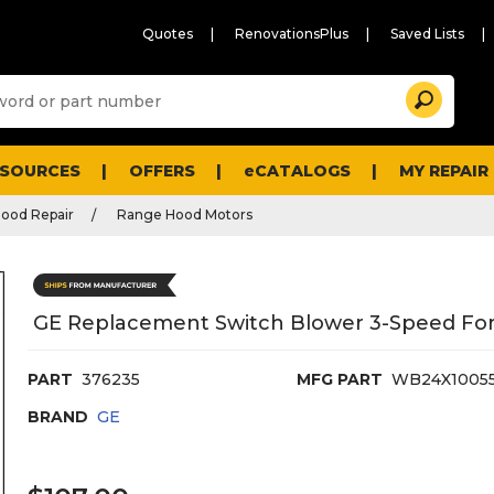
Quotes
RenovationsPlus
Saved Lists
Sugg
Search
site
cont
and
searc
ESOURCES
OFFERS
eCATALOGS
MY REPAIR
histo
men
ood Repair
Range Hood Motors
GE Replacement Switch Blower 3-Speed For
PART
376235
MFG PART
WB24X1005
BRAND
GE