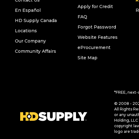
Contact Us
R
Apply for Credit
En Español
R
FAQ
HD Supply Canada
Forgot Password
Locations
Website Features
Our Company
eProcurement
Community Affairs
Site Map
*FREE, next-
© 2008 - 202
All Rights Re
or any unaut
Holding, LLC 
copyright la
logo are tra