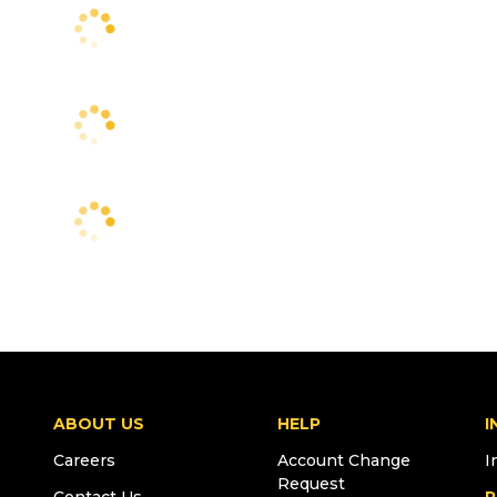
ABOUT US
HELP
I
Careers
Account Change
I
Request