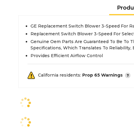
Produ
GE Replacement Switch Blower 3-Speed For R
Replacement Switch Blower 3-Speed For Selec
Genuine Oem Parts Are Guaranteed To Be To T
Specifications, Which Translates To Reliability, E
Provides Efficient Airflow Control
California residents:
Prop 65 Warnings