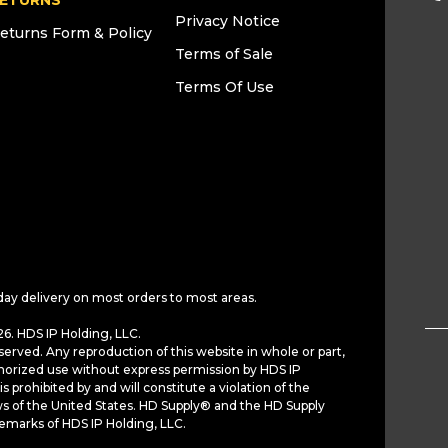
ETURNS
Privacy Notice
eturns Form & Policy
Terms of Sale
Terms Of Use
day delivery on most orders to most areas.
6. HDS IP Holding, LLC.
served. Any reproduction of this website in whole or part,
horized use without express permission by HDS IP
is prohibited by and will constitute a violation of the
ws of the United States. HD Supply® and the HD Supply
demarks of HDS IP Holding, LLC.