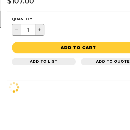
$107.00
QUANTITY
−
+
ADD TO CART
ADD TO LIST
ADD TO QUOTE