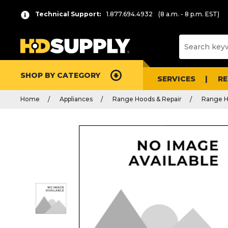
Technical Support:
1.877.694.4932
(8 a.m. - 8 p.m. EST)
SHOP BY CATEGORY
SERVICES
R
Home
Appliances
Range Hoods & Repair
Range H