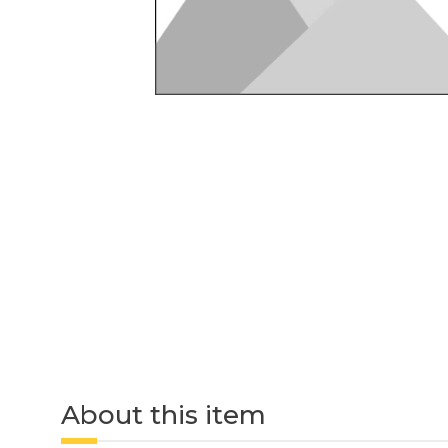
About this item