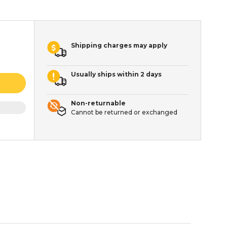
Shipping charges may apply
Usually ships within 2 days
Non-returnable
Cannot be returned or exchanged