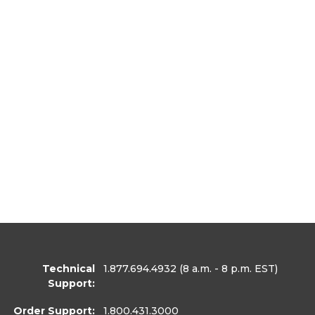
Technical
1.877.694.4932
(8 a.m. - 8 p.m. EST)
Support:
Order Support:
1.800.431.3000