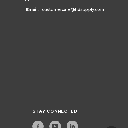
Email:
customercare
@hdsupply.com
STAY CONNECTED