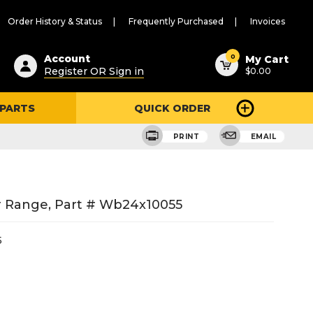
Order History & Status
Frequently Purchased
Invoices
ested
0
Account
My Cart
Register OR Sign in
$0.00
ent
h
 PARTS
QUICK ORDER
ry
u
PRINT
EMAIL
 Range, Part # Wb24x10055
5