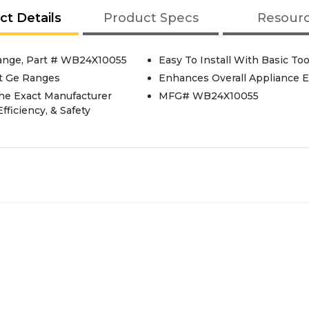
ct Details
Product Specs
Resour
ange, Part # WB24X10055
Easy To Install With Basic Too
t Ge Ranges
Enhances Overall Appliance E
he Exact Manufacturer
MFG# WB24X10055
fficiency, & Safety