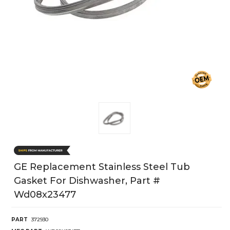
GE Replacement Stainless Steel Tub
Gasket For Dishwasher, Part #
Wd08x23477
PART
372930