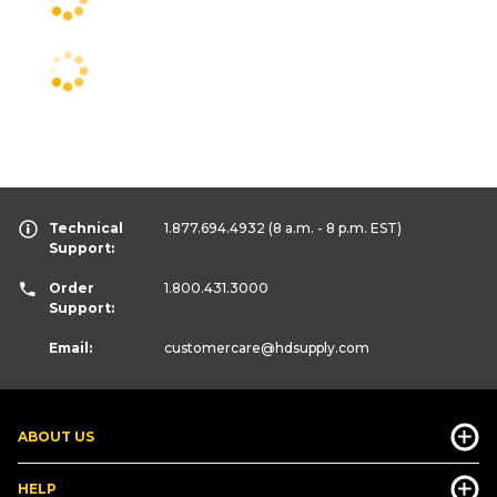
Technical
1.877.694.4932
(8 a.m. - 8 p.m. EST)
Support:
Order
1.800.431.3000
Support:
Email:
customercare
@hdsupply.com
ABOUT US
HELP