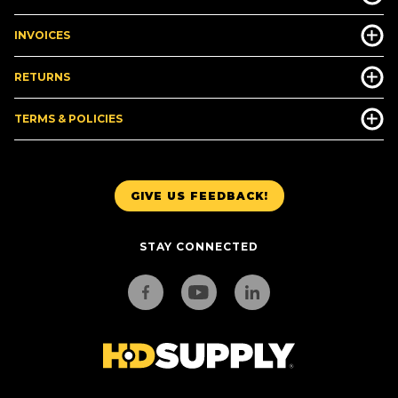
INVOICES
RETURNS
TERMS & POLICIES
GIVE US FEEDBACK!
STAY CONNECTED