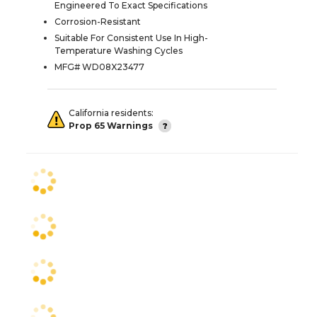
Engineered To Exact Specifications
Corrosion-Resistant
Suitable For Consistent Use In High-
Temperature Washing Cycles
MFG# WD08X23477
California residents:
Prop 65 Warnings