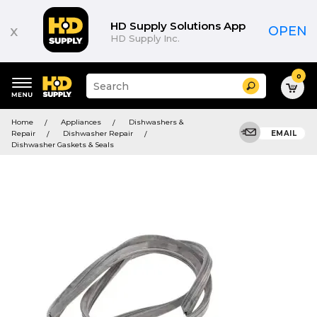
HD Supply Solutions App
x
OPEN
HD Supply Inc.
0
Suggested
Search
site
content
Suggested
and
Home
Appliances
Dishwashers &
keywords
search
Repair
Dishwasher Repair
EMAIL
menu
history
Dishwasher Gaskets & Seals
menu