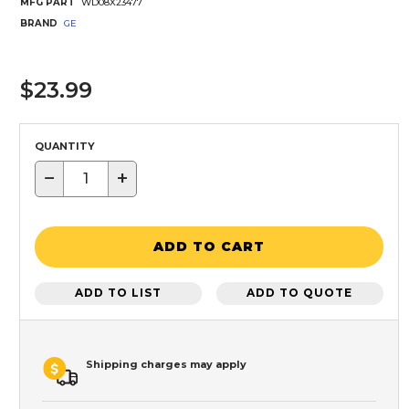
MFG PART
WD08X23477
BRAND
GE
$23.99
QUANTITY
−
+
ADD TO CART
ADD TO LIST
ADD TO QUOTE
Shipping charges may apply