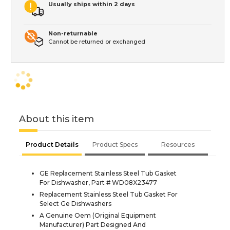
Usually ships within 2 days
Non-returnable
Cannot be returned or exchanged
About this item
Product Details
Product Specs
Resources
GE Replacement Stainless Steel Tub Gasket
For Dishwasher, Part # WD08X23477
Replacement Stainless Steel Tub Gasket For
Select Ge Dishwashers
A Genuine Oem (Original Equipment
Manufacturer) Part Designed And