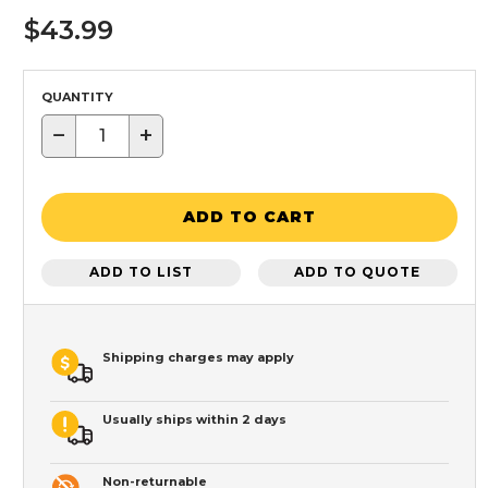
$43.99
QUANTITY
−
+
ADD TO CART
ADD TO LIST
ADD TO QUOTE
Shipping charges may apply
Usually ships within 2 days
Non-returnable