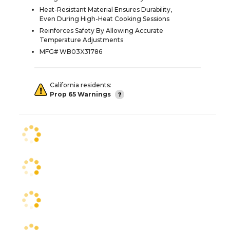
Heat-Resistant Material Ensures Durability,
Even During High-Heat Cooking Sessions
Reinforces Safety By Allowing Accurate
Temperature Adjustments
MFG# WB03X31786
California residents:
Prop 65 Warnings