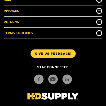
INVOICES
RETURNS
TERMS & POLICIES
GIVE US FEEDBACK!
STAY CONNECTED