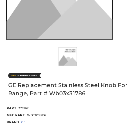
GE Replacement Stainless Steel Knob For
Range, Part # Wb03x31786
PART
376267
MFG PART
WB03X31786
BRAND
GE