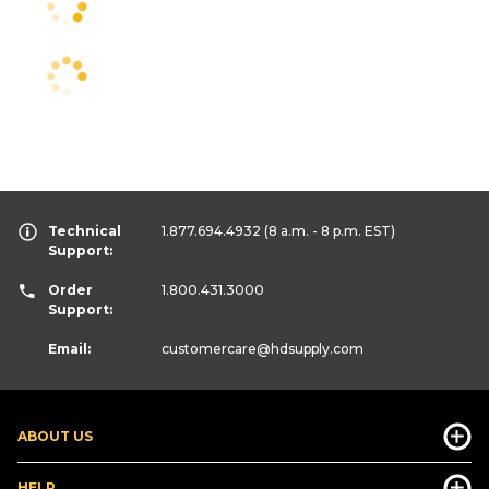
Technical
1.877.694.4932
(8 a.m. - 8 p.m. EST)
Support:
Order
1.800.431.3000
Support:
Email:
customercare
@hdsupply.com
ABOUT US
HELP