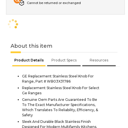
Cannot be returned or exchanged
About this item
Product Details
Product Specs
Resources
GE Replacement Stainless Steel Knob For
Range, Part # WB03X31786
Replacement Stainless Steel Knob For Select
Ge Ranges
Genuine Oem Parts Are Guaranteed To Be
To The Exact Manufacturer Specifications,
Which Translates To Reliability, Efficiency, &
Safety
Sleek And Durable Black Stainless Finish
Designed For Modern Multifamily Kitchens.