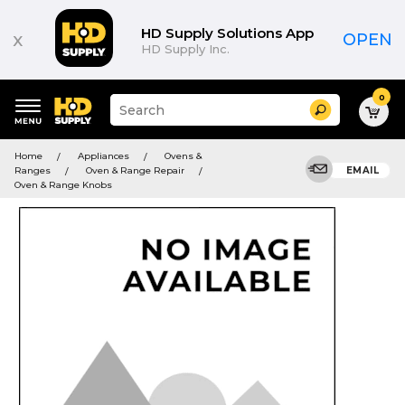
HD Supply Solutions App
x
OPEN
HD Supply Inc.
0
Suggested
Search
site
content
Suggested
and
Home
Appliances
Ovens &
keywords
search
Ranges
Oven & Range Repair
EMAIL
menu
history
Oven & Range Knobs
menu