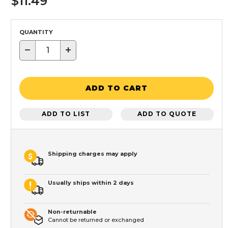
$11.49
QUANTITY
−
+
ADD TO CART
ADD TO LIST
ADD TO QUOTE
Shipping charges may apply
Usually ships within 2 days
Non-returnable
Cannot be returned or exchanged