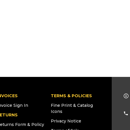
NVOICES
TERMS & POLICIES
nvoice Sign In
Fine Print & Catalog
Icons
ETURNS
Privacy Notice
eturns Form & Policy