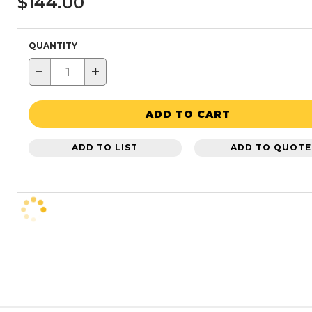
$144.00
QUANTITY
−
+
ADD TO CART
ADD TO LIST
ADD TO QUOTE