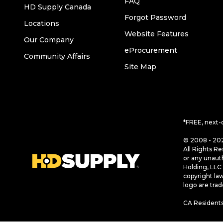
FAQ
HD Supply Canada
Forgot Password
Locations
Website Features
Our Company
eProcurement
Community Affairs
Site Map
*FREE, next-
© 2008 - 202
All Rights Re
or any unaut
Holding, LLC 
copyright la
logo are tra
CA Residents