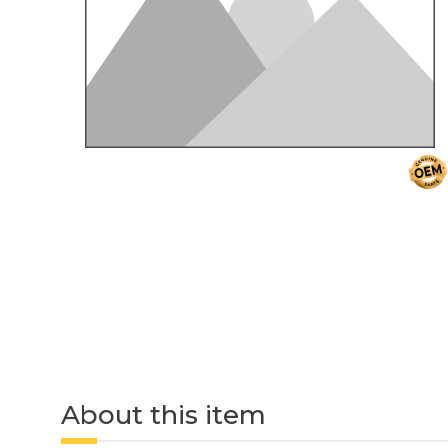
About this item