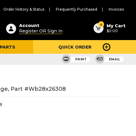
Order History & Status
Frequently Purchased
Invoices
ested
0
Account
My Cart
Register OR Sign in
$0.00
ent
h
 PARTS
QUICK ORDER
ry
u
PRINT
EMAIL
nge, Part #wb28x26308
8