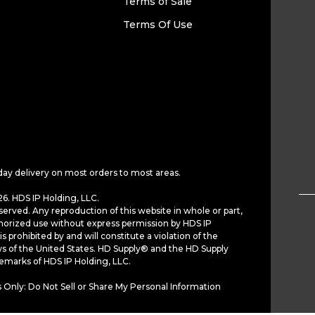
Terms of Sale
Terms Of Use
day delivery on most orders to most areas.
6. HDS IP Holding, LLC.
served. Any reproduction of this website in whole or part,
horized use without express permission by HDS IP
is prohibited by and will constitute a violation of the
ws of the United States. HD Supply® and the HD Supply
demarks of HDS IP Holding, LLC.
 Only: Do Not Sell or Share My Personal Information