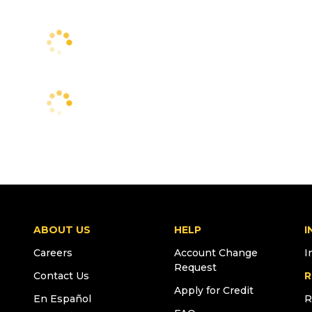
ABOUT US
HELP
I
Careers
Account Change
I
Request
Contact Us
R
Apply for Credit
En Español
R