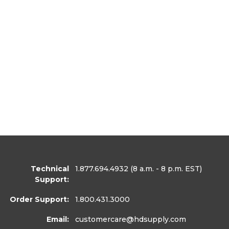
Technical
1.877.694.4932
(8 a.m. - 8 p.m. EST)
Support:
Order Support:
1.800.431.3000
Email:
customercare
@hdsupply.com