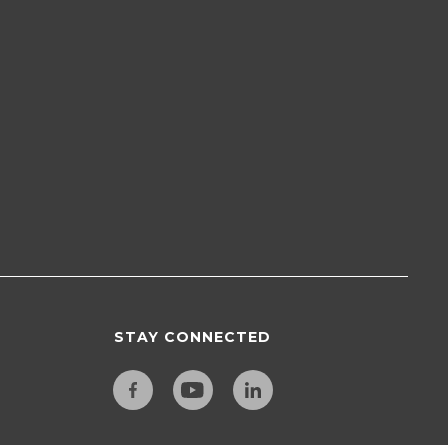
STAY CONNECTED