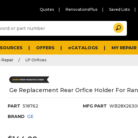
Quotes
RenovationsPlus
Saved Lists
Sugg
Search
site
cont
and
searc
ESOURCES
OFFERS
eCATALOGS
MY REPAIR
histo
men
 Repair
LP Orifices
Ge Replacement Rear Orfice Holder For Ra
PART
518762
MFG PART
WB28X2630
BRAND
GE