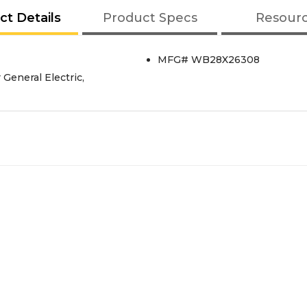
ct Details
Product Specs
Resour
MFG# WB28X26308
General Electric,