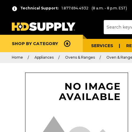
Technical Support:
1.877.694.4932
(8 a.m. - 8 p.m. EST)
SHOP BY CATEGORY
SERVICES
R
Home
Appliances
Ovens & Ranges
Oven & Range