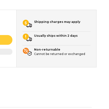
Shipping charges may apply
Usually ships within 2 days
Non-returnable
Cannot be returned or exchanged