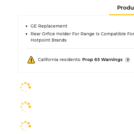
Produ
GE Replacement
Rear Orfice Holder For Range Is Compatible For 
Hotpoint Brands
California residents:
Prop 65 Warnings