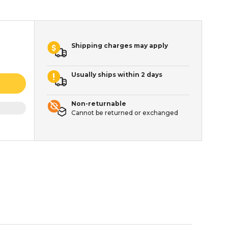
Shipping charges may apply
Usually ships within 2 days
Non-returnable
Cannot be returned or exchanged