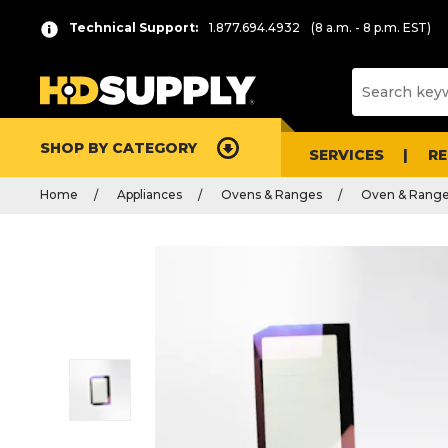
Technical Support:
1.877.694.4932
(8 a.m. - 8 p.m. EST)
SHOP BY CATEGORY
SERVICES
R
Home
Appliances
Ovens & Ranges
Oven & Range