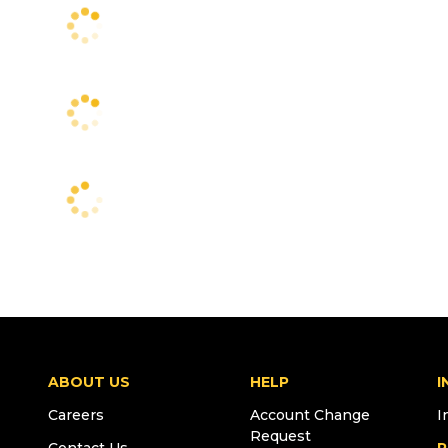
ABOUT US
HELP
I
Careers
Account Change
I
Request