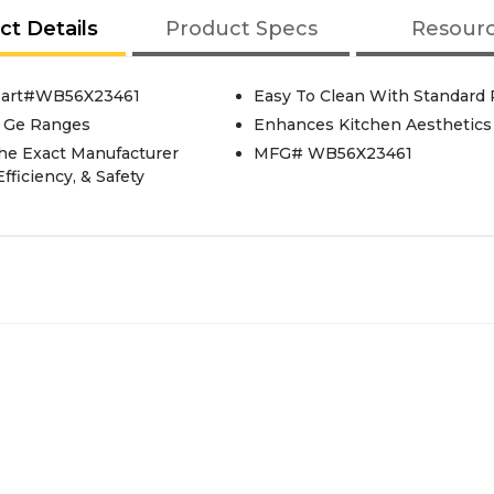
ct Details
Product Specs
Resour
 Part#WB56X23461
Easy To Clean With Standard 
t Ge Ranges
Enhances Kitchen Aesthetics
he Exact Manufacturer
MFG# WB56X23461
fficiency, & Safety