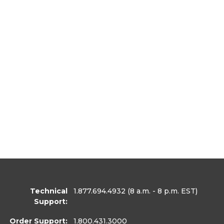
Technical
1.877.694.4932
(8 a.m. - 8 p.m. EST)
Support:
Order Support:
1.800.431.3000