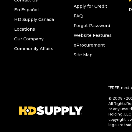
Contact Us
R
Apply for Credit
En Español
R
FAQ
HD Supply Canada
Forgot Password
Locations
Website Features
Our Company
eProcurement
Community Affairs
Site Map
*FREE, next-
© 2008 - 202
All Rights Re
or any unaut
Holding, LLC 
copyright la
logo are tra