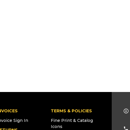
NVOICES
TERMS & POLICIES
nvoice Sign In
Fine Print & Catalog
Icons