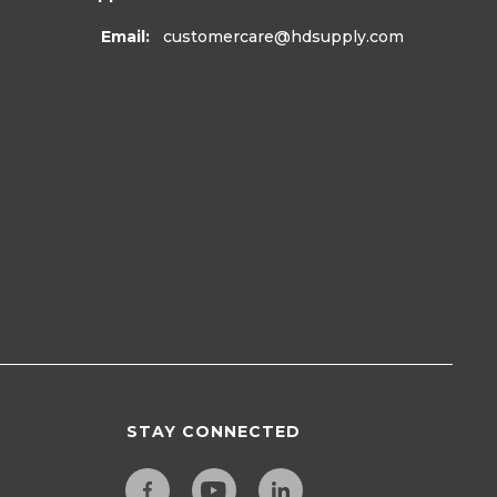
Email:
customercare
@hdsupply.com
STAY CONNECTED