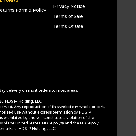
ETURNS
Privacy Notice
eturns Form & Policy
Terms of Sale
Terms Of Use
day delivery on most orders to most areas.
6. HDS IP Holding, LLC.
served. Any reproduction of this website in whole or part,
horized use without express permission by HDS IP
is prohibited by and will constitute a violation of the
ws of the United States. HD Supply® and the HD Supply
demarks of HDS IP Holding, LLC.