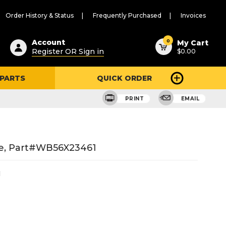
Order History & Status
Frequently Purchased
Invoices
ested
0
Account
My Cart
Register OR Sign in
$0.00
ent
h
 PARTS
QUICK ORDER
ry
u
PRINT
EMAIL
ge, Part#WB56X23461
1