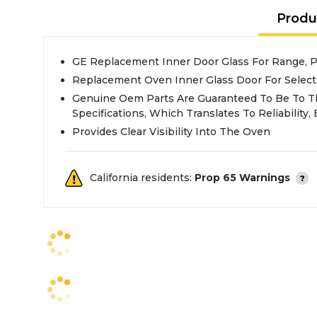
Produ
GE Replacement Inner Door Glass For Range,
Replacement Oven Inner Glass Door For Selec
Genuine Oem Parts Are Guaranteed To Be To T
Specifications, Which Translates To Reliability, E
Provides Clear Visibility Into The Oven
California residents:
Prop 65 Warnings