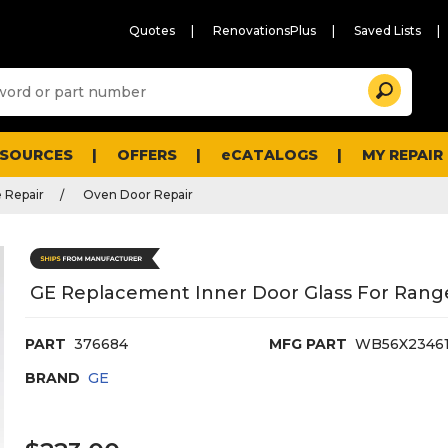
Quotes
RenovationsPlus
Saved Lists
Sugg
Search
site
cont
and
searc
ESOURCES
OFFERS
eCATALOGS
MY REPAIR
histo
men
 Repair
Oven Door Repair
GE Replacement Inner Door Glass For Ran
PART
376684
MFG PART
WB56X2346
BRAND
GE