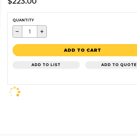
$223.00
QUANTITY
−
+
ADD TO CART
ADD TO LIST
ADD TO QUOTE