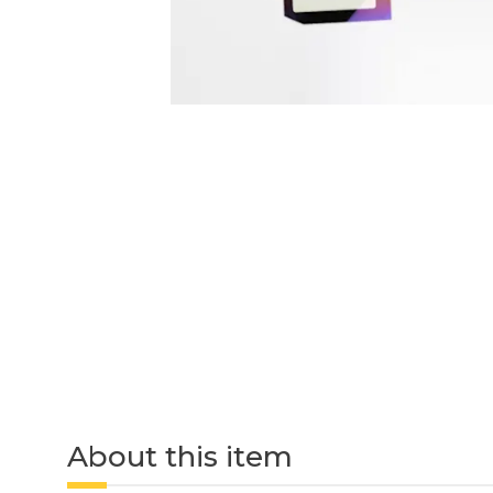
About this item