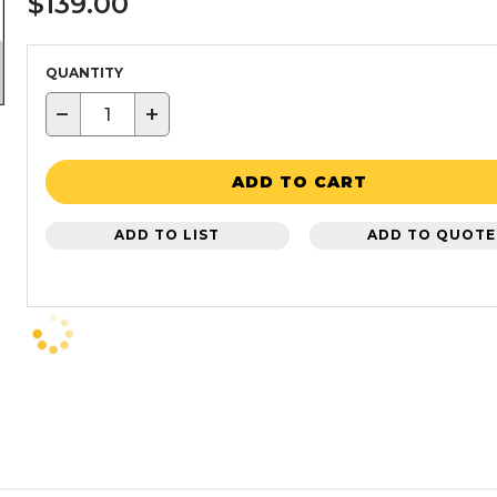
$139.00
QUANTITY
−
+
ADD TO CART
ADD TO LIST
ADD TO QUOTE