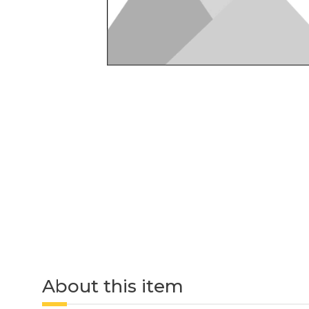
About this item