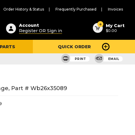
Order History & Status
Frequently Purchased
Invoices
ested
0
Account
My Cart
Register OR Sign in
$0.00
ent
h
 PARTS
QUICK ORDER
ry
u
PRINT
EMAIL
nge, Part # Wb26x35089
9