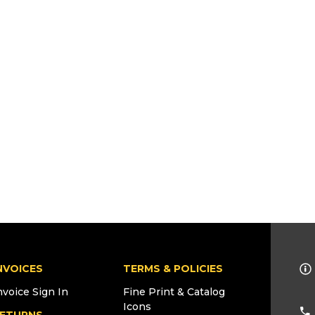
NVOICES
TERMS & POLICIES
nvoice Sign In
Fine Print & Catalog
Icons