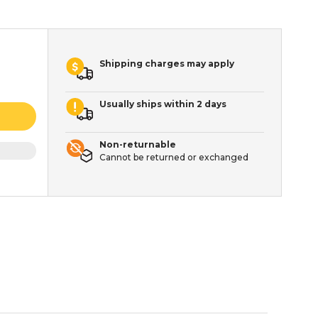
Shipping charges may apply
Usually ships within 2 days
Non-returnable
Cannot be returned or exchanged