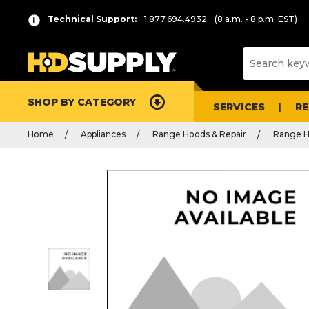
Technical Support:
1.877.694.4932
(8 a.m. - 8 p.m. EST)
SHOP BY CATEGORY
SERVICES
R
Home
Appliances
Range Hoods & Repair
Range H