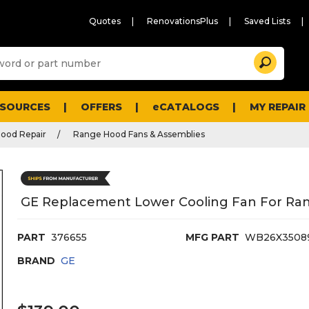
Quotes
RenovationsPlus
Saved Lists
Sugg
Search
site
cont
and
searc
ESOURCES
OFFERS
eCATALOGS
MY REPAIR
histo
men
ood Repair
Range Hood Fans & Assemblies
GE Replacement Lower Cooling Fan For Ra
PART
376655
MFG PART
WB26X3508
BRAND
GE