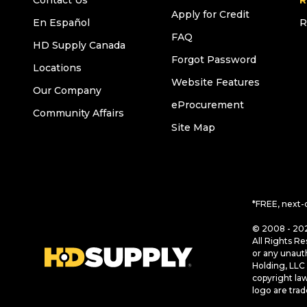
Contact Us
R
Apply for Credit
En Español
R
FAQ
HD Supply Canada
Forgot Password
Locations
Website Features
Our Company
eProcurement
Community Affairs
Site Map
*FREE, next-
© 2008 - 202
All Rights Re
or any unaut
Holding, LLC 
copyright la
logo are tra