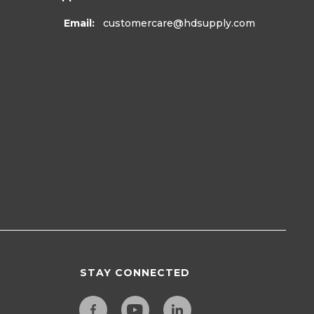
Email:
customercare
@hdsupply.com
STAY CONNECTED