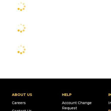
ABOUT US
HELP
I
Careers
Account Change
I
Request