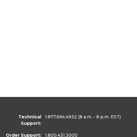
Technical
1.877.694.4932
(8 a.m. - 8 p.m. EST)
Support:
Order Support:
1.800.431.3000