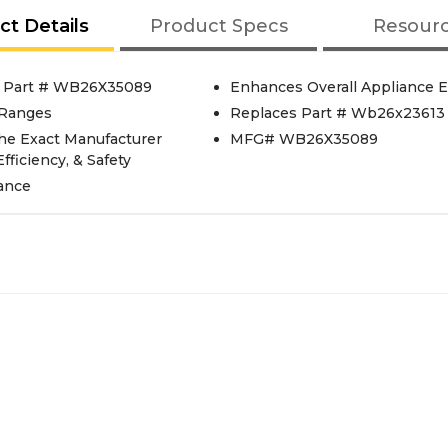
ct Details
Product Specs
Resour
, Part # WB26X35089
Enhances Overall Appliance E
 Ranges
Replaces Part # Wb26x23613
he Exact Manufacturer
MFG# WB26X35089
fficiency, & Safety
mance