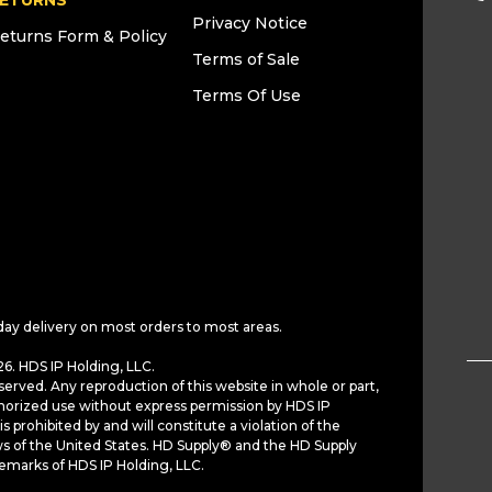
ETURNS
Privacy Notice
eturns Form & Policy
Terms of Sale
Terms Of Use
day delivery on most orders to most areas.
6. HDS IP Holding, LLC.
served. Any reproduction of this website in whole or part,
horized use without express permission by HDS IP
is prohibited by and will constitute a violation of the
ws of the United States. HD Supply® and the HD Supply
demarks of HDS IP Holding, LLC.