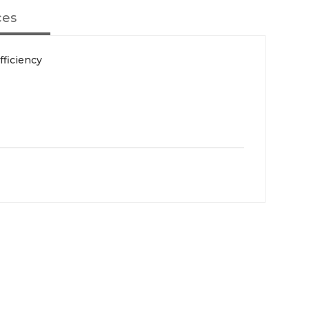
ces
fficiency