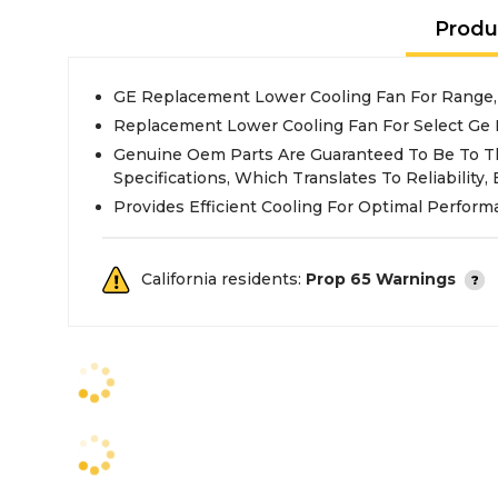
Produ
GE Replacement Lower Cooling Fan For Range
Replacement Lower Cooling Fan For Select Ge
Genuine Oem Parts Are Guaranteed To Be To T
Specifications, Which Translates To Reliability, E
Provides Efficient Cooling For Optimal Perfor
California residents:
Prop 65 Warnings