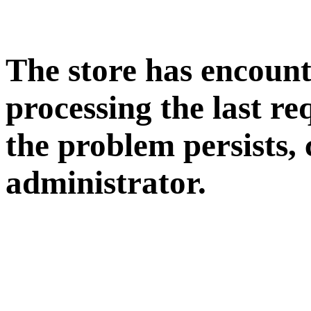
The store has encoun
processing the last req
the problem persists, 
administrator.