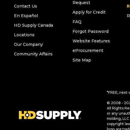
Request
Contact Us
R
Apply for Credit
En Español
R
FAQ
HD Supply Canada
Forgot Password
Locations
Website Features
Our Company
eProcurement
Community Affairs
Site Map
*FREE, next-
© 2008 - 202
All Rights Re
or any unaut
Holding, LLC 
copyright la
logo are tra