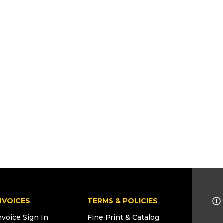
NVOICES
TERMS & POLICIES
nvoice Sign In
Fine Print & Catalog