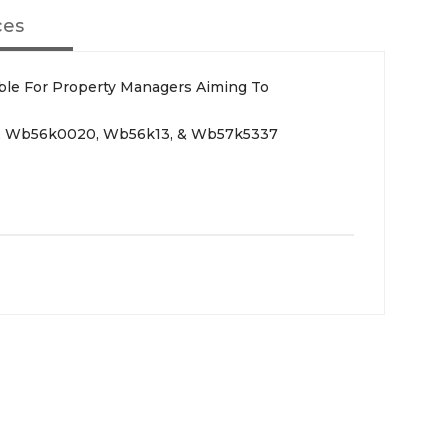
ces
able For Property Managers Aiming To
3, Wb56k0020, Wb56k13, & Wb57k5337