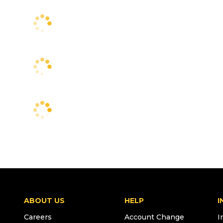
ABOUT US
HELP
I
Careers
Account Change
I