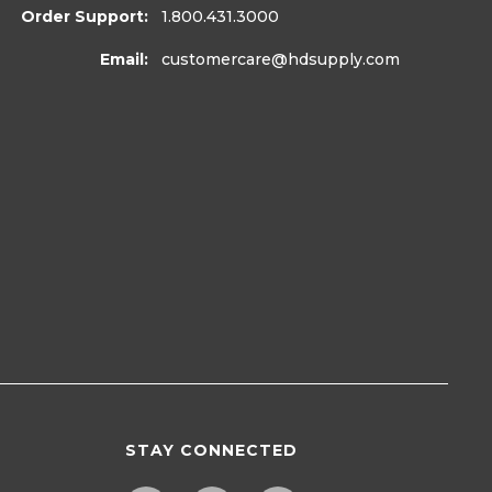
Order Support:
1.800.431.3000
Email:
customercare
@hdsupply.com
STAY CONNECTED