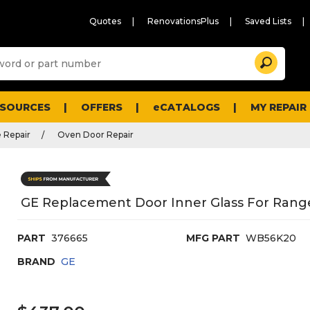
Quotes
RenovationsPlus
Saved Lists
Sugg
Search
site
cont
and
searc
ESOURCES
OFFERS
eCATALOGS
MY REPAIR
histo
men
 Repair
Oven Door Repair
GE Replacement Door Inner Glass For Ran
PART
376665
MFG PART
WB56K20
BRAND
GE