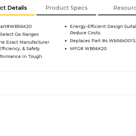
ct Details
Product Specs
Resour
 Part#WB56K20
Energy-Efficient Design Suit
Reduce Costs.
 Select Ge Ranges
Replaces Part #s Wb56k001
he Exact Manufacturer
fficiency, & Safety
MFG# WB56K20
rformance In Tough