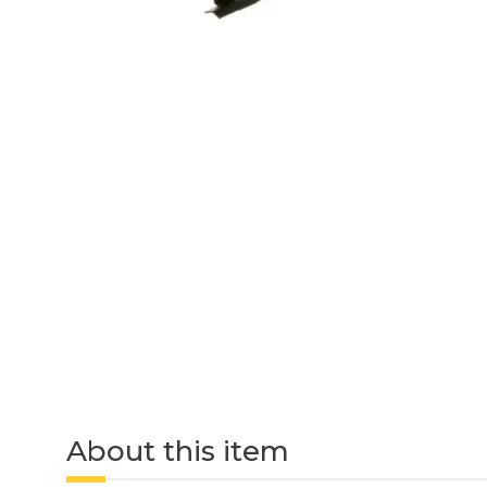
About this item