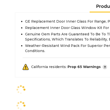
Produ
GE Replacement Door Inner Glass For Range,
Replacement Inner Door Glass Window Kit For
Genuine Oem Parts Are Guaranteed To Be To T
Specifications, Which Translates To Reliability, E
Weather-Resistant Wind Pack For Superior Pe
Conditions.
California residents:
Prop 65 Warnings