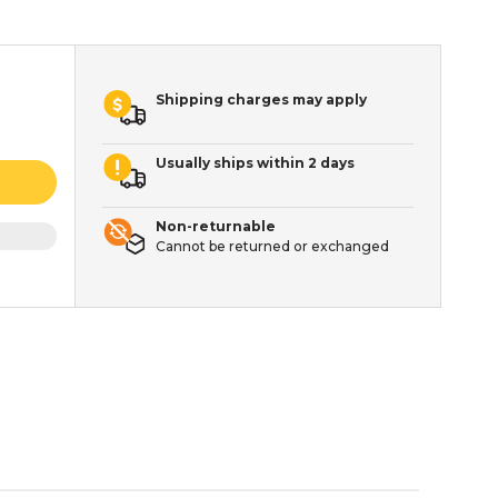
Shipping charges may apply
Usually ships within 2 days
Non-returnable
Cannot be returned or exchanged