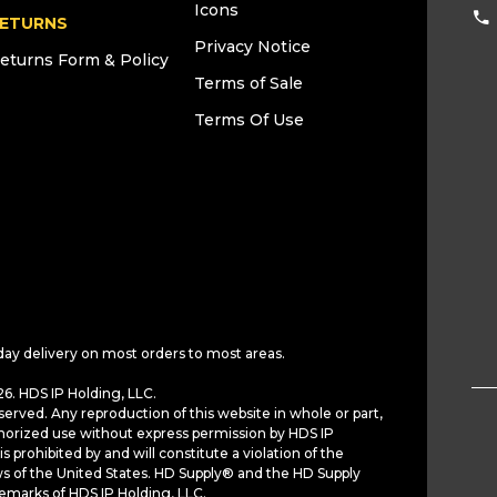
Icons
ETURNS
Privacy Notice
eturns Form & Policy
Terms of Sale
Terms Of Use
day delivery on most orders to most areas.
6. HDS IP Holding, LLC.
served. Any reproduction of this website in whole or part,
horized use without express permission by HDS IP
is prohibited by and will constitute a violation of the
ws of the United States. HD Supply® and the HD Supply
demarks of HDS IP Holding, LLC.