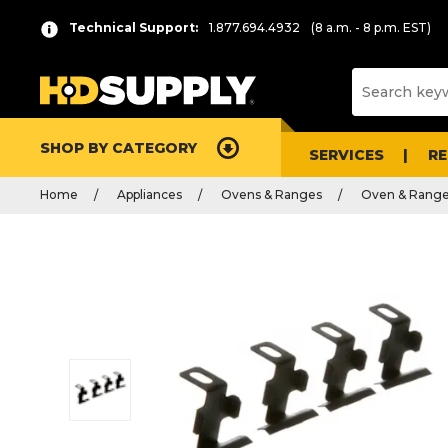
Technical Support:
1.877.694.4932
(8 a.m. - 8 p.m. EST)
SHOP BY CATEGORY
SERVICES
R
Home
Appliances
Ovens & Ranges
Oven & Range