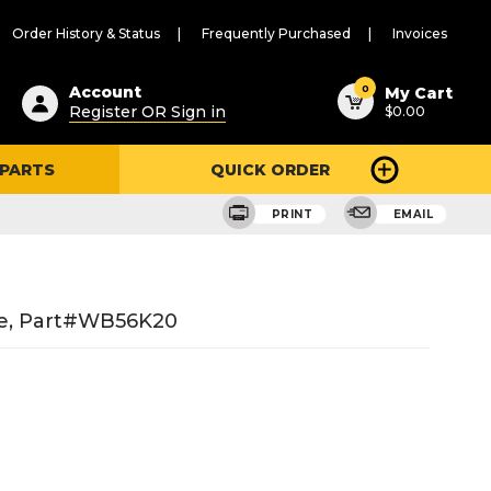
Order History & Status
Frequently Purchased
Invoices
ested
0
Account
My Cart
Register OR Sign in
$0.00
ent
h
 PARTS
QUICK ORDER
ry
u
PRINT
EMAIL
ge, Part#WB56K20