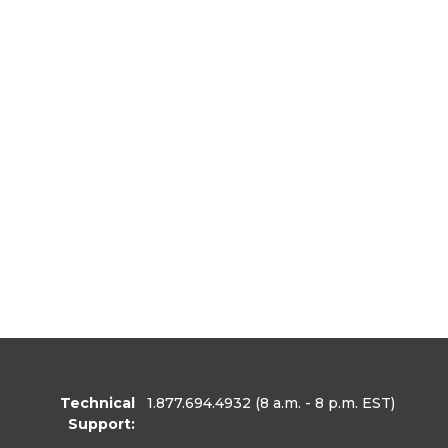
Technical
1.877.694.4932
(8 a.m. - 8 p.m. EST)
Support: