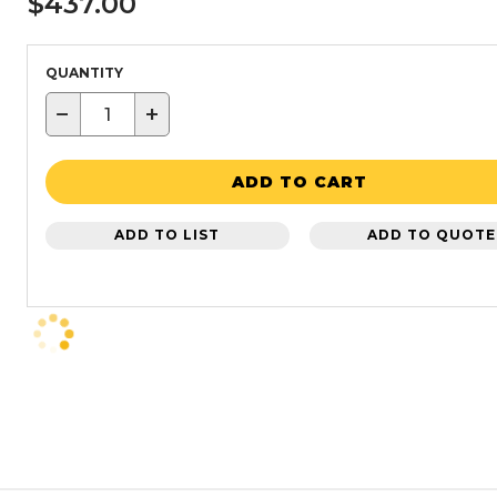
$437.00
QUANTITY
−
+
ADD TO CART
ADD TO LIST
ADD TO QUOTE