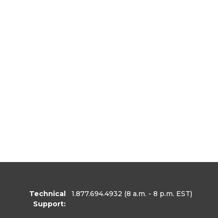
Technical
1.877.694.4932
(8 a.m. - 8 p.m. EST)
Support: