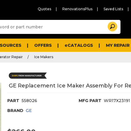
Quotes
RenovationsPlus
Saved Lists
Sugg
Search
site
cont
and
searc
ESOURCES
OFFERS
eCATALOGS
MY REPAIR
histo
men
erator Repair
Ice Makers
GE Replacement Ice Maker Assembly For Ref
PART
558026
MFG PART
WR17X23191
BRAND
GE