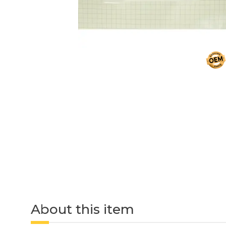
About this item