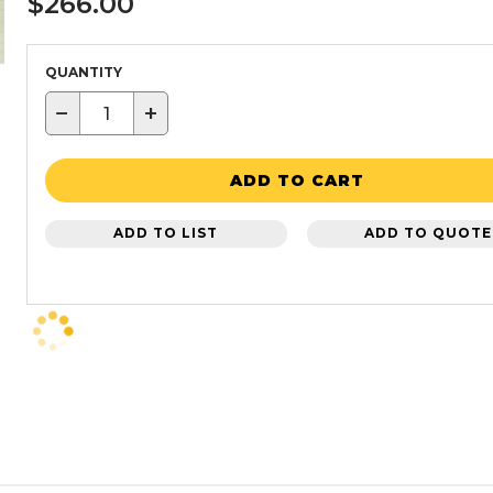
$266.00
QUANTITY
−
+
ADD TO CART
ADD TO LIST
ADD TO QUOTE