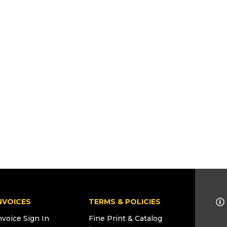
NVOICES
TERMS & POLICIES
nvoice Sign In
Fine Print & Catalog