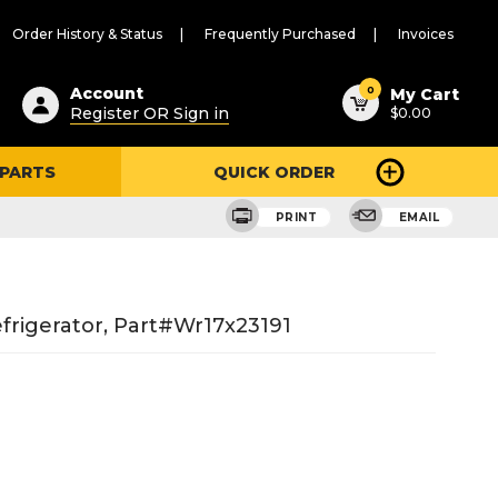
Order History & Status
Frequently Purchased
Invoices
ested
0
Account
My Cart
Register OR Sign in
$0.00
ent
h
 PARTS
QUICK ORDER
ry
u
PRINT
EMAIL
rigerator, Part#wr17x23191