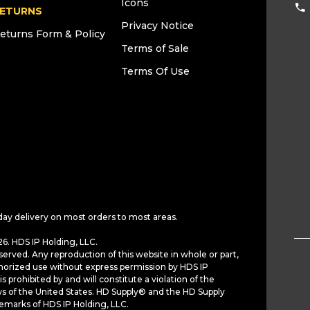
Icons
ETURNS
Privacy Notice
eturns Form & Policy
Terms of Sale
Terms Of Use
day delivery on most orders to most areas.
6. HDS IP Holding, LLC.
served. Any reproduction of this website in whole or part,
horized use without express permission by HDS IP
is prohibited by and will constitute a violation of the
ws of the United States. HD Supply® and the HD Supply
demarks of HDS IP Holding, LLC.