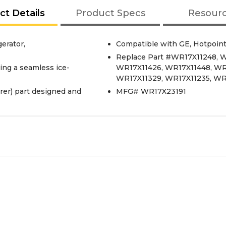
ct Details
Product Specs
Resour
erator,
Compatible with GE, Hotpoint
Replace Part #WR17X11248, W
ding a seamless ice-
WR17X11426, WR17X11448, WR
WR17X11329, WR17X11235, WR
er) part designed and
MFG# WR17X23191