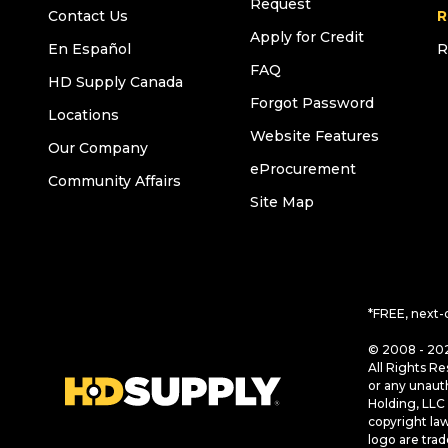
Request
Contact Us
R
Apply for Credit
En Español
R
FAQ
HD Supply Canada
Forgot Password
Locations
Website Features
Our Company
eProcurement
Community Affairs
Site Map
*FREE, next-
© 2008 - 202
All Rights Re
or any unaut
Holding, LLC 
copyright la
logo are tra