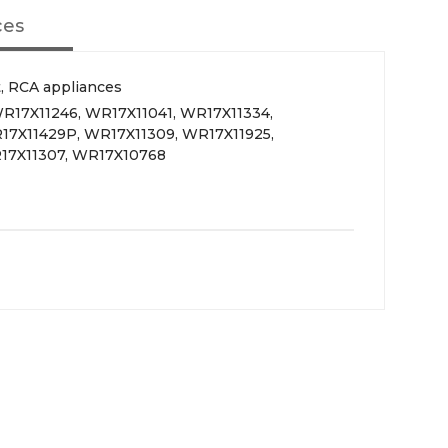
ces
, RCA appliances
R17X11246, WR17X11041, WR17X11334,
17X11429P, WR17X11309, WR17X11925,
17X11307, WR17X10768