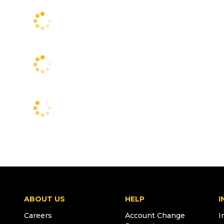
ABOUT US
HELP
I
Careers
Account Change
I