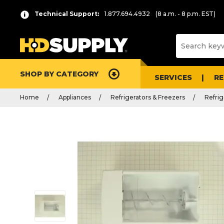
Technical Support:
1.877.694.4932
(8 a.m. - 8 p.m. EST)
SHOP BY CATEGORY
SERVICES
R
Home
Appliances
Refrigerators & Freezers
Refrig