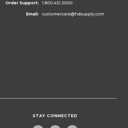
Order Support:
1.800.431.3000
Email:
customercare
@hdsupply.com
STAY CONNECTED