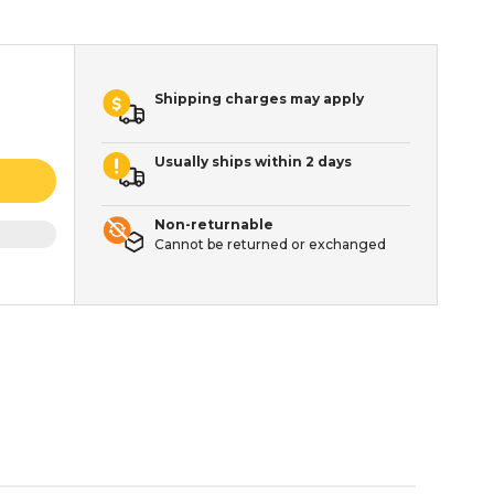
Shipping charges may apply
Usually ships within 2 days
Non-returnable
Cannot be returned or exchanged