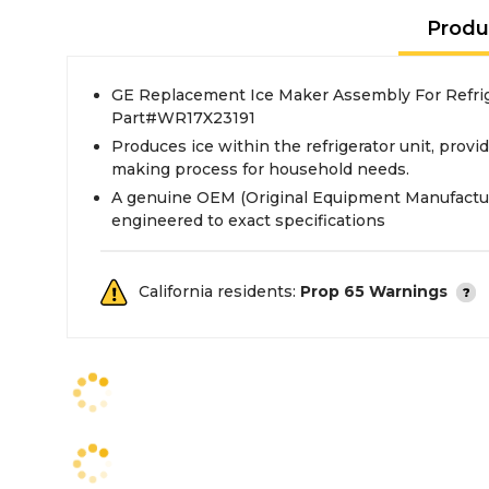
Produ
GE Replacement Ice Maker Assembly For Refrig
Part#WR17X23191
Produces ice within the refrigerator unit, provi
making process for household needs.
A genuine OEM (Original Equipment Manufactur
engineered to exact specifications
California residents:
Prop 65 Warnings