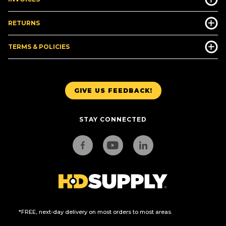
RETURNS
TERMS & POLICIES
GIVE US FEEDBACK!
STAY CONNECTED
*FREE, next-day delivery on most orders to most areas.