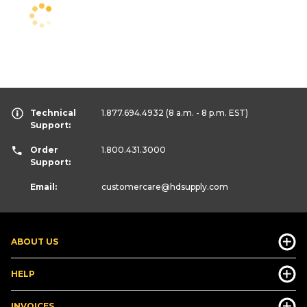
Technical
1.877.694.4932
(8 a.m. - 8 p.m. EST)
Support:
Order
1.800.431.3000
Support:
Email:
customercare
@hdsupply.com
ABOUT US
HELP
INVOICES