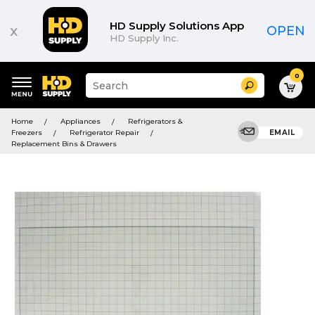
HD Supply Solutions App
x
OPEN
HD Supply Inc.
0
Suggested
Search
site
content
Suggested
and
Home
Appliances
Refrigerators &
keywords
search
Freezers
Refrigerator Repair
EMAIL
menu
history
Replacement Bins & Drawers
menu