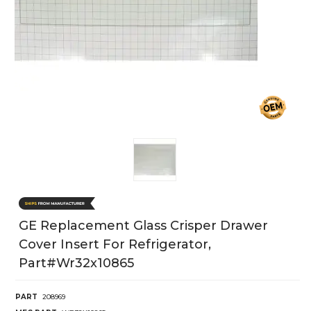
GE Replacement Glass Crisper Drawer
Cover Insert For Refrigerator,
Part#wr32x10865
PART
208969