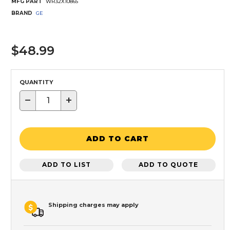
MFG PART
WR32X10865
BRAND
GE
$48.99
QUANTITY
−
+
ADD TO CART
ADD TO LIST
ADD TO QUOTE
Shipping charges may apply