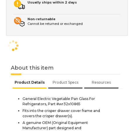
Usually ships within 2 days
Non-returnable
Cannot be returned or exchanged
About this item
Product Details
Product Specs
Resources
General Electric Vegetable Pan Glass For
Refrigerators, Part #wr32x10865
Fits into the crisper drawer cover frame and
covers the crisper drawer(s).
A genuine OEM (Original Equipment
Manufacturer) part designed and