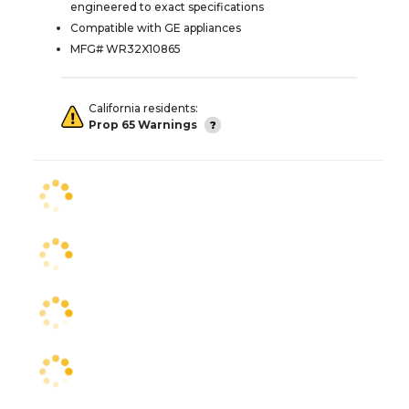
engineered to exact specifications
Compatible with GE appliances
MFG# WR32X10865
California residents:
Prop 65 Warnings