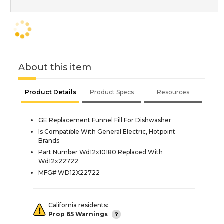
About this item
Product Details
Product Specs
Resources
GE Replacement Funnel Fill For Dishwasher
Is Compatible With General Electric, Hotpoint
Brands
Part Number Wd12x10180 Replaced With
Wd12x22722
MFG# WD12X22722
California residents:
Prop 65 Warnings