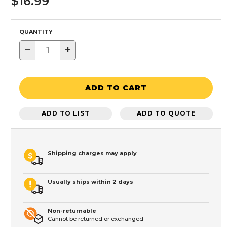
$16.99
QUANTITY
−
+
ADD TO CART
ADD TO LIST
ADD TO QUOTE
Shipping charges may apply
Usually ships within 2 days
Non-returnable
Cannot be returned or exchanged