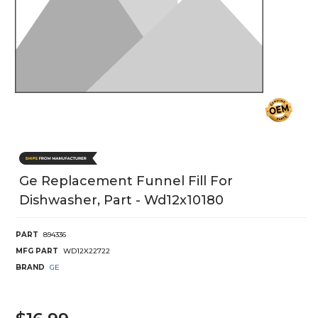
Ge Replacement Funnel Fill For
Dishwasher, Part - Wd12x10180
PART
894336
MFG PART
WD12X22722
BRAND
GE