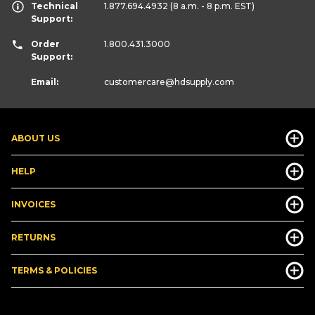
Technical
1.877.694.4932
(8 a.m. - 8 p.m. EST)
Support:
Order
1.800.431.3000
Support:
Email:
customercare
@hdsupply.com
ABOUT US
HELP
INVOICES
RETURNS
TERMS & POLICIES