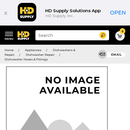
HD Supply Solutions App
x
OPEN
HD Supply Inc.
0
Suggested
Search
site
content
Suggested
and
Home
Appliances
Dishwashers &
keywords
search
Repair
Dishwasher Repair
EMAIL
menu
history
Dishwasher Hoses & Fittings
menu