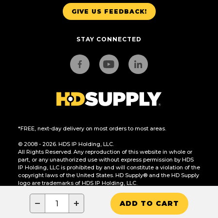
GIVE US FEEDBACK!
STAY CONNECTED
*FREE, next-day delivery on most orders to most areas.
© 2008 - 2026. HDS IP Holding, LLC.
All Rights Reserved. Any reproduction of this website in whole or
part, or any unauthorized use without express permission by HDS
IP Holding, LLC is prohibited by and will constitute a violation of the
copyright laws of the United States. HD Supply® and the HD Supply
logo are trademarks of HDS IP Holding, LLC.
CA Residents Only: Do Not Sell or Share My Personal Information
−
+
ADD TO CART