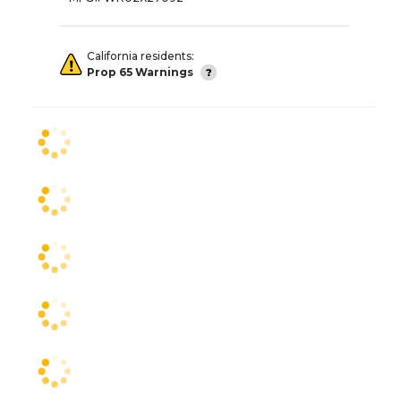
California residents:
Prop 65 Warnings