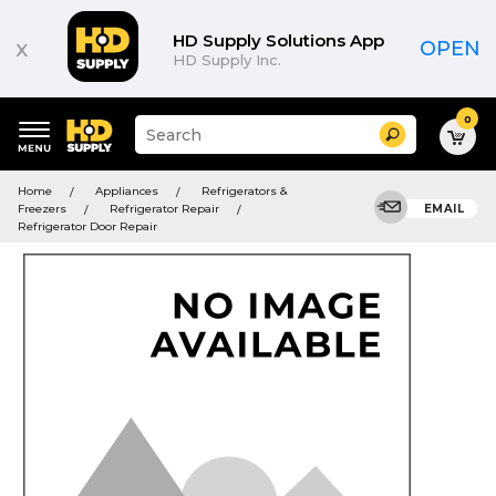
HD Supply Solutions App
x
OPEN
HD Supply Inc.
0
Suggested
Search
site
content
Suggested
and
Home
Appliances
Refrigerators &
keywords
search
Freezers
Refrigerator Repair
EMAIL
menu
history
Refrigerator Door Repair
menu