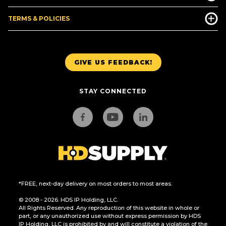
TERMS & POLICIES
GIVE US FEEDBACK!
STAY CONNECTED
*FREE, next-day delivery on most orders to most areas.
© 2008 - 2026. HDS IP Holding, LLC.
All Rights Reserved. Any reproduction of this website in whole or
part, or any unauthorized use without express permission by HDS
IP Holding, LLC is prohibited by and will constitute a violation of the