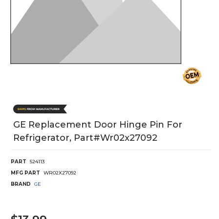
GE Replacement Door Hinge Pin For
Refrigerator, Part#wr02x27092
PART
524113
MFG PART
WR02X27092
BRAND
GE