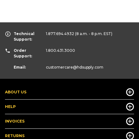
Technical
1.877.694.4932
(8 a.m. - 8 p.m. EST)
Support:
Order
1.800.431.3000
Support:
Email:
customercare
@hdsupply.com
ABOUT US
HELP
INVOICES
RETURNS