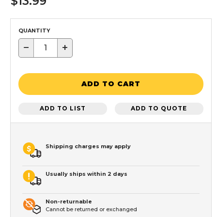
$13.99
QUANTITY
−
+
ADD TO CART
ADD TO LIST
ADD TO QUOTE
Shipping charges may apply
Usually ships within 2 days
Non-returnable
Cannot be returned or exchanged