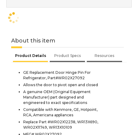
About this item
Product Details
Product Specs
Resources
GE Replacement Door Hinge Pin For
Refrigerator, Part#WR02X27092
Allows the door to pivot open and closed
A genuine OEM (Original Equipment
Manufacturer) part designed and
engineered to exact specifications
Compatible with Kenmore, GE, Hotpoint,
RCA, Americana appliances
Replace Part #WR02X12238, WR13X690,
WR02X11749, WR13X10109
MFG# WR02X27092