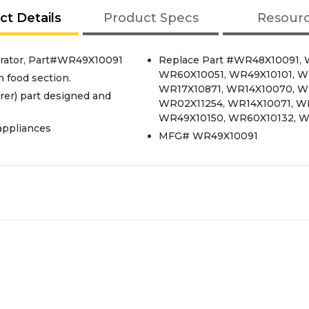
ct Details
Product Specs
Resour
rator, Part#WR49X10091
Replace Part #WR48X10091, 
WR60X10051, WR49X10101, W
h food section.
WR17X10871, WR14X10070, W
er) part designed and
WR02X11254, WR14X10071, W
WR49X10150, WR60X10132, W
appliances
MFG# WR49X10091