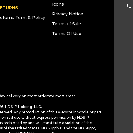
Icons
ETURNS
Privacy Notice
eturns Form & Policy
Terms of Sale
Terms Of Use
day delivery on most orders to most areas.
6. HDS IP Holding, LLC.
served. Any reproduction of this website in whole or part,
horized use without express permission by HDS IP
is prohibited by and will constitute a violation of the
ws of the United States. HD Supply® and the HD Supply