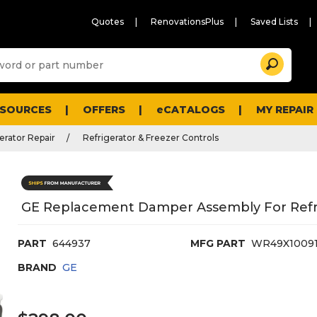
Quotes
RenovationsPlus
Saved Lists
Sugg
Search
site
cont
and
searc
ESOURCES
OFFERS
eCATALOGS
MY REPAIR
histo
men
erator Repair
Refrigerator & Freezer Controls
GE Replacement Damper Assembly For Refr
PART
644937
MFG PART
WR49X1009
BRAND
GE