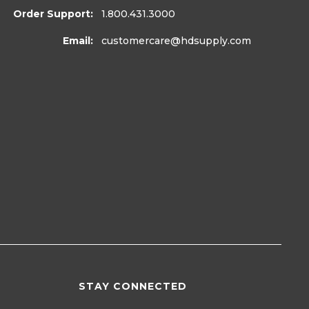
Order Support:
1.800.431.3000
Email:
customercare
@hdsupply.com
STAY CONNECTED