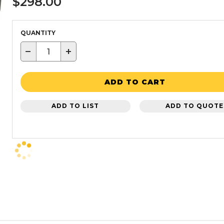
$298.00
QUANTITY
−
+
ADD TO CART
ADD TO LIST
ADD TO QUOTE