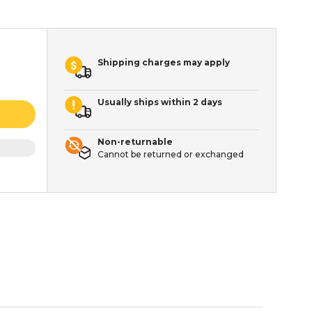
Shipping charges may apply
Usually ships within 2 days
Non-returnable
Cannot be returned or exchanged