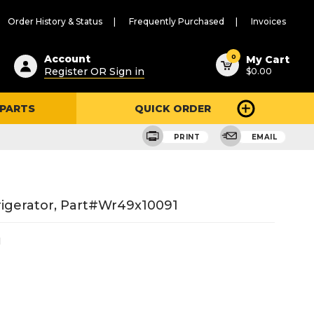
Order History & Status
Frequently Purchased
Invoices
ested
0
Account
My Cart
Register OR Sign in
$0.00
ent
h
 PARTS
QUICK ORDER
ry
u
PRINT
EMAIL
igerator, Part#wr49x10091
1