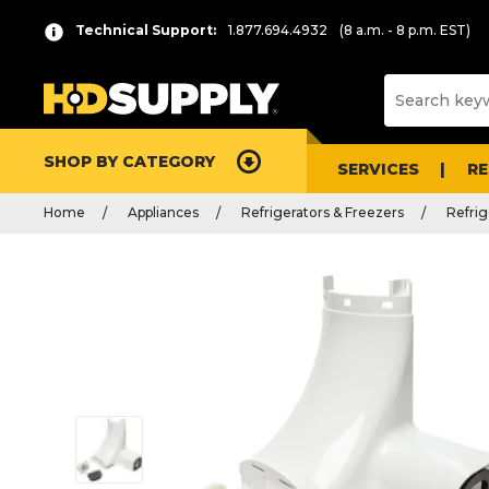
Technical Support:
1.877.694.4932
(8 a.m. - 8 p.m. EST)
SHOP BY CATEGORY
SERVICES
R
Home
Appliances
Refrigerators & Freezers
Refrig