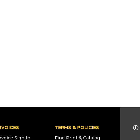
NVOICES
TERMS & POLICIES
nvoice Sign In
Fine Print & Catalog