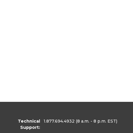
Technical
1.877.694.4932
(8 a.m. - 8 p.m. EST)
Support: