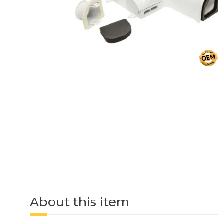
About this item