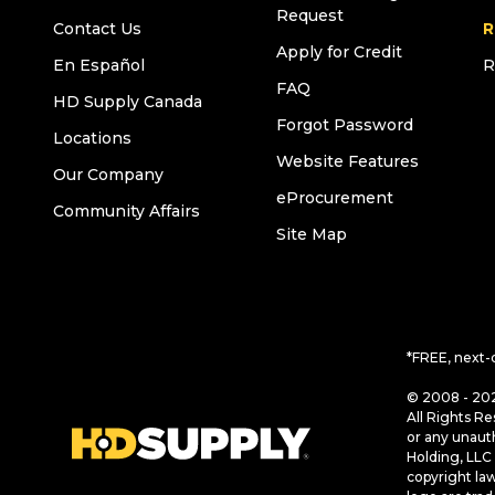
Request
Contact Us
R
Apply for Credit
En Español
R
FAQ
HD Supply Canada
Forgot Password
Locations
Website Features
Our Company
eProcurement
Community Affairs
Site Map
*FREE, next-
© 2008 - 202
All Rights Re
or any unaut
Holding, LLC 
copyright la