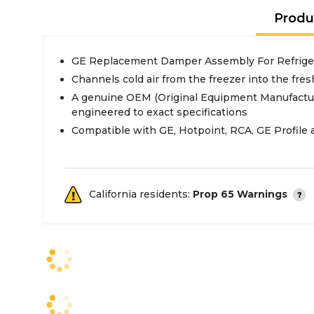
Produ
GE Replacement Damper Assembly For Refrige
Channels cold air from the freezer into the fres
A genuine OEM (Original Equipment Manufactur
engineered to exact specifications
Compatible with GE, Hotpoint, RCA, GE Profile 
California residents:
Prop 65 Warnings