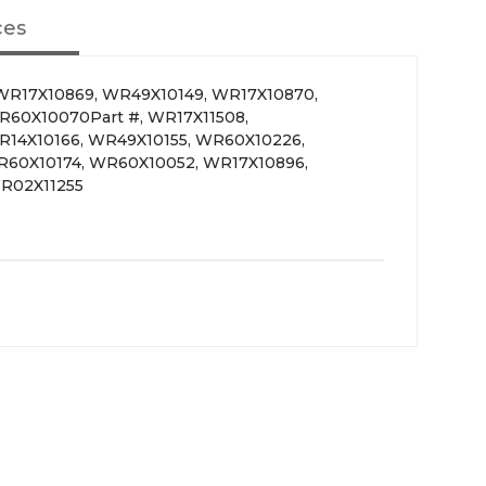
ces
WR17X10869, WR49X10149, WR17X10870,
R60X10070Part #, WR17X11508,
R14X10166, WR49X10155, WR60X10226,
R60X10174, WR60X10052, WR17X10896,
R02X11255