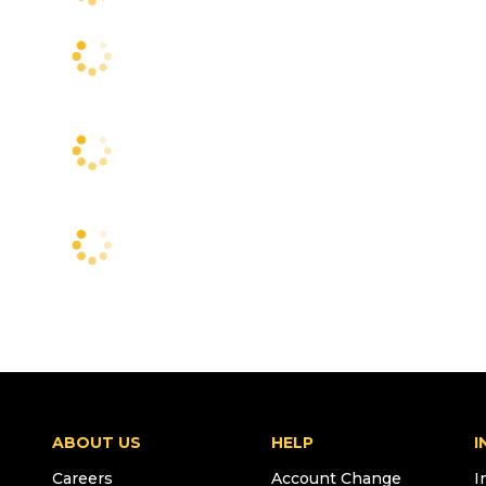
ABOUT US
HELP
I
Careers
Account Change
I