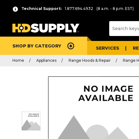
Technical Support:
1.877.694.4932
(8 a.m. - 8 p.m. EST)
SHOP BY CATEGORY
SERVICES
R
Home
Appliances
Range Hoods & Repair
Range H