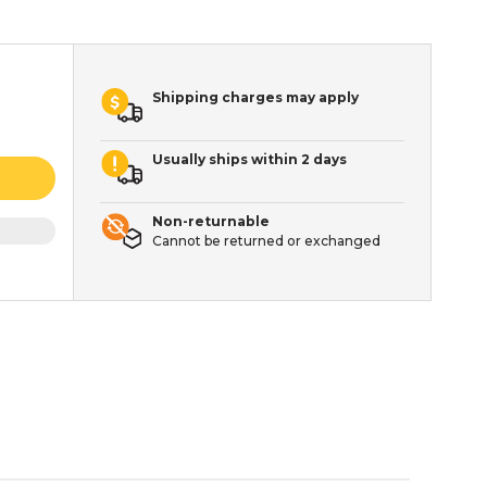
Shipping charges may apply
Usually ships within 2 days
Non-returnable
Cannot be returned or exchanged