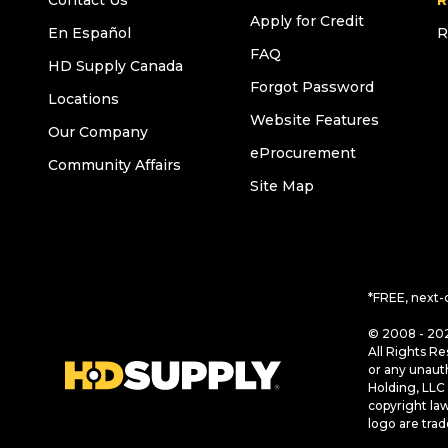
Contact Us
R
Apply for Credit
En Español
R
FAQ
HD Supply Canada
Forgot Password
Locations
Website Features
Our Company
eProcurement
Community Affairs
Site Map
*FREE, next-
© 2008 - 202
All Rights Re
or any unaut
Holding, LLC 
copyright la
logo are tra