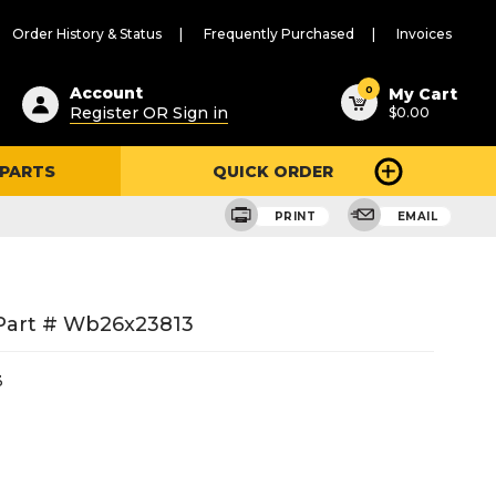
Order History & Status
Frequently Purchased
Invoices
ested
0
Account
My Cart
Register OR Sign in
$0.00
ent
h
 PARTS
QUICK ORDER
ry
u
PRINT
EMAIL
Part # Wb26x23813
3