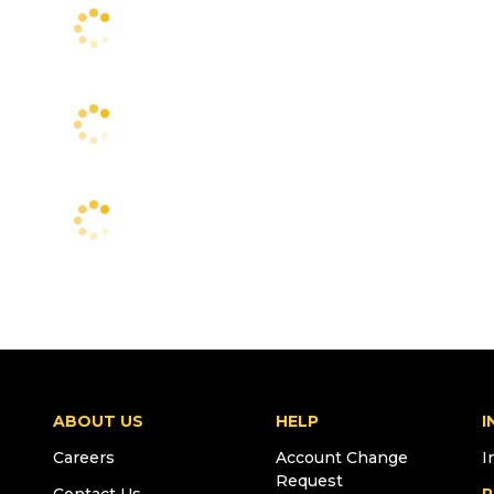
ABOUT US
HELP
I
Careers
Account Change
I
Request