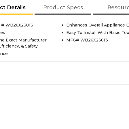
ct Details
Product Specs
Resour
t # WB26X23813
Enhances Overall Appliance E
ges
Easy To Install With Basic Too
he Exact Manufacturer
MFG# WB26X23813
fficiency, & Safety
ance