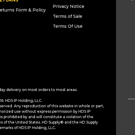
ETURNS
Privacy Notice
eturns Form & Policy
Terms of Sale
Terms Of Use
day delivery on most orders to most areas.
6. HDS IP Holding, LLC.
served. Any reproduction of this website in whole or part,
horized use without express permission by HDS IP
is prohibited by and will constitute a violation of the
ws of the United States. HD Supply® and the HD Supply
demarks of HDS IP Holding, LLC.