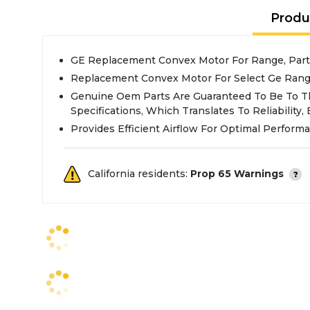
Produ
GE Replacement Convex Motor For Range, Par
Replacement Convex Motor For Select Ge Ran
Genuine Oem Parts Are Guaranteed To Be To T
Specifications, Which Translates To Reliability, E
Provides Efficient Airflow For Optimal Perform
California residents:
Prop 65 Warnings