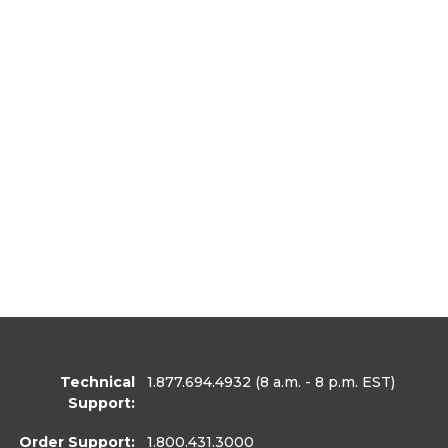
Technical
1.877.694.4932
(8 a.m. - 8 p.m. EST)
Support:
Order Support:
1.800.431.3000