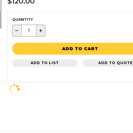
$120.00
QUANTITY
−
+
ADD TO CART
ADD TO LIST
ADD TO QUOTE