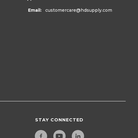
Email:
customercare
@hdsupply.com
STAY CONNECTED