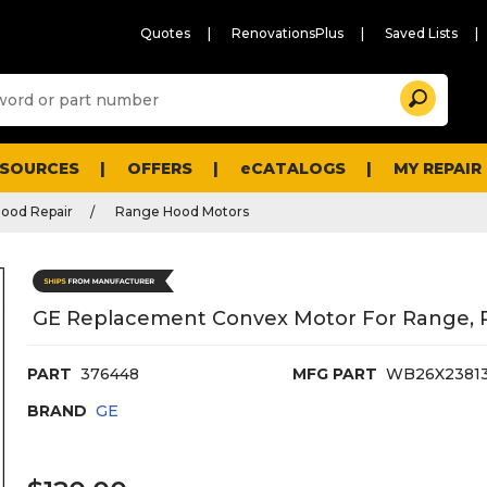
Quotes
RenovationsPlus
Saved Lists
Sugg
Search
site
cont
and
searc
ESOURCES
OFFERS
eCATALOGS
MY REPAIR
histo
men
ood Repair
Range Hood Motors
GE Replacement Convex Motor For Range, 
PART
376448
MFG PART
WB26X2381
BRAND
GE