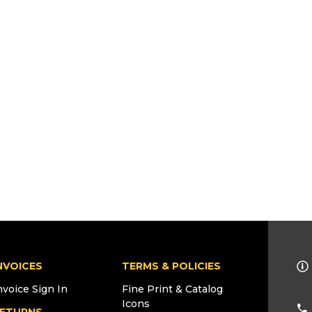
NVOICES
TERMS & POLICIES
nvoice Sign In
Fine Print & Catalog
Icons