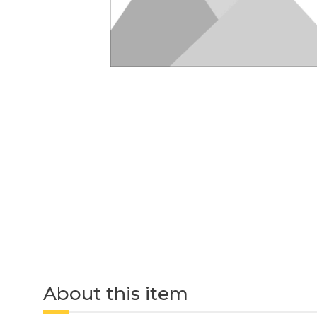
About this item