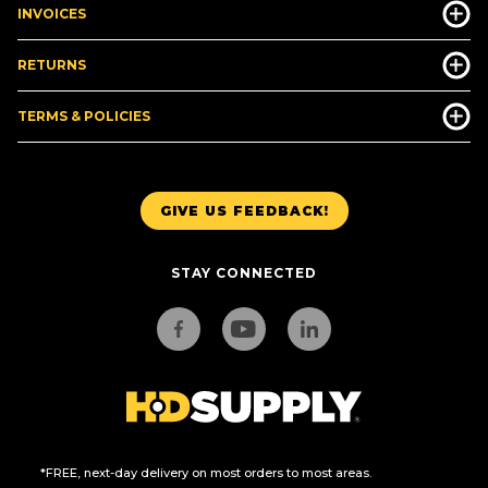
INVOICES
RETURNS
TERMS & POLICIES
GIVE US FEEDBACK!
STAY CONNECTED
*FREE, next-day delivery on most orders to most areas.