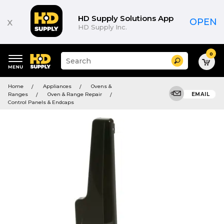
HD Supply Solutions App
x
OPEN
HD Supply Inc.
0
Suggested
Search
site
content
Suggested
and
Home
Appliances
Ovens &
keywords
search
Ranges
Oven & Range Repair
EMAIL
menu
history
Control Panels & Endcaps
menu