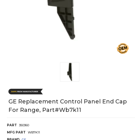
GE Replacement Control Panel End Cap
For Range, Part#wb7k11
PART
350360
MFG PART
WB7K11
BRAND
GE