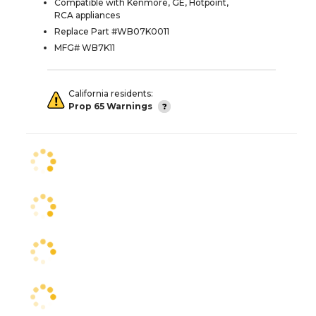
Compatible with Kenmore, GE, Hotpoint,
RCA appliances
Replace Part #WB07K0011
MFG# WB7K11
California residents:
Prop 65 Warnings