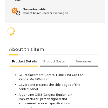
Non-returnable
Cannot be returned or exchanged
About this item
Product Details
Product Specs
Resources
GE Replacement Control Panel End Cap For
Range, Part#WB7K11
Covers and protects the side edges of the
control panel
A genuine OEM (Original Equipment
Manufacturer) part designed and
engineered to exact specifications