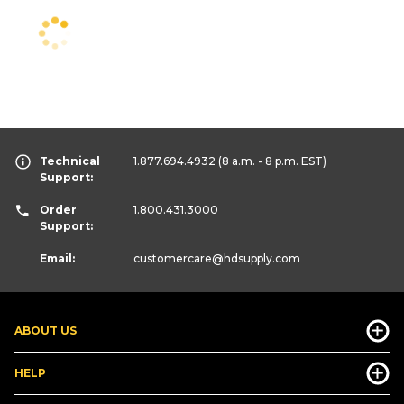
Technical
1.877.694.4932
(8 a.m. - 8 p.m. EST)
Support:
Order
1.800.431.3000
Support:
Email:
customercare
@hdsupply.com
ABOUT US
HELP