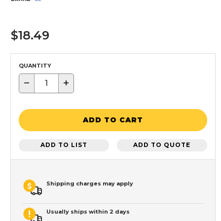
$18.49
QUANTITY
−
+
ADD TO CART
ADD TO LIST
ADD TO QUOTE
Shipping charges may apply
Usually ships within 2 days