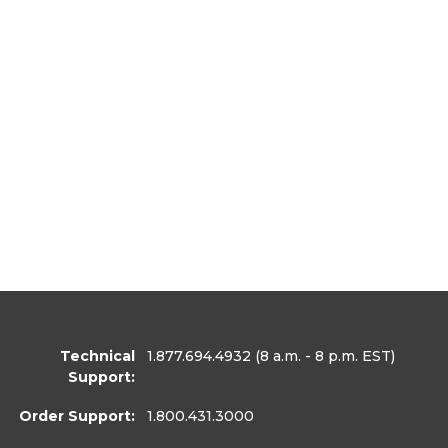
Technical
1.877.694.4932
(8 a.m. - 8 p.m. EST)
Support:
Order Support:
1.800.431.3000