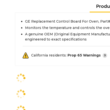
Produ
GE Replacement Control Board For Oven, Par
Monitors the temperature and controls the ove
A genuine OEM (Original Equipment Manufactur
engineered to exact specifications
California residents:
Prop 65 Warnings