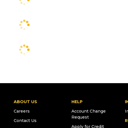
ABOUT US
HELP
I
Careers
Account Change
I
Request
Contact Us
R
Apply for Credit