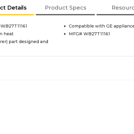
ct Details
Product Specs
Resour
t#WB27T11161
Compatible with GE applianc
n heat
MFG# WB27T11161
er) part designed and