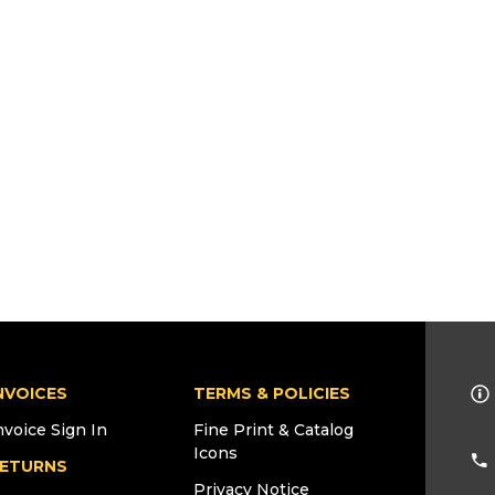
NVOICES
TERMS & POLICIES
nvoice Sign In
Fine Print & Catalog
Icons
ETURNS
Privacy Notice