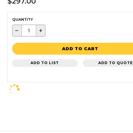
$297.00
QUANTITY
−
+
ADD TO CART
ADD TO LIST
ADD TO QUOTE