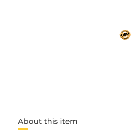
About this item