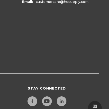
Email:
customercare
@hdsupply.com
STAY CONNECTED