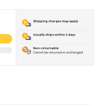
Shipping charges may apply
Usually ships within 2 days
Non-returnable
Cannot be returned or exchanged