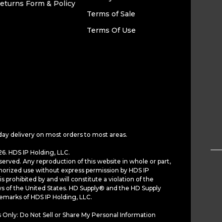
eturns Form & Policy
Terms of Sale
Terms Of Use
day delivery on most orders to most areas.
6. HDS IP Holding, LLC.
served. Any reproduction of this website in whole or part,
horized use without express permission by HDS IP
is prohibited by and will constitute a violation of the
ws of the United States. HD Supply® and the HD Supply
demarks of HDS IP Holding, LLC.
 Only: Do Not Sell or Share My Personal Information