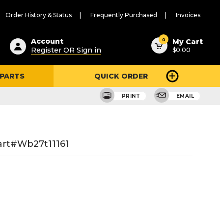
Order History & Status
Frequently Purchased
Invoices
ested
0
Account
My Cart
Register OR Sign in
$0.00
ent
h
 PARTS
QUICK ORDER
ry
u
PRINT
EMAIL
art#wb27t11161