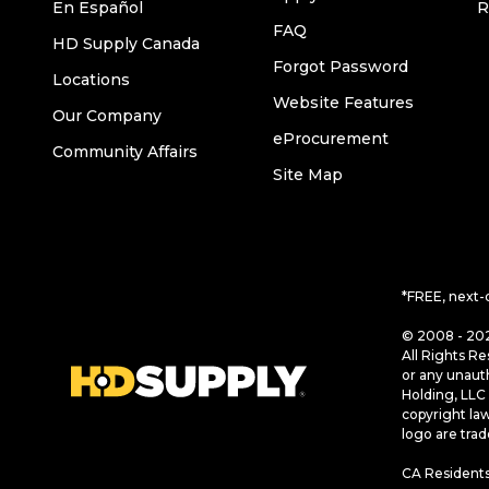
En Español
R
FAQ
HD Supply Canada
Forgot Password
Locations
Website Features
Our Company
eProcurement
Community Affairs
Site Map
*FREE, next-
© 2008 - 202
All Rights Re
or any unaut
Holding, LLC 
copyright la
logo are tra
CA Residents