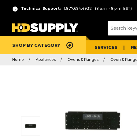
Technical Support:
1.877.694.4932
(8 a.m. - 8 p.m. EST)
SHOP BY CATEGORY
SERVICES
R
Home
Appliances
Ovens & Ranges
Oven & Range