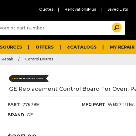
Quotes
RenovationsPlus
Saved Lists
Sugg
Search
site
cont
and
searc
ESOURCES
OFFERS
eCATALOGS
MY REPAIR
histo
men
 Repair
Control Boards
GE Replacement Control Board For Oven, P
PART
776799
MFG PART
WB27T11161
BRAND
GE