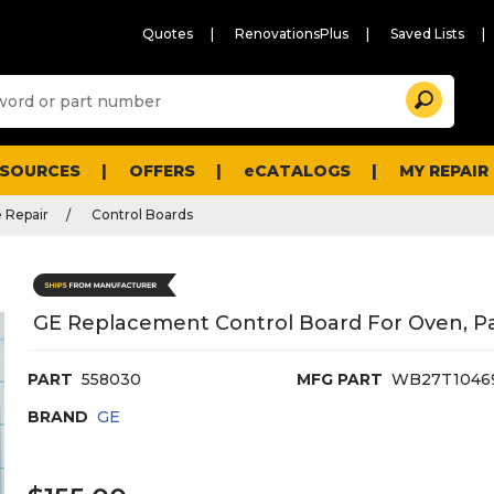
Quotes
RenovationsPlus
Saved Lists
Sugg
Search
site
cont
and
searc
ESOURCES
OFFERS
eCATALOGS
MY REPAIR
histo
men
 Repair
Control Boards
GE Replacement Control Board For Oven, 
PART
558030
MFG PART
WB27T1046
BRAND
GE