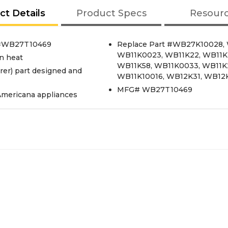
ct Details
Product Specs
Resour
rt#WB27T10469
Replace Part #WB27K10028,
WB11K0023, WB11K22, WB11K2
n heat
WB11K58, WB11K0033, WB11K
er) part designed and
WB11K10016, WB12K31, WB12
MFG# WB27T10469
Americana appliances