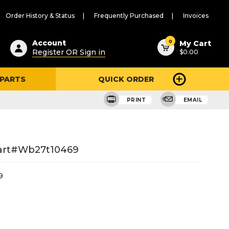
Order History & Status
Frequently Purchased
Invoices
ested
0
Account
My Cart
Register OR Sign in
$0.00
ent
h
 PARTS
QUICK ORDER
ry
u
PRINT
EMAIL
Part#wb27t10469
9