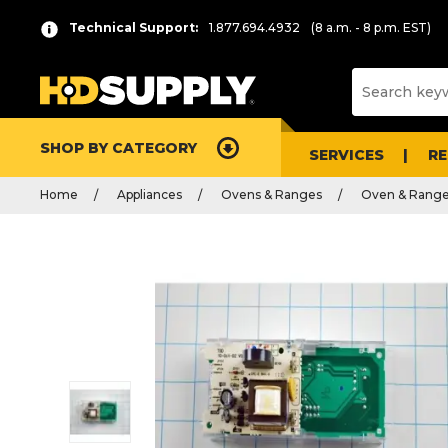
Technical Support:
1.877.694.4932
(8 a.m. - 8 p.m. EST)
SHOP BY CATEGORY
SERVICES
R
Home
Appliances
Ovens & Ranges
Oven & Range