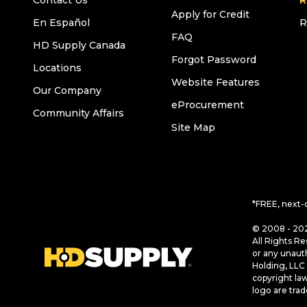
Contact Us
R
Apply for Credit
En Español
R
FAQ
HD Supply Canada
Forgot Password
Locations
Website Features
Our Company
eProcurement
Community Affairs
Site Map
*FREE, next-
© 2008 - 202
All Rights Re
or any unaut
Holding, LLC 
copyright la
logo are tra