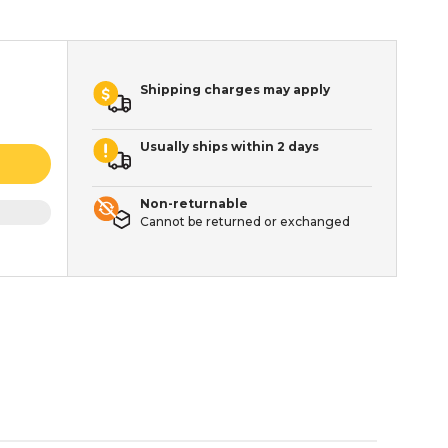
Shipping charges may apply
Usually ships within 2 days
Non-returnable
Cannot be returned or exchanged