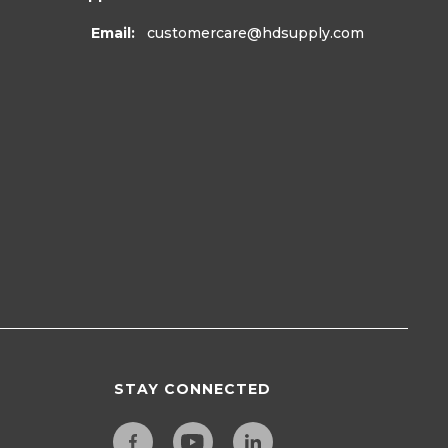
Email:
customercare
@hdsupply.com
STAY CONNECTED