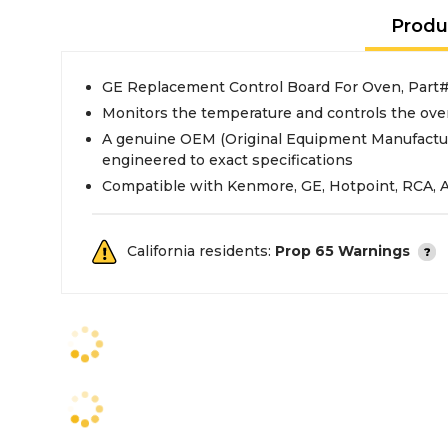
Produ
GE Replacement Control Board For Oven, Pa
Monitors the temperature and controls the ove
A genuine OEM (Original Equipment Manufactur
engineered to exact specifications
Compatible with Kenmore, GE, Hotpoint, RCA, 
California residents:
Prop 65 Warnings