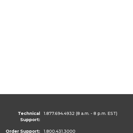
Technical
1.877.694.4932
(8 a.m. - 8 p.m. EST)
Support:
Order Support:
1.800.431.3000