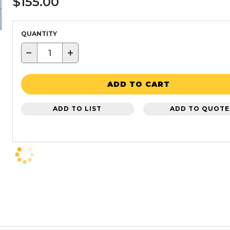
$155.00
QUANTITY
−
+
ADD TO CART
ADD TO LIST
ADD TO QUOTE