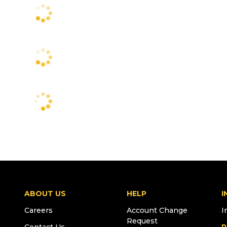
ABOUT US
HELP
I
Careers
Account Change
I
Request