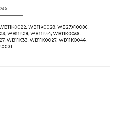
ces
 WB11K0022, WB11K0028, WB27X10086,
3, WB11K28, WB11K44, WB11K0058,
27, WB11K33, WB11K0027, WB11K0044,
K0031