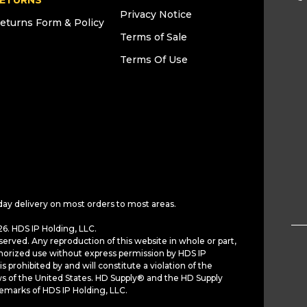
ETURNS
Privacy Notice
eturns Form & Policy
Terms of Sale
Terms Of Use
day delivery on most orders to most areas.
6. HDS IP Holding, LLC.
served. Any reproduction of this website in whole or part,
horized use without express permission by HDS IP
is prohibited by and will constitute a violation of the
ws of the United States. HD Supply® and the HD Supply
demarks of HDS IP Holding, LLC.