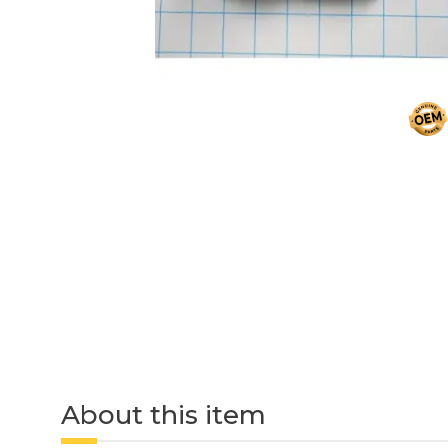
About this item