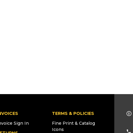
NVOICES
TERMS & POLICIES
nvoice Sign In
Fine Print & Catalog
Icons