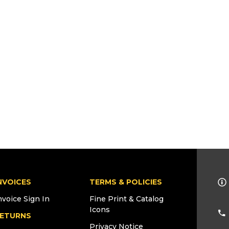
NVOICES
TERMS & POLICIES
nvoice Sign In
Fine Print & Catalog
Icons
ETURNS
Privacy Notice