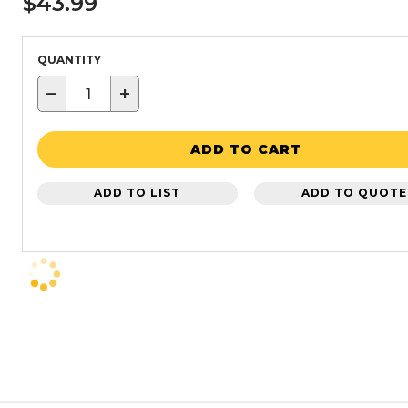
$43.99
QUANTITY
−
+
ADD TO CART
ADD TO LIST
ADD TO QUOTE