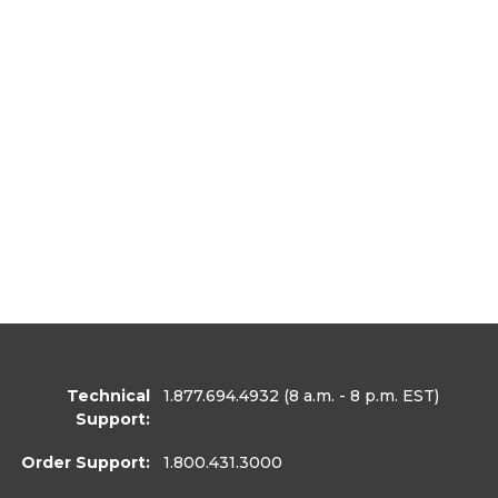
Technical
1.877.694.4932
(8 a.m. - 8 p.m. EST)
Support:
Order Support:
1.800.431.3000