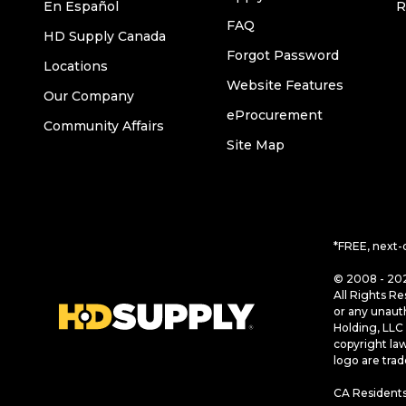
En Español
R
FAQ
HD Supply Canada
Forgot Password
Locations
Website Features
Our Company
eProcurement
Community Affairs
Site Map
*FREE, next-
© 2008 - 202
All Rights Re
or any unaut
Holding, LLC 
copyright la
logo are tra
CA Residents