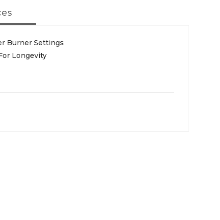
ces
er Burner Settings
For Longevity