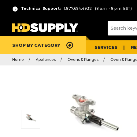
Technical Support:
1.877.694.4932
(8 a.m. - 8 p.m. EST)
SHOP BY CATEGORY
SERVICES
R
Home
Appliances
Ovens & Ranges
Oven & Range