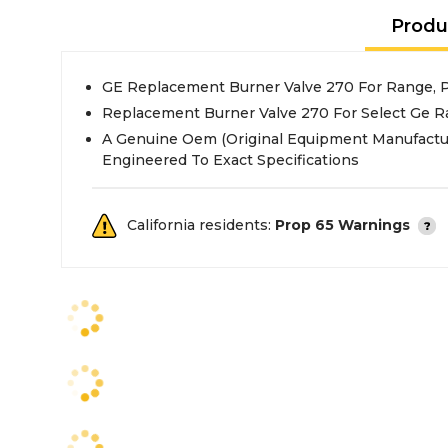
Produ
GE Replacement Burner Valve 270 For Range,
Replacement Burner Valve 270 For Select Ge 
A Genuine Oem (Original Equipment Manufactu
Engineered To Exact Specifications
California residents:
Prop 65 Warnings