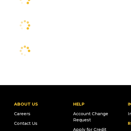
ABOUT US
HELP
I
Careers
Account Change
I
Request
Contact Us
R
Apply for Credit