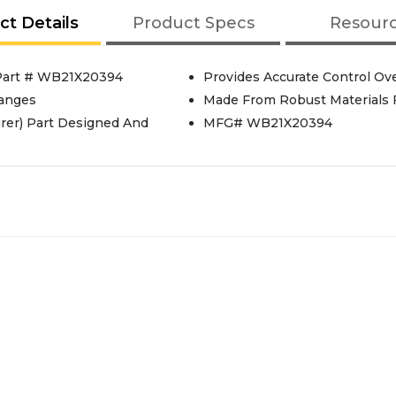
ct Details
Product Specs
Resour
 Part # WB21X20394
Provides Accurate Control Ov
Ranges
Made From Robust Materials 
rer) Part Designed And
MFG# WB21X20394