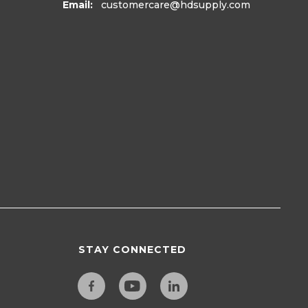
Email:
customercare
@hdsupply.com
STAY CONNECTED