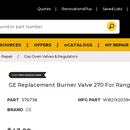
Quotes
RenovationsPlus
Saved Lists
Sugg
Search
site
cont
and
searc
ESOURCES
OFFERS
eCATALOGS
MY REPAIR
histo
men
 Repair
Gas Oven Valves & Regulators
GE Replacement Burner Valve 270 For Rang
PART
376738
MFG PART
WB21X2039
BRAND
GE