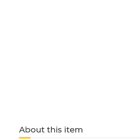
About this item