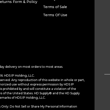
eturns Form & Policy
Terms of Sale
Terms Of Use
day delivery on most orders to most areas.
6. HDS IP Holding, LLC.
served. Any reproduction of this website in whole or part,
horized use without express permission by HDS IP
is prohibited by and will constitute a violation of the
ws of the United States. HD Supply® and the HD Supply
demarks of HDS IP Holding, LLC.
 Only: Do Not Sell or Share My Personal Information