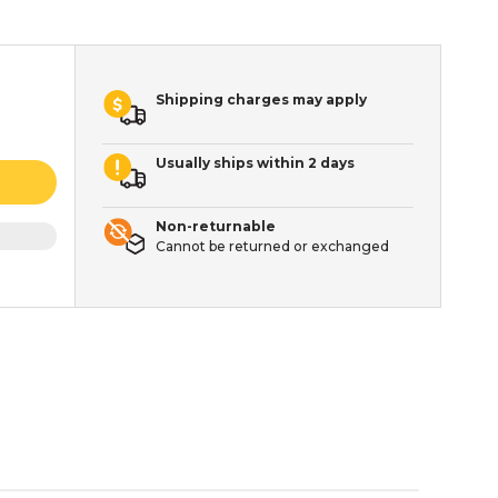
Shipping charges may apply
Usually ships within 2 days
Non-returnable
Cannot be returned or exchanged