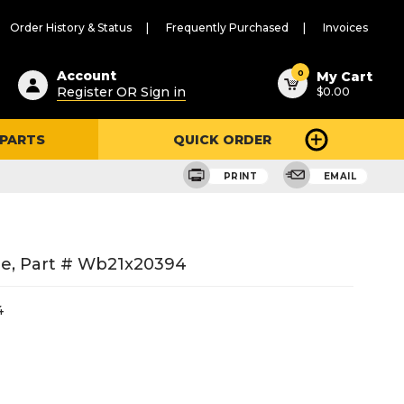
Order History & Status
Frequently Purchased
Invoices
ested
0
Account
My Cart
Register OR Sign in
$0.00
ent
h
 PARTS
QUICK ORDER
ry
u
PRINT
EMAIL
e, Part # Wb21x20394
4