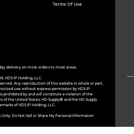
Terms Of Use
day delivery on most orders to most areas.
6. HDS IP Holding, LLC.
served. Any reproduction of this website in whole or part,
horized use without express permission by HDS IP
is prohibited by and will constitute a violation of the
ws of the United States. HD Supply® and the HD Supply
demarks of HDS IP Holding, LLC.
 Only: Do Not Sell or Share My Personal Information