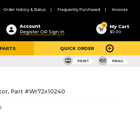
Order History & Status
Frequently Purchased
Invoices
ested
0
Account
My Cart
Register OR Sign in
$0.00
ent
h
 PARTS
QUICK ORDER
ry
u
PRINT
EMAIL
tor, Part #wr72x10240
0