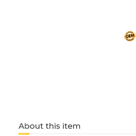
About this item