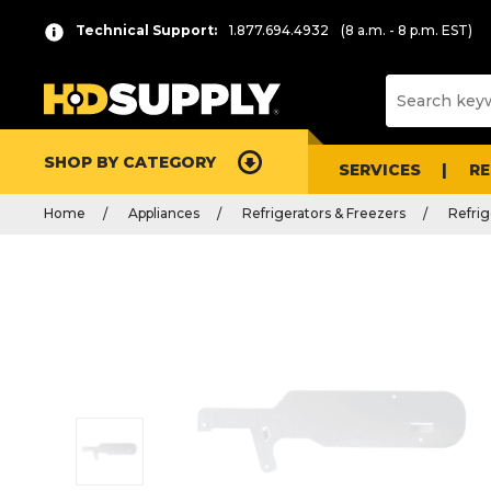
Technical Support:
1.877.694.4932
(8 a.m. - 8 p.m. EST)
SHOP BY CATEGORY
SERVICES
R
Home
Appliances
Refrigerators & Freezers
Refrig