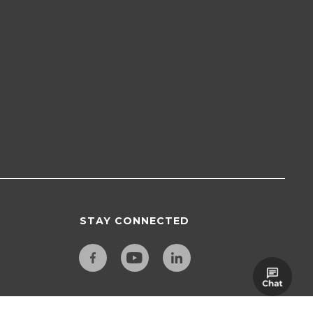
STAY CONNECTED