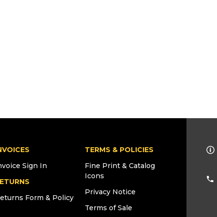
NVOICES
TERMS & POLICIES
nvoice Sign In
Fine Print & Catalog
Icons
ETURNS
Privacy Notice
eturns Form & Policy
Terms of Sale