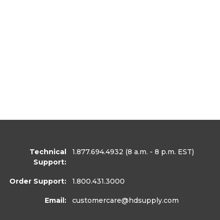
Technical
1.877.694.4932
(8 a.m. - 8 p.m. EST)
Support:
Order Support:
1.800.431.3000
Email:
customercare
@hdsupply.com