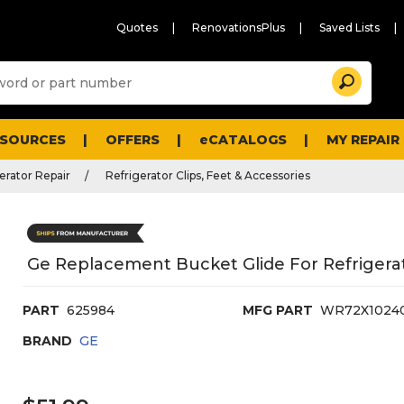
Quotes
RenovationsPlus
Saved Lists
Sugg
Search
site
cont
and
searc
ESOURCES
OFFERS
eCATALOGS
MY REPAIR
histo
men
erator Repair
Refrigerator Clips, Feet & Accessories
Ge Replacement Bucket Glide For Refrigera
PART
625984
MFG PART
WR72X1024
BRAND
GE