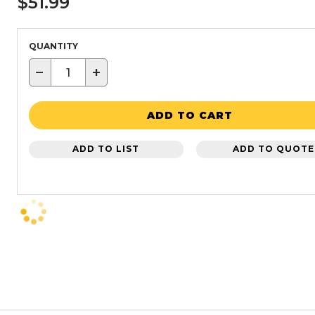
$51.99
QUANTITY
−
+
ADD TO CART
ADD TO LIST
ADD TO QUOTE