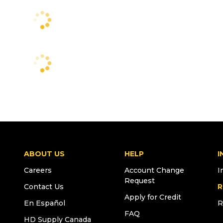
ABOUT US
HELP
I
Careers
Account Change
I
Request
Contact Us
R
Apply for Credit
En Español
R
FAQ
HD Supply Canada