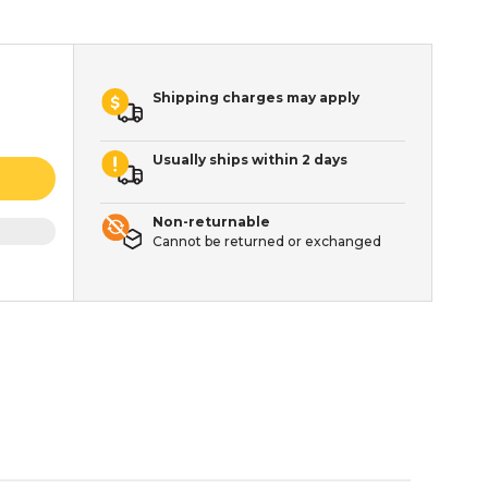
Shipping charges may apply
Usually ships within 2 days
Non-returnable
Cannot be returned or exchanged