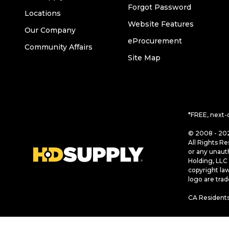
Forgot Password
Locations
Website Features
Our Company
eProcurement
Community Affairs
Site Map
*FREE, next-
© 2008 - 202
All Rights Re
or any unaut
Holding, LLC 
copyright la
logo are tra
CA Residents