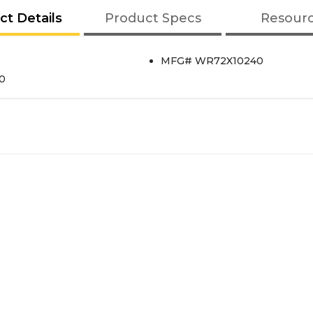
ct Details
Product Specs
Resour
MFG# WR72X10240
40