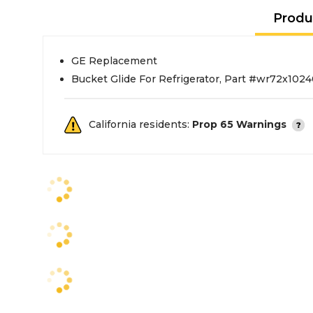
Produ
GE Replacement
Bucket Glide For Refrigerator, Part #wr72x102
California residents:
Prop 65 Warnings