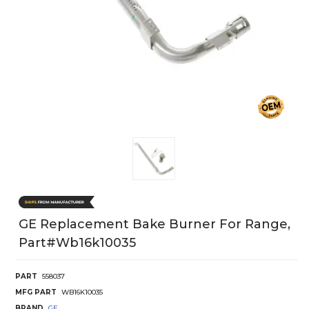
GE Replacement Bake Burner For Range,
Part#wb16k10035
PART
558037
MFG PART
WB16K10035
BRAND
GE