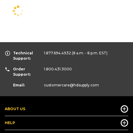
Technical
1.877.694.4932
(8 a.m. - 8 p.m. EST)
Support:
Order
1.800.431.3000
Support:
Email:
customercare
@hdsupply.com
ABOUT US
HELP