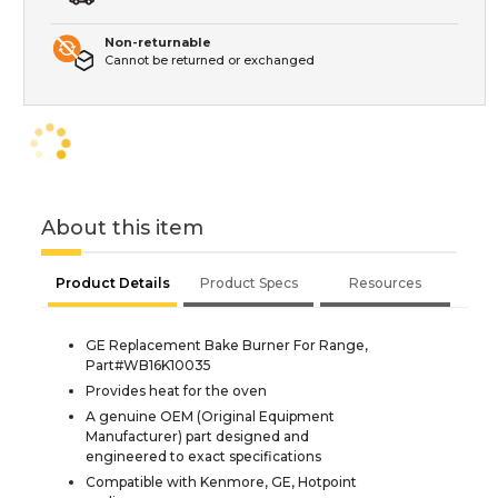
Non-returnable
Cannot be returned or exchanged
About this item
Product Details
Product Specs
Resources
GE Replacement Bake Burner For Range,
Part#WB16K10035
Provides heat for the oven
A genuine OEM (Original Equipment
Manufacturer) part designed and
engineered to exact specifications
Compatible with Kenmore, GE, Hotpoint