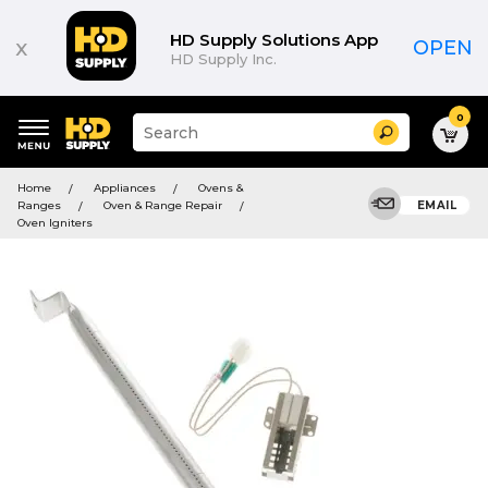
HD Supply Solutions App
x
OPEN
HD Supply Inc.
0
Suggested
Search
site
content
Suggested
and
Home
Appliances
Ovens &
keywords
search
Ranges
Oven & Range Repair
EMAIL
menu
history
Oven Igniters
menu