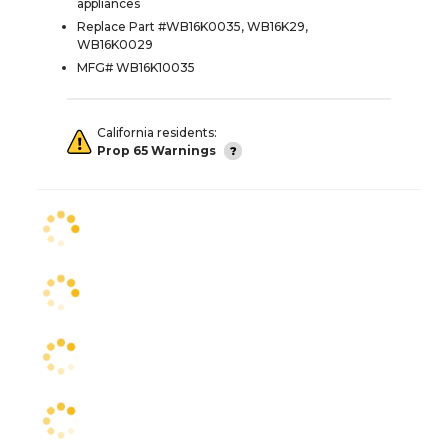
appliances
Replace Part #WB16K0035, WB16K29,
WB16K0029
MFG# WB16K10035
California residents:
Prop 65 Warnings