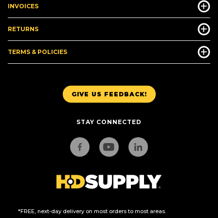
INVOICES
RETURNS
TERMS & POLICIES
GIVE US FEEDBACK!
STAY CONNECTED
*FREE, next-day delivery on most orders to most areas.