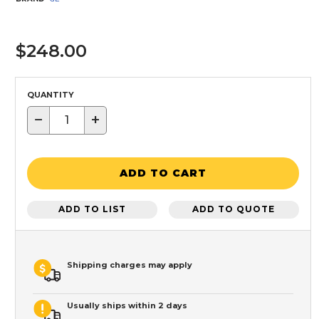
$248.00
QUANTITY
−
+
ADD TO CART
ADD TO LIST
ADD TO QUOTE
Shipping charges may apply
Usually ships within 2 days