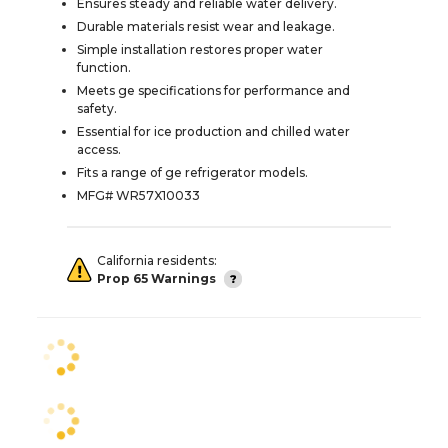
Ensures steady and reliable water delivery.
Durable materials resist wear and leakage.
Simple installation restores proper water
function.
Meets ge specifications for performance and
safety.
Essential for ice production and chilled water
access.
Fits a range of ge refrigerator models.
MFG# WR57X10033
California residents:
Prop 65 Warnings