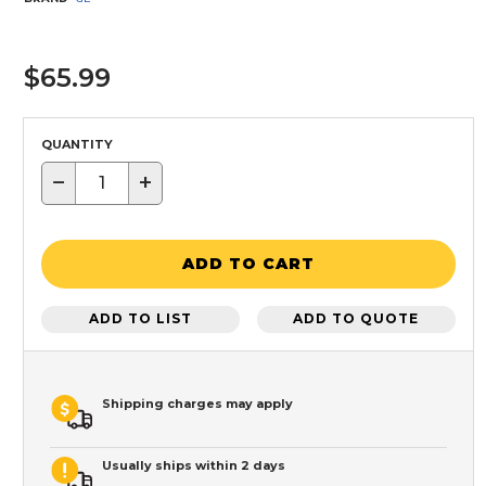
$65.99
QUANTITY
−
+
ADD TO CART
ADD TO LIST
ADD TO QUOTE
Shipping charges may apply
Usually ships within 2 days