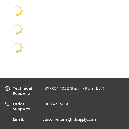
Technical
1.877.694.4932
(8 a.m. - 8 p.m. EST)
Support:
Order
1.800.431.3000
Support:
Email:
customercare
@hdsupply.com