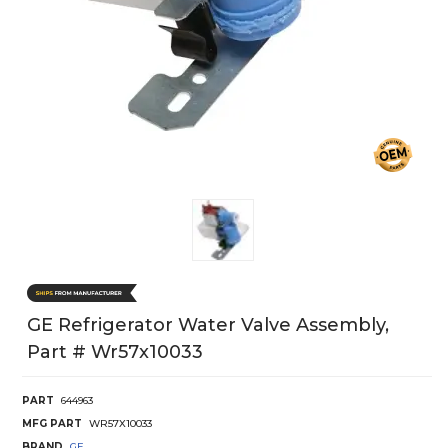
GE Refrigerator Water Valve Assembly,
Part # Wr57x10033
PART
644963
MFG PART
WR57X10033
BRAND
GE