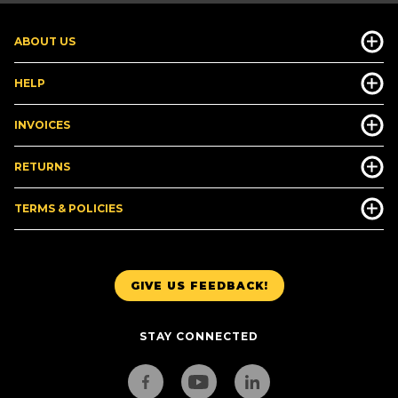
ABOUT US
HELP
INVOICES
RETURNS
TERMS & POLICIES
GIVE US FEEDBACK!
STAY CONNECTED