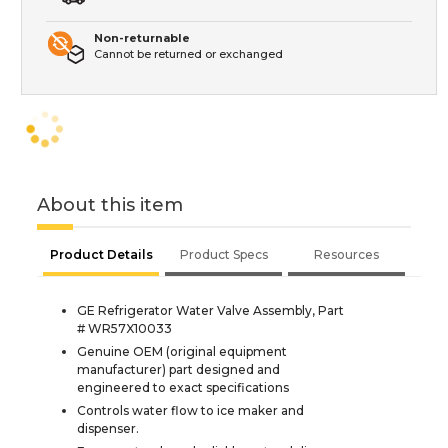
Non-returnable
Cannot be returned or exchanged
About this item
Product Details
Product Specs
Resources
GE Refrigerator Water Valve Assembly, Part
# WR57X10033
Genuine OEM (original equipment
manufacturer) part designed and
engineered to exact specifications
Controls water flow to ice maker and
dispenser.