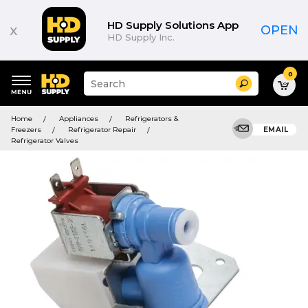
HD Supply Solutions App
x
OPEN
HD Supply Inc.
0
Suggested
Search
site
content
Suggested
and
Home
Appliances
Refrigerators &
keywords
search
Freezers
Refrigerator Repair
EMAIL
menu
history
Refrigerator Valves
menu