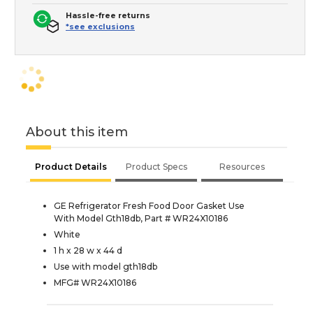
Hassle-free returns
*see exclusions
About this item
Product Details
Product Specs
Resources
GE Refrigerator Fresh Food Door Gasket Use
With Model Gth18db, Part # WR24X10186
White
1 h x 28 w x 44 d
Use with model gth18db
MFG# WR24X10186