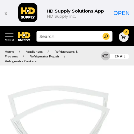
HD Supply Solutions App
x
OPEN
HD Supply Inc.
0
Suggested
Search
site
content
Suggested
and
Home
Appliances
Refrigerators &
keywords
search
Freezers
Refrigerator Repair
EMAIL
menu
history
Refrigerator Gaskets
menu