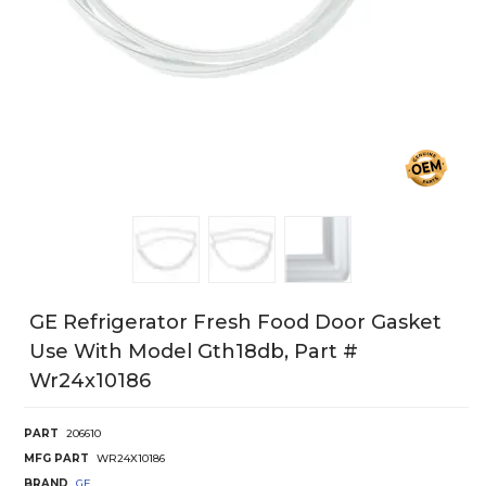
GE Refrigerator Fresh Food Door Gasket
Use With Model Gth18db, Part #
Wr24x10186
PART
206610
MFG PART
WR24X10186
BRAND
GE