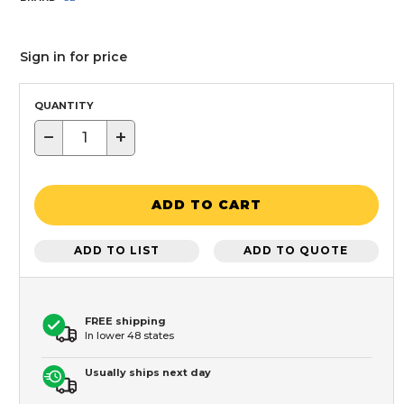
Sign in for price
QUANTITY
−
+
ADD TO CART
ADD TO LIST
ADD TO QUOTE
FREE shipping
In lower 48 states
Usually ships next day