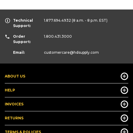
Technical
1.877.694.4932
(8 a.m. - 8 p.m. EST)
Support:
Order
1.800.431.3000
Support:
Email:
customercare
@hdsupply.com
ABOUT US
HELP
INVOICES
RETURNS
TERMS & POLICIES