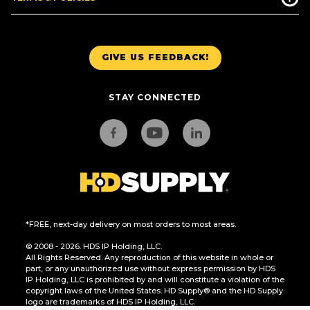
GIVE US FEEDBACK!
STAY CONNECTED
*FREE, next-day delivery on most orders to most areas.
© 2008 - 2026. HDS IP Holding, LLC.
All Rights Reserved. Any reproduction of this website in whole or
part, or any unauthorized use without express permission by HDS
IP Holding, LLC is prohibited by and will constitute a violation of the
copyright laws of the United States. HD Supply® and the HD Supply
logo are trademarks of HDS IP Holding, LLC.