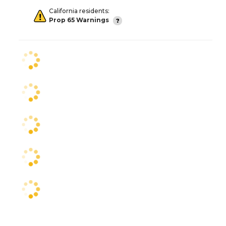
California residents:
Prop 65 Warnings