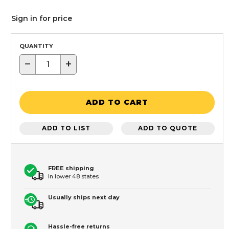
Sign in for price
QUANTITY
−
+
ADD TO CART
ADD TO LIST
ADD TO QUOTE
FREE shipping
In lower 48 states
Usually ships next day
Hassle-free returns