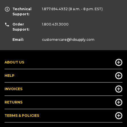
Technical
1.877.694.4932
(8 a.m. - 8 p.m. EST)
Support:
Order
1.800.431.3000
Support:
Email:
customercare
@hdsupply.com
ABOUT US
HELP
INVOICES
RETURNS
TERMS & POLICIES