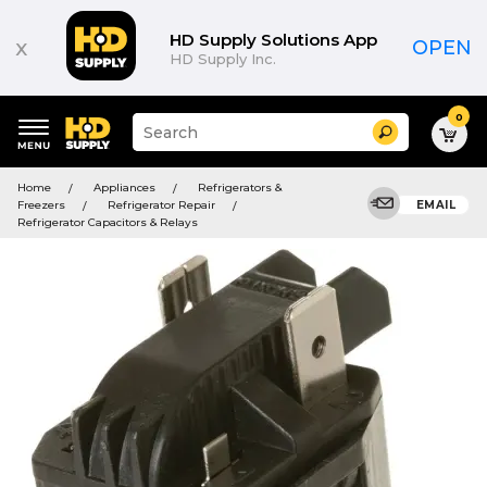
HD Supply Solutions App
x
OPEN
HD Supply Inc.
0
Suggested
Search
site
content
Suggested
and
Home
Appliances
Refrigerators &
keywords
search
Freezers
Refrigerator Repair
EMAIL
menu
history
Refrigerator Capacitors & Relays
menu