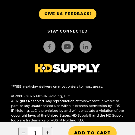
GIVE US FEEDBACK!
STAY CONNECTED
*FREE, next-day delivery on most orders to most areas.
© 2008 - 2026. HDS IP Holding, LLC.
All Rights Reserved. Any reproduction of this website in whole or
part, or any unauthorized use without express permission by HDS
IP Holding, LLC is prohibited by and will constitute a violation of the
copyright laws of the United States. HD Supply® and the HD Supply
logo are trademarks of HDS IP Holding, LLC.
CA Residents Only: Do Not Sell or Share My Personal Information
−
+
ADD TO CART