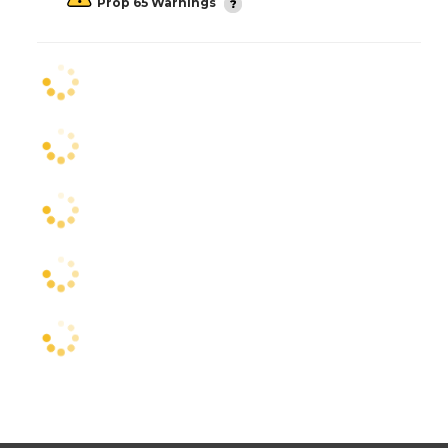
Prop 65 Warnings