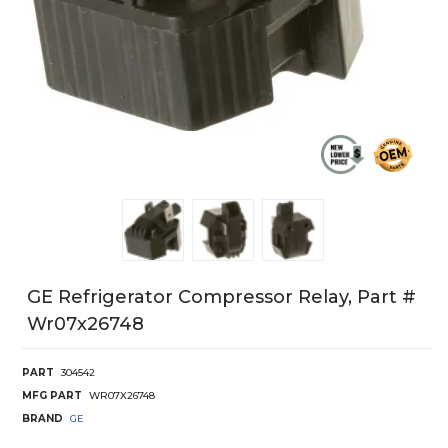
GE Refrigerator Compressor Relay, Part #
Wr07x26748
PART
304542
MFG PART
WR07X26748
BRAND
GE