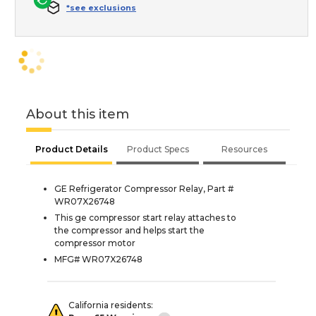
*see exclusions
About this item
Product Details
Product Specs
Resources
GE Refrigerator Compressor Relay, Part #
WR07X26748
This ge compressor start relay attaches to
the compressor and helps start the
compressor motor
MFG# WR07X26748
California residents: