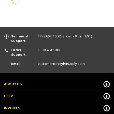
Technical
1.877.694.4932
(8 a.m. - 8 p.m. EST)
Support:
Order
1.800.431.3000
Support:
Email:
customercare
@hdsupply.com
ABOUT US
HELP
INVOICES