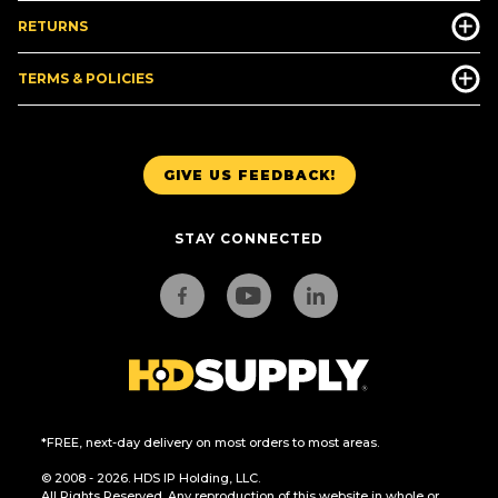
RETURNS
TERMS & POLICIES
GIVE US FEEDBACK!
STAY CONNECTED
*FREE, next-day delivery on most orders to most areas.
© 2008 - 2026. HDS IP Holding, LLC.
All Rights Reserved. Any reproduction of this website in whole or