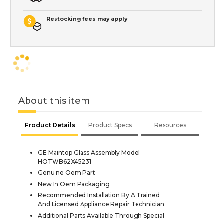
Restocking fees may apply
About this item
Product Details
Product Specs
Resources
GE Maintop Glass Assembly Model
HOTWB62X45231
Genuine Oem Part
New In Oem Packaging
Recommended Installation By A Trained
And Licensed Appliance Repair Technician
Additional Parts Available Through Special