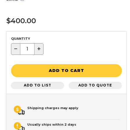
$400.00
QUANTITY
−
+
ADD TO CART
ADD TO LIST
ADD TO QUOTE
Shipping charges may apply
Usually ships within 2 days