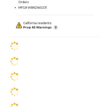
Orders
MFG# WB62X45231
California residents:
Prop 65 Warnings