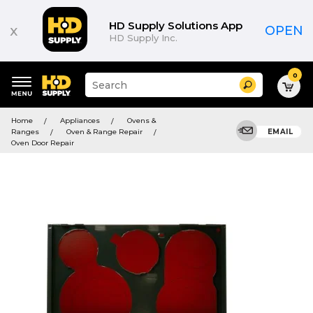
HD Supply Solutions App
x
OPEN
HD Supply Inc.
0
Suggested
Search
site
content
Suggested
and
Home
Appliances
Ovens &
keywords
search
Ranges
Oven & Range Repair
EMAIL
menu
history
Oven Door Repair
menu