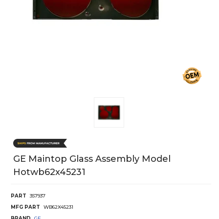
GE Maintop Glass Assembly Model
Hotwb62x45231
PART
357937
MFG PART
WB62X45231
BRAND
GE