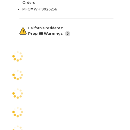
Orders
MFG# WH19X26256
California residents:
Prop 65 Warnings