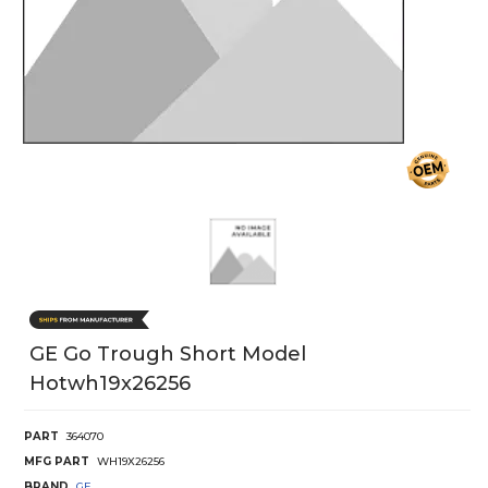
GE Go Trough Short Model
Hotwh19x26256
PART
364070
MFG PART
WH19X26256
BRAND
GE