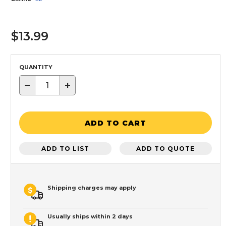
$13.99
QUANTITY
−
+
ADD TO CART
ADD TO LIST
ADD TO QUOTE
Shipping charges may apply
Usually ships within 2 days