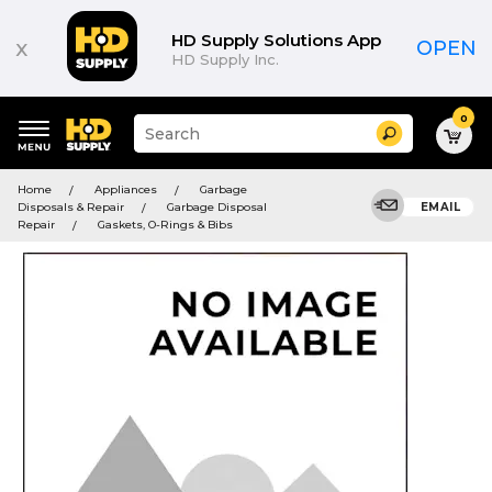
HD Supply Solutions App
x
OPEN
HD Supply Inc.
0
Suggested
Search
site
content
Suggested
and
Home
Appliances
Garbage
keywords
search
Disposals & Repair
Garbage Disposal
EMAIL
menu
history
Repair
Gaskets, O-Rings & Bibs
menu