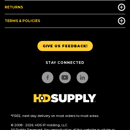
RETURNS
TERMS & POLICIES
GIVE US FEEDBACK!
STAY CONNECTED
*FREE, next-day delivery on most orders to most areas.
© 2008 - 2026. HDS IP Holding, LLC.
All Rights Reserved. Any reproduction of this website in whole or