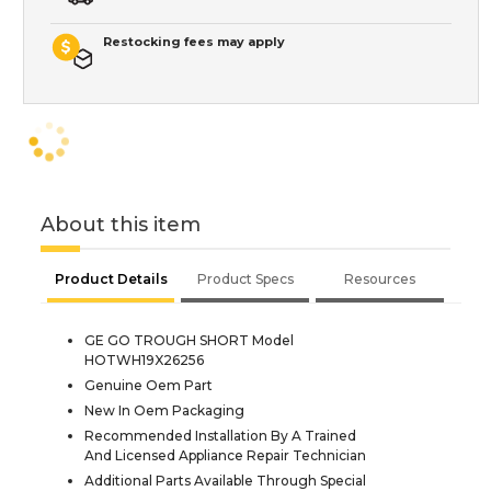
Restocking fees may apply
About this item
Product Details
Product Specs
Resources
GE GO TROUGH SHORT Model
HOTWH19X26256
Genuine Oem Part
New In Oem Packaging
Recommended Installation By A Trained
And Licensed Appliance Repair Technician
Additional Parts Available Through Special