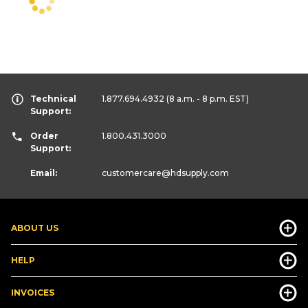
Technical
1.877.694.4932
(8 a.m. - 8 p.m. EST)
Support:
Order
1.800.431.3000
Support:
Email:
customercare
@hdsupply.com
ABOUT US
HELP
INVOICES