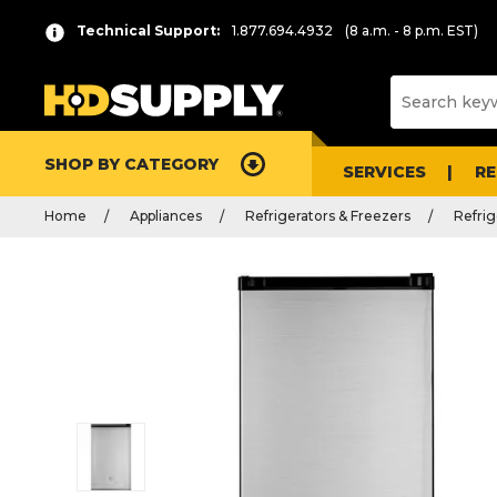
Technical Support:
1.877.694.4932
(8 a.m. - 8 p.m. EST)
SHOP BY CATEGORY
SERVICES
R
Home
Appliances
Refrigerators & Freezers
Refrig