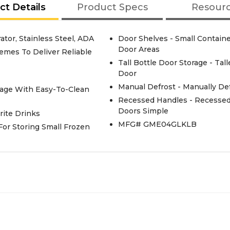
ct Details
Product Specs
Resour
or, Stainless Steel, ADA
Door Shelves - Small Contain
Door Areas
emes To Deliver Reliable
Tall Bottle Door Storage - Ta
Door
Manual Defrost - Manually De
rage With Easy-To-Clean
Recessed Handles - Recesse
Doors Simple
rite Drinks
MFG# GME04GLKLB
 For Storing Small Frozen