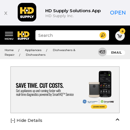
HD Supply Solutions App
x
OPEN
HD Supply Inc.
0
Suggested
Search
site
content
Suggested
and
Home
Appliances
Dishwashers &
keywords
EMAIL
search
Repair
Dishwashers
menu
history
menu
[–] Hide Details