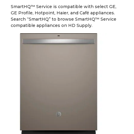
SmartHQ™ Service is compatible with select GE,
GE Profile, Hotpoint, Haier, and Café appliances.
Search “SmartHQ” to browse SmartHQ™ Service
compatible appliances on HD Supply.