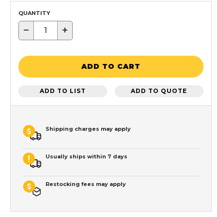
QUANTITY
−
+
ADD TO CART
ADD TO LIST
ADD TO QUOTE
Shipping charges may apply
Usually ships within 7 days
Restocking fees may apply