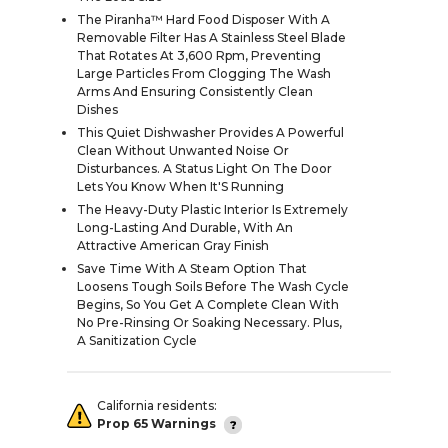
The Piranha™ Hard Food Disposer With A
Removable Filter Has A Stainless Steel Blade
That Rotates At 3,600 Rpm, Preventing
Large Particles From Clogging The Wash
Arms And Ensuring Consistently Clean
Dishes
This Quiet Dishwasher Provides A Powerful
Clean Without Unwanted Noise Or
Disturbances. A Status Light On The Door
Lets You Know When It'S Running
The Heavy-Duty Plastic Interior Is Extremely
Long-Lasting And Durable, With An
Attractive American Gray Finish
Save Time With A Steam Option That
Loosens Tough Soils Before The Wash Cycle
Begins, So You Get A Complete Clean With
No Pre-Rinsing Or Soaking Necessary. Plus,
A Sanitization Cycle
California residents:
Prop 65 Warnings