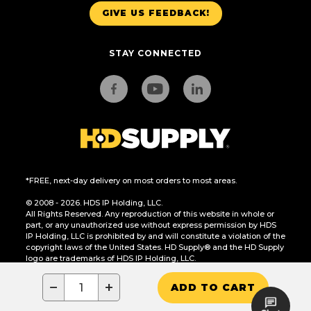
GIVE US FEEDBACK!
STAY CONNECTED
*FREE, next-day delivery on most orders to most areas.
© 2008 - 2026. HDS IP Holding, LLC.
All Rights Reserved. Any reproduction of this website in whole or
part, or any unauthorized use without express permission by HDS
IP Holding, LLC is prohibited by and will constitute a violation of the
copyright laws of the United States. HD Supply® and the HD Supply
logo are trademarks of HDS IP Holding, LLC.
CA Residents Only: Do Not Sell or Share My Personal Information
−
+
ADD TO CART