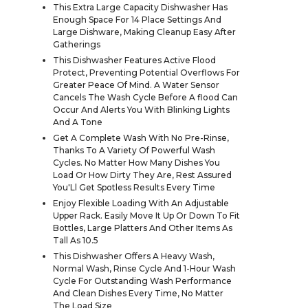
This Extra Large Capacity Dishwasher Has
Enough Space For 14 Place Settings And
Large Dishware, Making Cleanup Easy After
Gatherings
This Dishwasher Features Active Flood
Protect, Preventing Potential Overflows For
Greater Peace Of Mind. A Water Sensor
Cancels The Wash Cycle Before A flood Can
Occur And Alerts You With Blinking Lights
And A Tone
Get A Complete Wash With No Pre-Rinse,
Thanks To A Variety Of Powerful Wash
Cycles. No Matter How Many Dishes You
Load Or How Dirty They Are, Rest Assured
You'Ll Get Spotless Results Every Time
Enjoy Flexible Loading With An Adjustable
Upper Rack. Easily Move It Up Or Down To Fit
Bottles, Large Platters And Other Items As
Tall As 10.5
This Dishwasher Offers A Heavy Wash,
Normal Wash, Rinse Cycle And 1-Hour Wash
Cycle For Outstanding Wash Performance
And Clean Dishes Every Time, No Matter
The Load Size