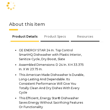
About this item
Product Details
Product Specs
Resources
GE ENERGY STAR 24 In. Top Control
SmartHQ Dishwasher with Plastic Interior,
Sanitize Cycle, Dry Boost, Slate
Assembled Dimensions: D 24 In. X H 33.375
In. X W 23.75 In.
This American Made Dishwasher Is Durable,
Long-Lasting And Dependable. Its
Consistent Performance Will Give You
Totally Clean And Dry Dishes With Every
Cycle
This Efficient, Energy Star® Dishwasher
Saves Energy Without Sacrificing Features
Or Functionality