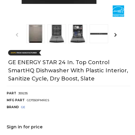
GE ENERGY STAR 24 In. Top Control
SmartHQ Dishwasher With Plastic Interior,
Sanitize Cycle, Dry Boost, Slate
PART
359235
MFG PART
GDT550PMRES
BRAND
GE
Sign in for price