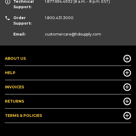
Technical
1.877.694.4932
(8 a.m. - 8 p.m. EST)
Support:
Order
1.800.431.3000
Support:
Email:
customercare
@hdsupply.com
ABOUT US
HELP
INVOICES
RETURNS
TERMS & POLICIES