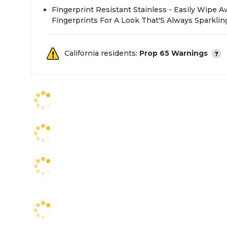
Fingerprint Resistant Stainless - Easily Wipe
Fingerprints For A Look That'S Always Sparklin
California residents:
Prop 65 Warnings