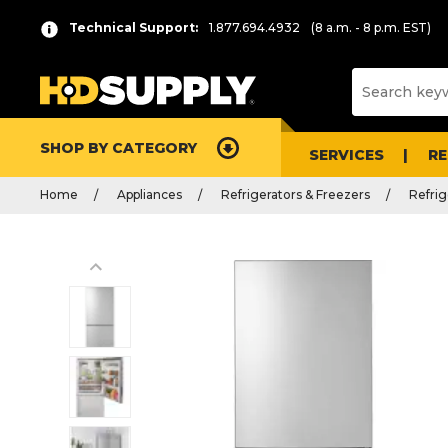
Technical Support:
1.877.694.4932
(8 a.m. - 8 p.m. EST)
SHOP BY CATEGORY
SERVICES
R
Home
Appliances
Refrigerators & Freezers
Refrig