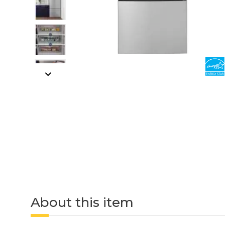
About this item