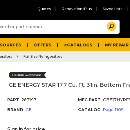
Quotes
RenovationsPlus
Saved Lists
Sugg
Search
site
cont
and
searc
ESOURCES
OFFERS
eCATALOGS
MY REPAIR
histo
men
erators
Full Size Refrigerators
GE ENERGY STAR 17.7 Cu. Ft. 31in. Bottom Fre
PART
283197
MFG PART
GBE17HYRF
BRAND
GE
CATALOG
Page
1109
Sign in for price