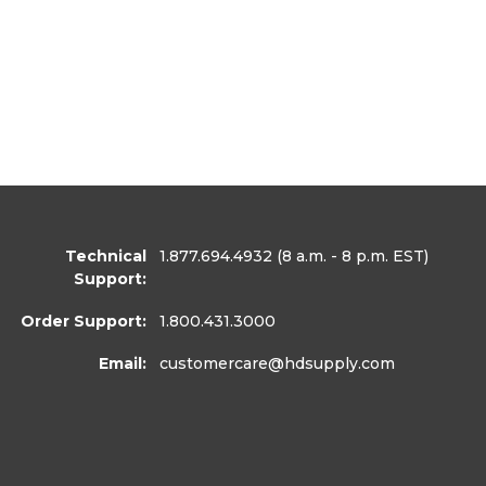
Technical
1.877.694.4932
(8 a.m. - 8 p.m. EST)
Support:
Order Support:
1.800.431.3000
Email:
customercare
@hdsupply.com