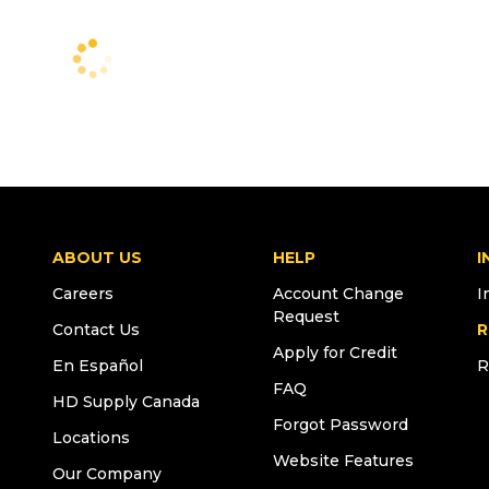
ABOUT US
HELP
I
Careers
Account Change
I
Request
Contact Us
R
Apply for Credit
En Español
R
FAQ
HD Supply Canada
Forgot Password
Locations
Website Features
Our Company