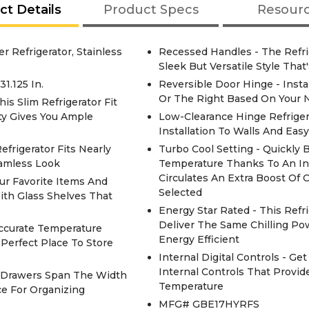
ct Details
Product Specs
Resour
r Refrigerator, Stainless
Recessed Handles - The Refri
Sleek But Versatile Style Tha
1.125 In.
Reversible Door Hinge - Inst
Or The Right Based On Your N
is Slim Refrigerator Fit
ity Gives You Ample
Low-Clearance Hinge Refrigera
Installation To Walls And Ea
frigerator Fits Nearly
Turbo Cool Setting - Quickly 
eamless Look
Temperature Thanks To An In
Circulates An Extra Boost Of
ur Favorite Items And
Selected
With Glass Shelves That
Energy Star Rated - This Refr
Deliver The Same Chilling P
ccurate Temperature
Energy Efficient
Perfect Place To Store
Internal Digital Controls - Ge
Internal Controls That Provid
t Drawers Span The Width
Temperature
ce For Organizing
MFG# GBE17HYRFS