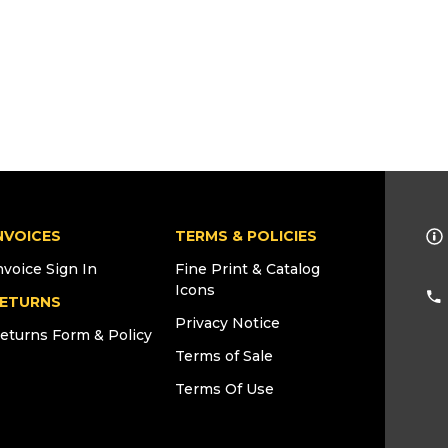
NVOICES
TERMS & POLICIES
nvoice Sign In
Fine Print & Catalog
Icons
ETURNS
Privacy Notice
eturns Form & Policy
Terms of Sale
Terms Of Use