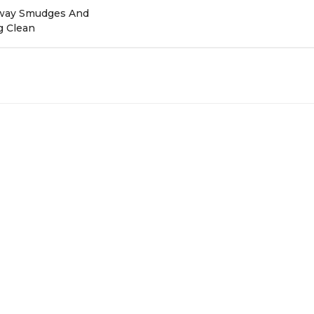
 Away Smudges And
g Clean