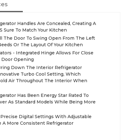
ces
gerator Handles Are Concealed, Creating A
t'S Sure To Match Your Kitchen
all The Door To Swing Open From The Left
eeds Or The Layout Of Your Kitchen
tors - Integrated Hinge Allows For Close
sy Door Opening
Bring Down The Interior Refrigerator
novative Turbo Cool Setting, Which
 Cold Air Throughout The Interior When
igerator Has Been Energy Star Rated To
ower As Standard Models While Being More
t Precise Digital Settings With Adjustable
e A More Consistent Refrigerator