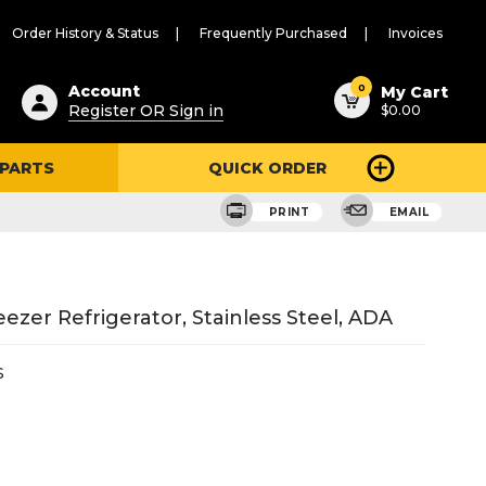
Order History & Status
Frequently Purchased
Invoices
ested
0
Account
My Cart
Register OR Sign in
$0.00
ent
h
 PARTS
QUICK ORDER
ry
u
PRINT
EMAIL
ezer Refrigerator, Stainless Steel, ADA
S