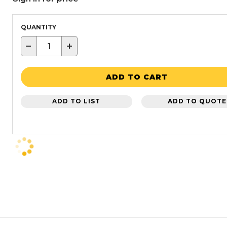
QUANTITY
−
+
ADD TO CART
ADD TO LIST
ADD TO QUOTE