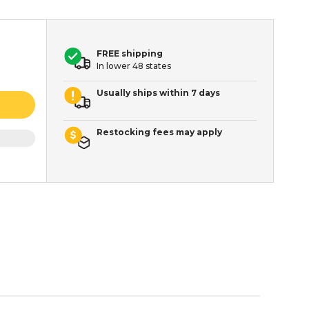
FREE shipping
In lower 48 states
Usually ships within 7 days
Restocking fees may apply