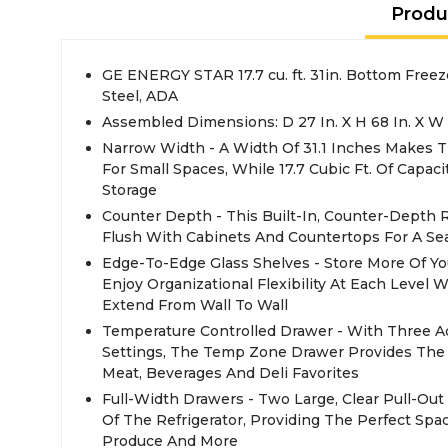
Produ
GE ENERGY STAR 17.7 cu. ft. 31in. Bottom Freeze
Steel, ADA
Assembled Dimensions: D 27 In. X H 68 In. X W 3
Narrow Width - A Width Of 31.1 Inches Makes Th
For Small Spaces, While 17.7 Cubic Ft. Of Capac
Storage
Counter Depth - This Built-In, Counter-Depth Re
Flush With Cabinets And Countertops For A S
Edge-To-Edge Glass Shelves - Store More Of Yo
Enjoy Organizational Flexibility At Each Level 
Extend From Wall To Wall
Temperature Controlled Drawer - With Three A
Settings, The Temp Zone Drawer Provides The 
Meat, Beverages And Deli Favorites
Full-Width Drawers - Two Large, Clear Pull-Ou
Of The Refrigerator, Providing The Perfect Spa
Produce And More