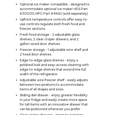
Optional ice maker compatible - designed to
accommodate optional ice maker HDS Part
# 501233, MFG Part # IM4D (sold separately)
Upfront temperature controls offer easy-to-
use controls regulate both fresh food and
freezer sections
Fresh food storage - 2 adjustable glass
shelves, 2 clear crisper drawers, and 2
gallon-sized door shelves
Freezer storage - 1 adjustable wire shelf and
2 fixed door shelves
Edge-to-edge glass shelves - enjoy a
polished look and easy-access cleaning with
edge-to-edge shelves that extend the full
width of the refrigerator
Adjustable wire freezer shelf - easily adjusts
between two positions to accommodate
items of all shapes and sizes
Sliding deli drawer - enjoy greater flexibility
in your fridge and easily create more space
for tall items with an innovative drawer that
can be positioned wherever you prefer
Clear crisper drawers - space to organize