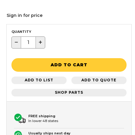
Sign in for price
QUANTITY
−
+
ADD TO CART
ADD TO LIST
ADD TO QUOTE
SHOP PARTS
FREE shipping
In lower 48 states
Usually ships next day