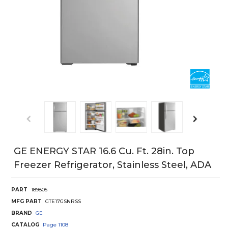
GE ENERGY STAR 16.6 Cu. Ft. 28in. Top
Freezer Refrigerator, Stainless Steel, ADA
PART
189805
MFG PART
GTE17GSNRSS
BRAND
GE
CATALOG
Page
1108