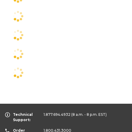
Technical
1.877.694.4932
(8 a.m. - 8 p.m. EST)
Support:
Order
1.800.431.3000