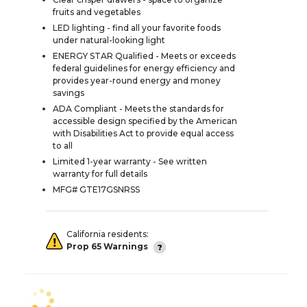
fruits and vegetables
LED lighting - find all your favorite foods
under natural-looking light
ENERGY STAR Qualified - Meets or exceeds
federal guidelines for energy efficiency and
provides year-round energy and money
savings
ADA Compliant - Meets the standards for
accessible design specified by the American
with Disabilities Act to provide equal access
to all
Limited 1-year warranty - See written
warranty for full details
MFG# GTE17GSNRSS
California residents:
Prop 65 Warnings