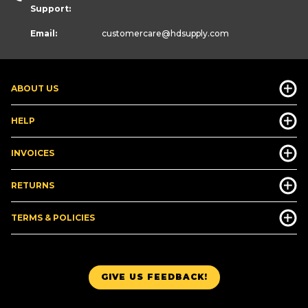
Support:
Email:
customercare
@hdsupply.com
ABOUT US
HELP
INVOICES
RETURNS
TERMS & POLICIES
GIVE US FEEDBACK!