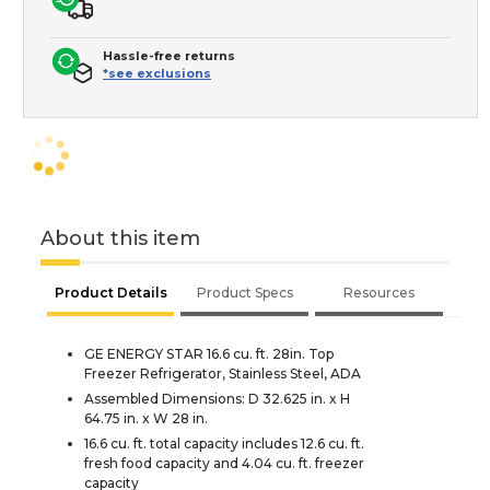
Hassle-free returns
*see exclusions
About this item
Product Details
Product Specs
Resources
GE ENERGY STAR 16.6 cu. ft. 28in. Top
Freezer Refrigerator, Stainless Steel, ADA
Assembled Dimensions: D 32.625 in. x H
64.75 in. x W 28 in.
16.6 cu. ft. total capacity includes 12.6 cu. ft.
fresh food capacity and 4.04 cu. ft. freezer
capacity