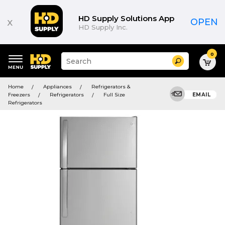
HD Supply Solutions App
x
OPEN
HD Supply Inc.
0
Suggested
Search
site
content
Suggested
and
Home
Appliances
Refrigerators &
keywords
search
Freezers
Refrigerators
Full Size
EMAIL
menu
history
Refrigerators
menu