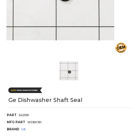
Ge Dishwasher Shaft Seal
PART
542590
MFG PART
WD8X181
BRAND
GE