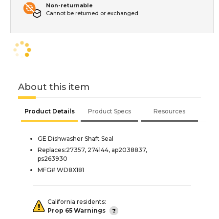
Non-returnable
Cannot be returned or exchanged
About this item
Product Details
Product Specs
Resources
GE Dishwasher Shaft Seal
Replaces:27357, 274144, ap2038837,
ps263930
MFG# WD8X181
California residents:
Prop 65 Warnings