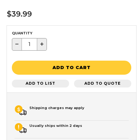
$39.99
QUANTITY
−
+
ADD TO CART
ADD TO LIST
ADD TO QUOTE
Shipping charges may apply
Usually ships within 2 days