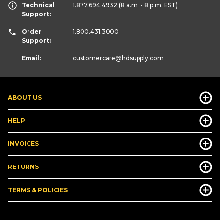
Technical
1.877.694.4932
(8 a.m. - 8 p.m. EST)
Support:
Order
1.800.431.3000
Support:
Email:
customercare
@hdsupply.com
ABOUT US
HELP
INVOICES
RETURNS
TERMS & POLICIES