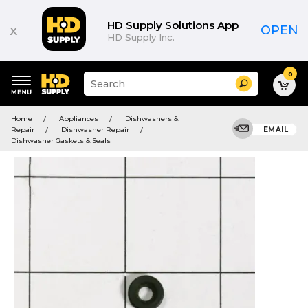
HD Supply Solutions App
x
OPEN
HD Supply Inc.
0
Suggested
Search
site
content
Suggested
and
Home
Appliances
Dishwashers &
keywords
search
Repair
Dishwasher Repair
EMAIL
menu
history
Dishwasher Gaskets & Seals
menu