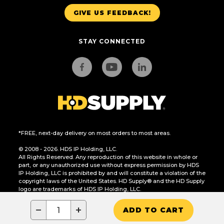
GIVE US FEEDBACK!
STAY CONNECTED
*FREE, next-day delivery on most orders to most areas.
© 2008 - 2026. HDS IP Holding, LLC.
All Rights Reserved. Any reproduction of this website in whole or
part, or any unauthorized use without express permission by HDS
IP Holding, LLC is prohibited by and will constitute a violation of the
copyright laws of the United States. HD Supply® and the HD Supply
logo are trademarks of HDS IP Holding, LLC.
CA Residents Only: Do Not Sell or Share My Personal Information
−
+
ADD TO CART