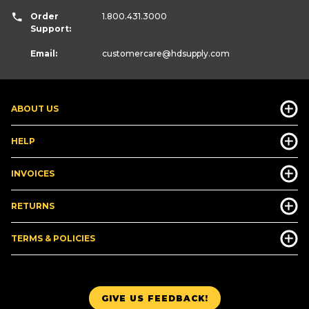
Order
1.800.431.3000
Support:
Email:
customercare
@hdsupply.com
ABOUT US
HELP
INVOICES
RETURNS
TERMS & POLICIES
GIVE US FEEDBACK!