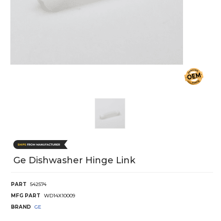
Ge Dishwasher Hinge Link
PART
542574
MFG PART
WD14X10009
BRAND
GE