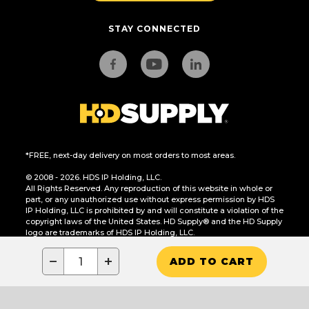
STAY CONNECTED
*FREE, next-day delivery on most orders to most areas.
© 2008 - 2026. HDS IP Holding, LLC.
All Rights Reserved. Any reproduction of this website in whole or
part, or any unauthorized use without express permission by HDS
IP Holding, LLC is prohibited by and will constitute a violation of the
copyright laws of the United States. HD Supply® and the HD Supply
logo are trademarks of HDS IP Holding, LLC.
CA Residents Only: Do Not Sell or Share My Personal Information
−
+
ADD TO CART