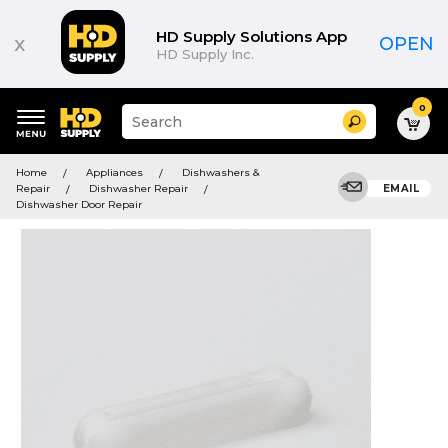
HD Supply Solutions App
x
OPEN
HD Supply Inc.
0
Suggested
Search
site
content
Suggested
and
Home
Appliances
Dishwashers &
keywords
search
Repair
Dishwasher Repair
EMAIL
menu
history
Dishwasher Door Repair
menu