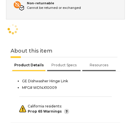
Non-returnable
Cannot be returned or exchanged
About this item
Product Details
Product Specs
Resources
GE Dishwasher Hinge Link
MFG# WD14X10009
California residents:
Prop 65 Warnings