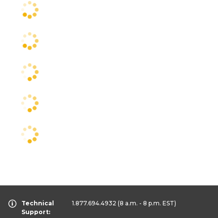
Technical
1.877.694.4932
(8 a.m. - 8 p.m. EST)
Support: