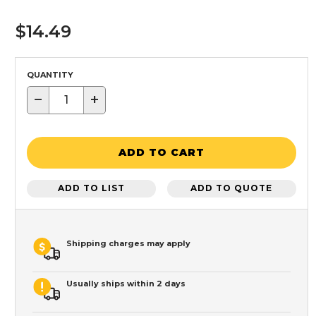
$14.49
QUANTITY
−
+
ADD TO CART
ADD TO LIST
ADD TO QUOTE
Shipping charges may apply
Usually ships within 2 days