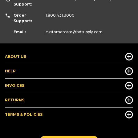
Support:
Order
1.800.431.3000
Support:
Email:
customercare
@hdsupply.com
ABOUT US
HELP
INVOICES
RETURNS
TERMS & POLICIES