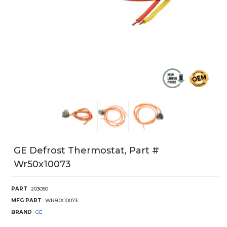
GE Defrost Thermostat, Part #
Wr50x10073
PART
203050
MFG PART
WR50X10073
BRAND
GE