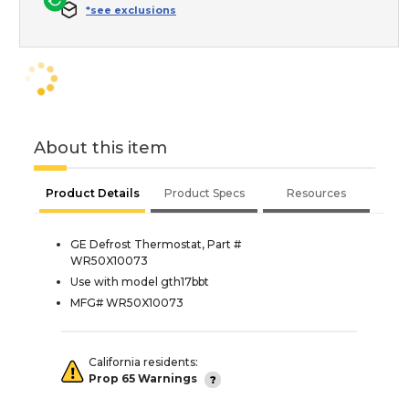
*see exclusions
About this item
Product Details
Product Specs
Resources
GE Defrost Thermostat, Part #
WR50X10073
Use with model gth17bbt
MFG# WR50X10073
California residents:
Prop 65 Warnings