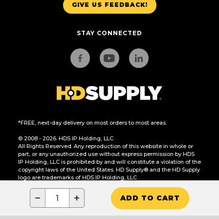
GIVE US FEEDBACK!
STAY CONNECTED
*FREE, next-day delivery on most orders to most areas.
© 2008 - 2026. HDS IP Holding, LLC.
All Rights Reserved. Any reproduction of this website in whole or
part, or any unauthorized use without express permission by HDS
IP Holding, LLC is prohibited by and will constitute a violation of the
copyright laws of the United States. HD Supply® and the HD Supply
logo are trademarks of HDS IP Holding, LLC.
CA Residents Only: Do Not Sell or Share My Personal Information
−
+
ADD TO CART