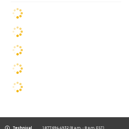
Technical
1.877.694.4932
(8 a.m. - 8 p.m. EST)