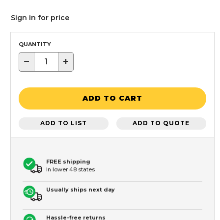
Sign in for price
QUANTITY
−
+
ADD TO CART
ADD TO LIST
ADD TO QUOTE
FREE shipping
In lower 48 states
Usually ships next day
Hassle-free returns