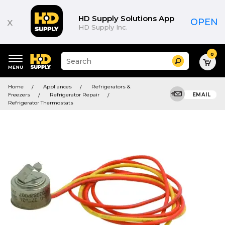
HD Supply Solutions App
x
OPEN
HD Supply Inc.
0
Suggested
Search
site
content
Suggested
and
Home
Appliances
Refrigerators &
keywords
search
Freezers
Refrigerator Repair
EMAIL
menu
history
Refrigerator Thermostats
menu