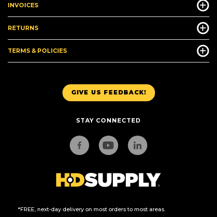
INVOICES
RETURNS
TERMS & POLICIES
GIVE US FEEDBACK!
STAY CONNECTED
*FREE, next-day delivery on most orders to most areas.