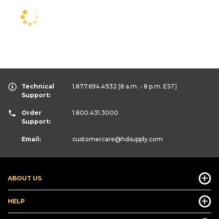
Technical
1.877.694.4932
(8 a.m. - 8 p.m. EST)
Support:
Order
1.800.431.3000
Support:
Email:
customercare
@hdsupply.com
ABOUT US
HELP