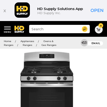
HD Supply Solutions App
x
OPEN
HD Supply Inc.
0
Suggested
Search
site
content
Suggested
and
Home
Appliances
Ovens &
keywords
EMAIL
search
Ranges
Ranges
Gas Ranges
menu
history
menu