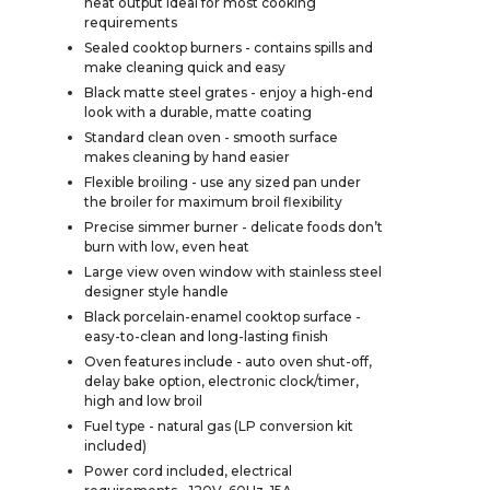
heat output ideal for most cooking
requirements
Sealed cooktop burners - contains spills and
make cleaning quick and easy
Black matte steel grates - enjoy a high-end
look with a durable, matte coating
Standard clean oven - smooth surface
makes cleaning by hand easier
Flexible broiling - use any sized pan under
the broiler for maximum broil flexibility
Precise simmer burner - delicate foods don’t
burn with low, even heat
Large view oven window with stainless steel
designer style handle
Black porcelain-enamel cooktop surface -
easy-to-clean and long-lasting finish
Oven features include - auto oven shut-off,
delay bake option, electronic clock/timer,
high and low broil
Fuel type - natural gas (LP conversion kit
included)
Power cord included, electrical