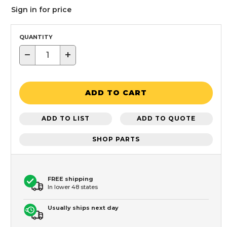
Sign in for price
QUANTITY
−
+
ADD TO CART
ADD TO LIST
ADD TO QUOTE
SHOP PARTS
FREE shipping
In lower 48 states
Usually ships next day