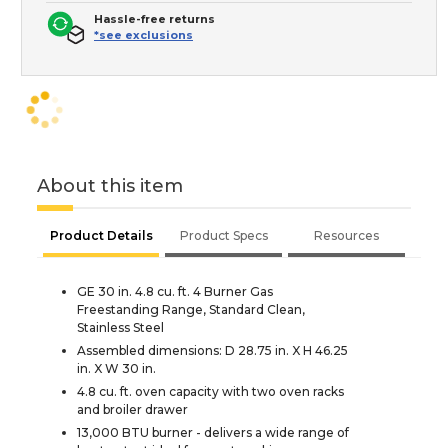
Hassle-free returns
*see exclusions
About this item
Product Details
Product Specs
Resources
GE 30 in. 4.8 cu. ft. 4 Burner Gas
Freestanding Range, Standard Clean,
Stainless Steel
Assembled dimensions: D 28.75 in. X H 46.25
in. X W 30 in.
4.8 cu. ft. oven capacity with two oven racks
and broiler drawer
13,000 BTU burner - delivers a wide range of