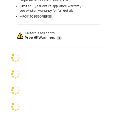
requirements - 120V, 60Hz, 15A
Limited 1-year entire appliance warranty -
see written warranty for full details
MFG# JGBS60REKSS
California residents:
Prop 65 Warnings