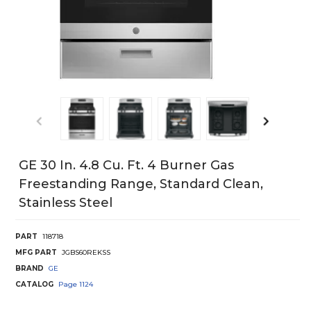
GE 30 In. 4.8 Cu. Ft. 4 Burner Gas
Freestanding Range, Standard Clean,
Stainless Steel
PART
118718
MFG PART
JGBS60REKSS
BRAND
GE
CATALOG
Page
1124