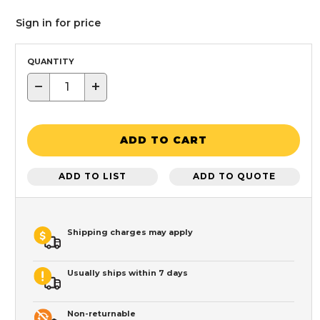
Sign in for price
QUANTITY
−
+
ADD TO CART
ADD TO LIST
ADD TO QUOTE
Shipping charges may apply
Usually ships within 7 days
Non-returnable