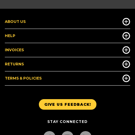
ABOUT US
HELP
INVOICES
RETURNS
TERMS & POLICIES
GIVE US FEEDBACK!
STAY CONNECTED