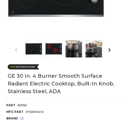
GE 30 In. 4 Burner Smooth Surface
Radiant Electric Cooktop, Built-In Knob,
Stainless Steel, ADA
PART
353780
MFG PART
JP3030SWSS
BRAND
GE