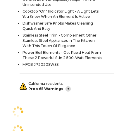
Unintended Use
Cooktop "On" Indicator Light - A Light Lets
You Know When An Element Is Active
Dishwasher Safe Knobs Makes Cleaning
Quick And Easy
Stainless Steel Trim - Complement Other
Stainless Steel Appliances In The Kitchen
With This Touch Of Elegance
Power Boil Elements - Get Rapid Heat From
These 2 Powerful 8-In 2,500-Watt Elements
MFG# JP3030SWSS
California residents:
Prop 65 Warnings