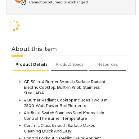
Cannot be returned or exchanged
About this item
Product Details
Product Specs
Resources
GE 30 In. 4 Burner Smooth Surface Radiant
Electric Cooktop, Built-In Knob, Stainless
Steel, ADA
4 Burner Radiant Cooktop Includes Two 8 In.
2500-Watt Power Boil Elements
4 Infinite Switch Stainless Steel Knobs Help
Control The Burner Temperature
Ceramic Glass Smooth Surface Makes
Cleaning Quick And Easy
Control Lockout Capability Helps Prevent