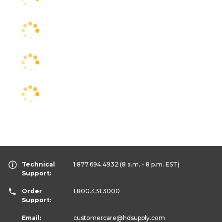
Technical
1.877.694.4932
(8 a.m. - 8 p.m. EST)
Support:
Order
1.800.431.3000
Support:
Email:
customercare
@hdsupply.com