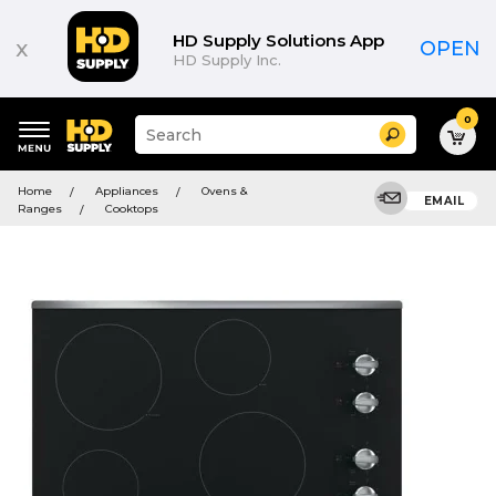
HD Supply Solutions App
x
OPEN
HD Supply Inc.
0
Suggested
Search
site
content
Suggested
and
Home
Appliances
Ovens &
keywords
EMAIL
search
Ranges
Cooktops
menu
history
menu