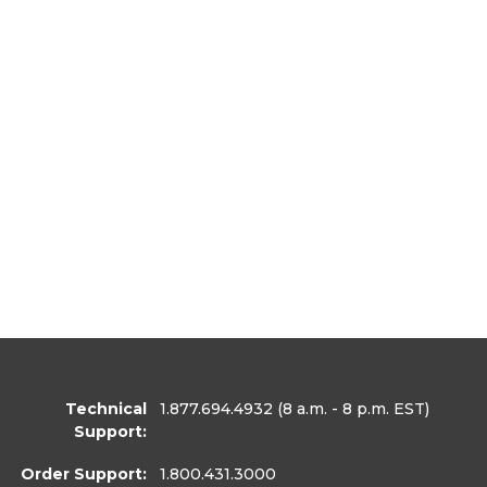
Technical
1.877.694.4932
(8 a.m. - 8 p.m. EST)
Support:
Order Support:
1.800.431.3000