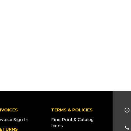
NVOICES
TERMS & POLICIES
nvoice Sign In
Fine Print & Catalog
Icons
ETURNS