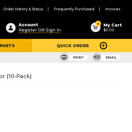
Order History & Status
Frequently Purchased
Invoices
ested
0
Account
My Cart
Register OR Sign in
$0.00
ent
h
 PARTS
QUICK ORDER
ry
u
PRINT
EMAIL
r (10-Pack)