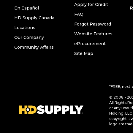
Apply for Credit
En Español
R
FAQ
HD Supply Canada
Forgot Password
Locations
Website Features
Our Company
eProcurement
Community Affairs
Site Map
*FREE, next-
© 2008 - 202
All Rights Re
or any unaut
Holding, LLC 
copyright la
logo are tra