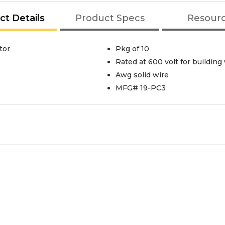
ct Details
Product Specs
Resour
tor
Pkg of 10
Rated at 600 volt for building 
Awg solid wire
MFG# 19-PC3