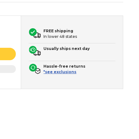
FREE shipping
In lower 48 states
Usually ships next day
Hassle-free returns
*see exclusions