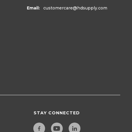
Email:
customercare
@hdsupply.com
STAY CONNECTED