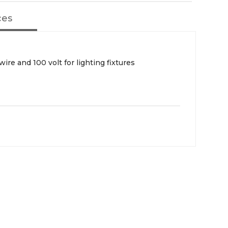
ces
wire and 100 volt for lighting fixtures