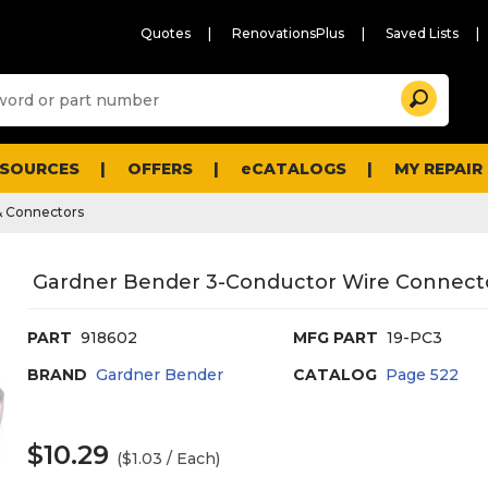
Quotes
RenovationsPlus
Saved Lists
Sugg
Search
site
cont
and
searc
ESOURCES
OFFERS
eCATALOGS
MY REPAIR
histo
men
& Connectors
Gardner Bender 3-Conductor Wire Connecto
PART
918602
MFG PART
19-PC3
BRAND
Gardner Bender
CATALOG
Page
522
$10.29
($1.03 / Each)