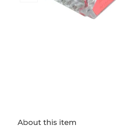
About this item