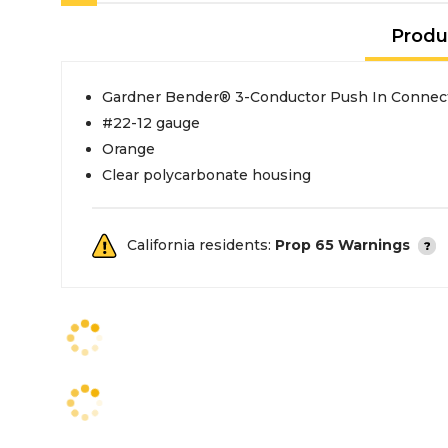
Produ
Gardner Bender® 3-Conductor Push In Connec
#22-12 gauge
Orange
Clear polycarbonate housing
California residents:
Prop 65 Warnings