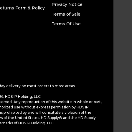
Privacy Notice
eturns Form & Policy
Terms of Sale
Terms Of Use
day delivery on most orders to most areas.
6. HDS IP Holding, LLC.
served. Any reproduction of this website in whole or part,
horized use without express permission by HDS IP
is prohibited by and will constitute a violation of the
ws of the United States. HD Supply® and the HD Supply
demarks of HDS IP Holding, LLC.