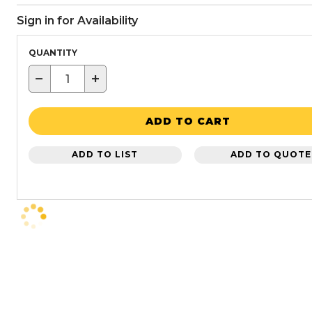
Sign in for Availability
QUANTITY
−
+
ADD TO CART
ADD TO LIST
ADD TO QUOTE