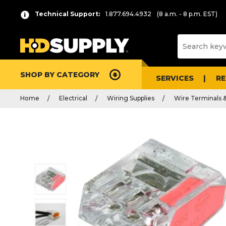
Technical Support:
1.877.694.4932
(8 a.m. - 8 p.m. EST)
SHOP BY CATEGORY
SERVICES
R
Home
Electrical
Wiring Supplies
Wire Terminals 