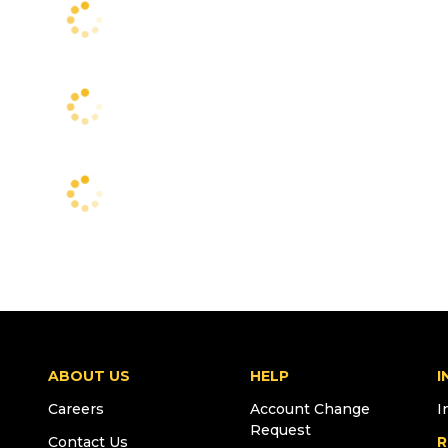
ABOUT US
HELP
I
Careers
Account Change
I
Request
Contact Us
R