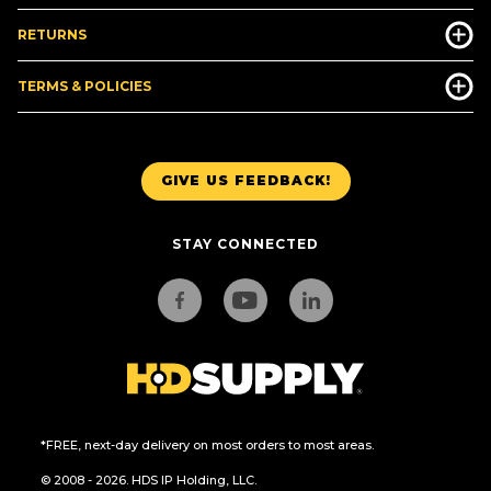
RETURNS
TERMS & POLICIES
GIVE US FEEDBACK!
STAY CONNECTED
*FREE, next-day delivery on most orders to most areas.
© 2008 - 2026. HDS IP Holding, LLC.