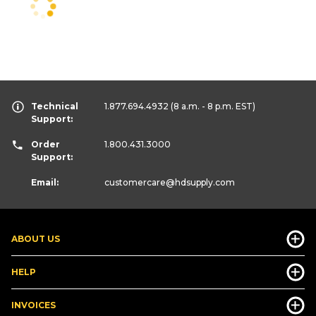
Technical
1.877.694.4932
(8 a.m. - 8 p.m. EST)
Support:
Order
1.800.431.3000
Support:
Email:
customercare
@hdsupply.com
ABOUT US
HELP
INVOICES