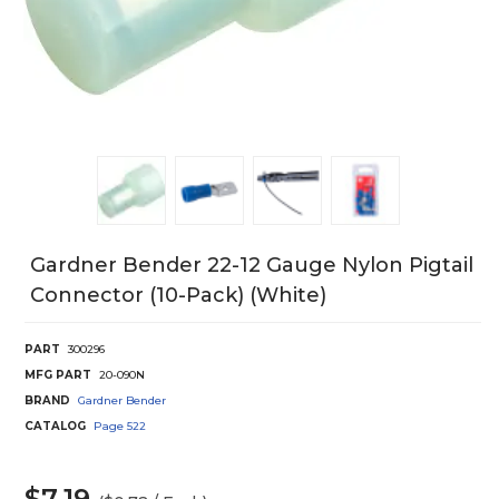
Gardner Bender 22-12 Gauge Nylon Pigtail
Connector (10-Pack) (White)
PART
300296
MFG PART
20-090N
BRAND
Gardner Bender
CATALOG
Page
522
$7.19