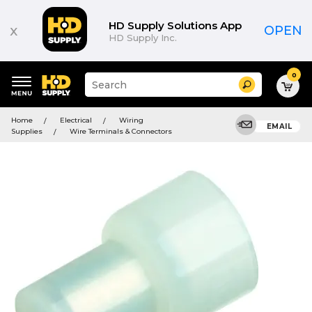
HD Supply Solutions App
x
OPEN
HD Supply Inc.
0
Suggested
Search
site
content
Suggested
and
Home
Electrical
Wiring
keywords
EMAIL
search
Supplies
Wire Terminals & Connectors
menu
history
menu