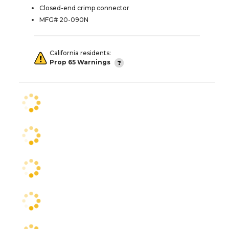
Closed-end crimp connector
MFG# 20-090N
California residents:
Prop 65 Warnings