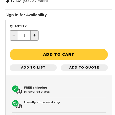
($0.72 / Each)
Sign in for Availability
QUANTITY
−
+
ADD TO CART
ADD TO LIST
ADD TO QUOTE
FREE shipping
In lower 48 states
Usually ships next day