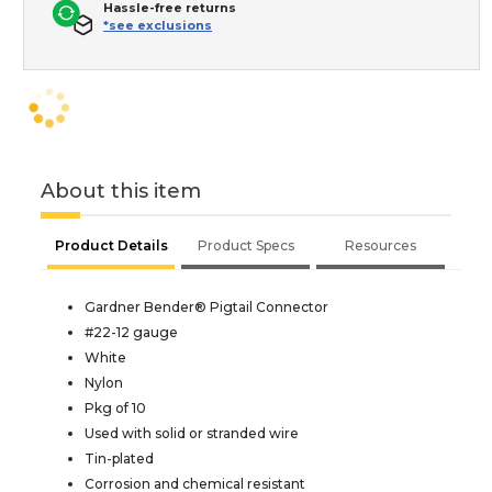
Hassle-free returns
*see exclusions
About this item
Product Details
Product Specs
Resources
Gardner Bender® Pigtail Connector
#22-12 gauge
White
Nylon
Pkg of 10
Used with solid or stranded wire
Tin-plated
Corrosion and chemical resistant