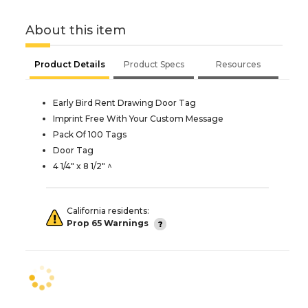
About this item
Product Details
Product Specs
Resources
Early Bird Rent Drawing Door Tag
Imprint Free With Your Custom Message
Pack Of 100 Tags
Door Tag
4 1/4" x 8 1/2" ^
California residents:
Prop 65 Warnings