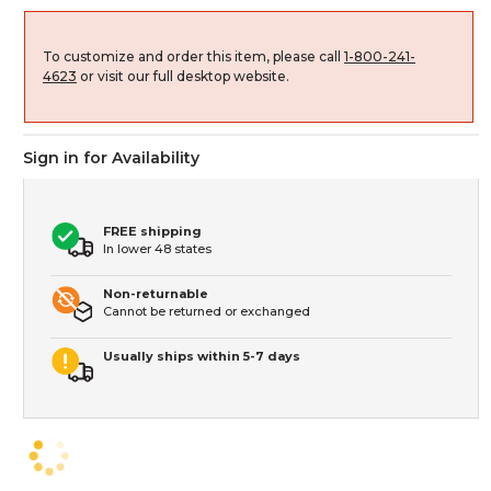
To customize and order this item, please call
1-800-241-
4623
or visit our full desktop website.
Sign in for Availability
FREE shipping
In lower 48 states
Non-returnable
Cannot be returned or exchanged
Usually ships within 5-7 days