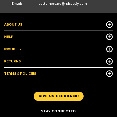
Email:
customercare
@hdsupply.com
ABOUT US
HELP
INVOICES
RETURNS
TERMS & POLICIES
GIVE US FEEDBACK!
STAY CONNECTED