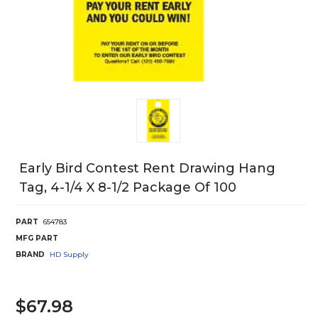
Early Bird Contest Rent Drawing Hang
Tag, 4-1/4 X 8-1/2 Package Of 100
PART
654783
MFG PART
BRAND
HD Supply
$67.98