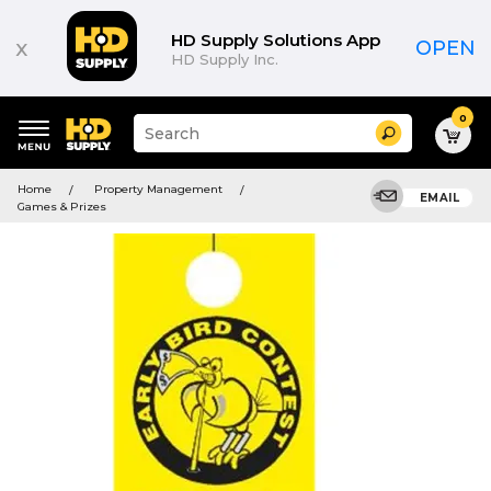
HD Supply Solutions App
x
OPEN
HD Supply Inc.
0
Suggested
Search
site
content
Suggested
and
Home
Property Management
keywords
EMAIL
search
Games & Prizes
menu
history
menu