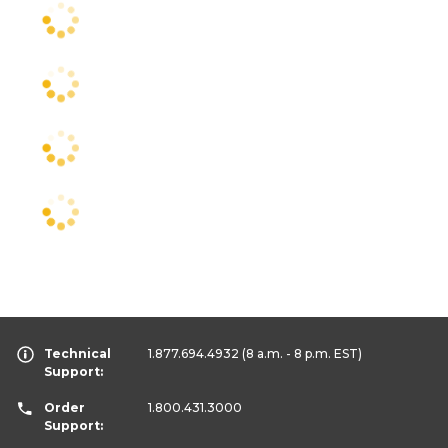
Technical
1.877.694.4932
(8 a.m. - 8 p.m. EST)
Support:
Order
1.800.431.3000
Support: