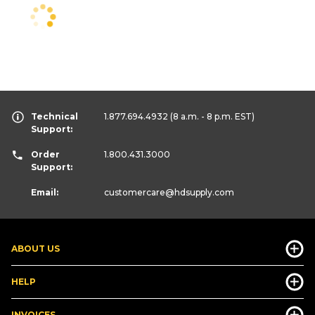
Technical
1.877.694.4932
(8 a.m. - 8 p.m. EST)
Support:
Order
1.800.431.3000
Support:
Email:
customercare
@hdsupply.com
ABOUT US
HELP
INVOICES