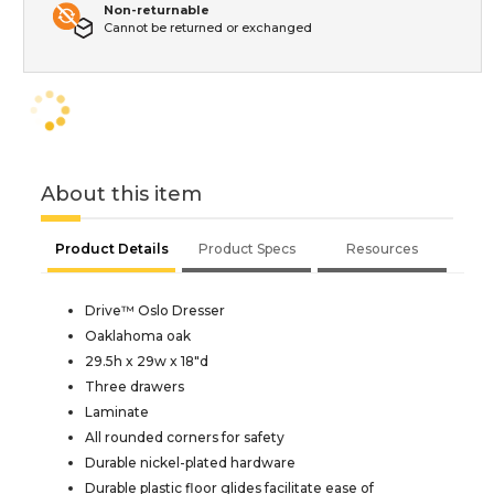
Non-returnable
Cannot be returned or exchanged
About this item
Product Details
Product Specs
Resources
Drive™ Oslo Dresser
Oaklahoma oak
29.5h x 29w x 18"d
Three drawers
Laminate
All rounded corners for safety
Durable nickel-plated hardware
Durable plastic floor glides facilitate ease of