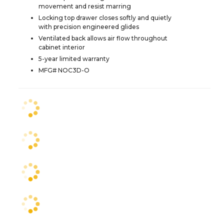
movement and resist marring
Locking top drawer closes softly and quietly
with precision engineered glides
Ventilated back allows air flow throughout
cabinet interior
5-year limited warranty
MFG# NOC3D-O