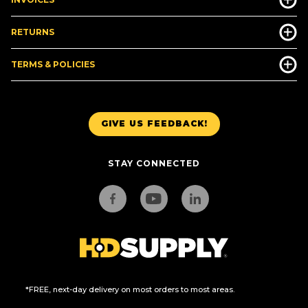
RETURNS
TERMS & POLICIES
GIVE US FEEDBACK!
STAY CONNECTED
*FREE, next-day delivery on most orders to most areas.