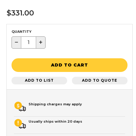
$331.00
QUANTITY
−
+
ADD TO CART
ADD TO LIST
ADD TO QUOTE
Shipping charges may apply
Usually ships within 20 days