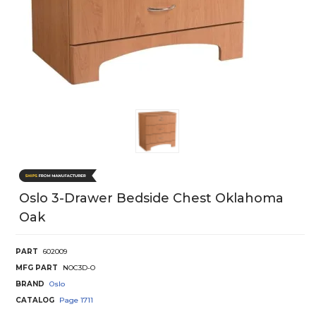
Oslo 3-Drawer Bedside Chest Oklahoma
Oak
PART
602009
MFG PART
NOC3D-O
BRAND
Oslo
CATALOG
Page
1711