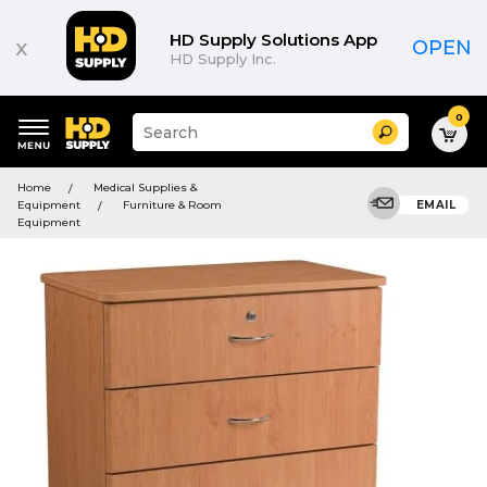
HD Supply Solutions App
x
OPEN
HD Supply Inc.
0
Suggested
Search
site
content
Suggested
and
Home
Medical Supplies &
keywords
search
Equipment
Furniture & Room
EMAIL
menu
history
Equipment
menu