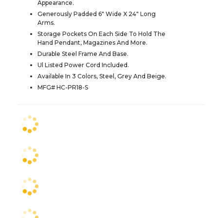
Appearance.
Generously Padded 6" Wide X 24" Long
Arms.
Storage Pockets On Each Side To Hold The
Hand Pendant, Magazines And More.
Durable Steel Frame And Base.
Ul Listed Power Cord Included.
Available In 3 Colors, Steel, Grey And Beige.
MFG# HC-PR18-S