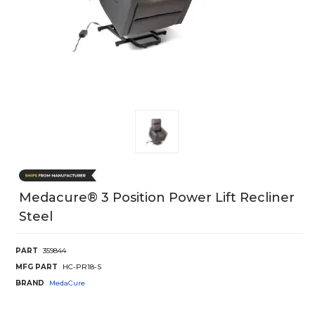
Medacure® 3 Position Power Lift Recliner
Steel
PART
359844
MFG PART
HC-PR18-S
BRAND
MedaCure