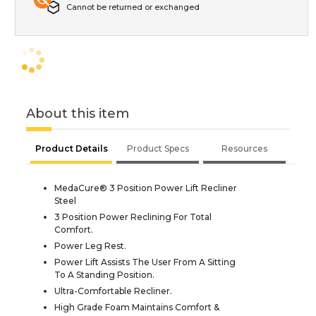
Cannot be returned or exchanged
About this item
Product Details
Product Specs
Resources
MedaCure® 3 Position Power Lift Recliner
Steel
3 Position Power Reclining For Total
Comfort.
Power Leg Rest.
Power Lift Assists The User From A Sitting
To A Standing Position.
Ultra-Comfortable Recliner.
High Grade Foam Maintains Comfort &