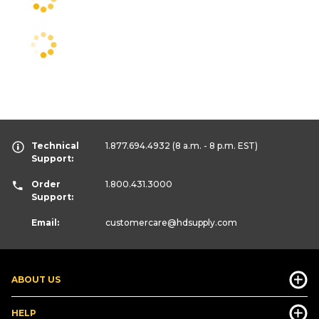
Technical
1.877.694.4932
(8 a.m. - 8 p.m. EST)
Support:
Order
1.800.431.3000
Support:
Email:
customercare
@hdsupply.com
ABOUT US
HELP