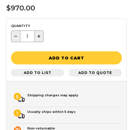
$970.00
QUANTITY
−
+
ADD TO CART
ADD TO LIST
ADD TO QUOTE
Shipping charges may apply
Usually ships within 5 days
Non-returnable