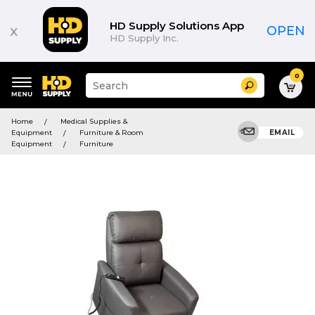
HD Supply Solutions App
x
OPEN
HD Supply Inc.
0
Suggested
Search
site
content
Suggested
and
Home
Medical Supplies &
keywords
search
Equipment
Furniture & Room
EMAIL
menu
history
Equipment
Furniture
menu