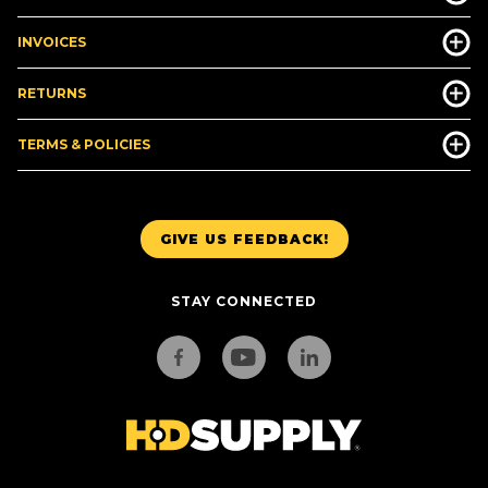
INVOICES
RETURNS
TERMS & POLICIES
GIVE US FEEDBACK!
STAY CONNECTED