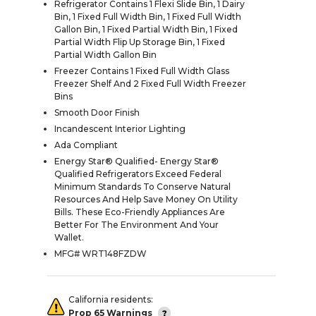
Refrigerator Contains 1 Flexi Slide Bin, 1 Dairy
Bin, 1 Fixed Full Width Bin, 1 Fixed Full Width
Gallon Bin, 1 Fixed Partial Width Bin, 1 Fixed
Partial Width Flip Up Storage Bin, 1 Fixed
Partial Width Gallon Bin
Freezer Contains 1 Fixed Full Width Glass
Freezer Shelf And 2 Fixed Full Width Freezer
Bins
Smooth Door Finish
Incandescent Interior Lighting
Ada Compliant
Energy Star® Qualified- Energy Star®
Qualified Refrigerators Exceed Federal
Minimum Standards To Conserve Natural
Resources And Help Save Money On Utility
Bills. These Eco-Friendly Appliances Are
Better For The Environment And Your
Wallet.
MFG# WRT148FZDW
California residents:
Prop 65 Warnings