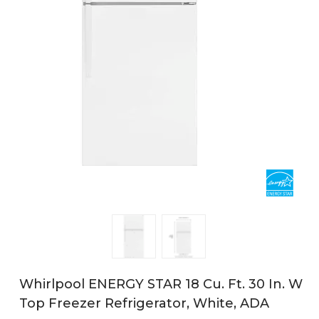
Whirlpool ENERGY STAR 18 Cu. Ft. 30 In. W
Top Freezer Refrigerator, White, ADA