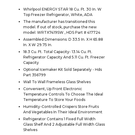
Whirlpool ENERGY STAR 18 Cu. Ft. 30 In. W
Top Freezer Refrigerator, White, ADA
The manufacturer has transitioned this
model. If out of stock, purchase the new
model: WRTX7419SW , HDS Part # 417724
Assembled Dimensions: D 33.5 In. X H 65.88
In. X W 29.75 In.
18.3 Cu. Ft. Total Capacity- 13.14 Cu. Ft.
Refrigerator Capacity And 5.11 Cu. Ft. Freezer
Capacity
Optional Icemaker Kit Sold Separately - Hds
Part 356799
Wall To Wall Frameless Glass Shelves
Convenient, Up Front Electronic
Temperature Controls To Choose The Ideal
Temperature To Store Your Foods
Humidity-Controlled Crispers Store Fruits
And Vegetables In Their Ideal Environment
Refrigerator Contains 1 Fixed Full Width
Glass Shelf And 2 Adjustable Full Width Glass
Shelves