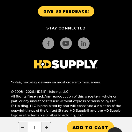
GIVE US FEEDBACK!
STAY CONNECTED
*FREE, next-day delivery on most orders to most areas.
© 2008 - 2026. HDS IP Holding, LLC.
All Rights Reserved. Any reproduction of this website in whole or
part, or any unauthorized use without express permission by HDS
IP Holding, LLC is prohibited by and will constitute a violation of the
copyright laws of the United States. HD Supply® and the HD Supply
logo are trademarks of HDS IP Holding, LLC.
CA Residents Only: Do Not Sell or Share My Personal Information
−
+
ADD TO CART