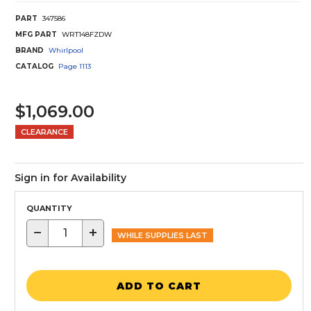
PART
347586
MFG PART
WRT148FZDW
BRAND
Whirlpool
CATALOG
Page
1113
$1,069.00
CLEARANCE
Sign in for Availability
QUANTITY
−
+
WHILE SUPPLIES LAST
ADD TO CART