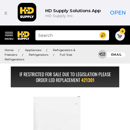
HD Supply Solutions App
x
OPEN
HD Supply Inc.
0
Suggested
Search
site
content
Suggested
and
Home
Appliances
Refrigerators &
keywords
search
Freezers
Refrigerators
Full Size
EMAIL
menu
history
Refrigerators
menu