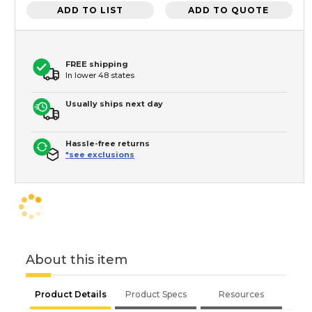
ADD TO LIST
ADD TO QUOTE
FREE shipping
In lower 48 states
Usually ships next day
Hassle-free returns
*see exclusions
About this item
Product Details
Product Specs
Resources