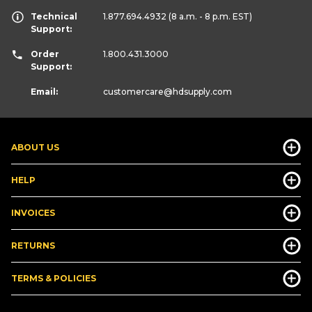
Technical
1.877.694.4932
(8 a.m. - 8 p.m. EST)
Support:
Order
1.800.431.3000
Support:
Email:
customercare
@hdsupply.com
ABOUT US
HELP
INVOICES
RETURNS
TERMS & POLICIES