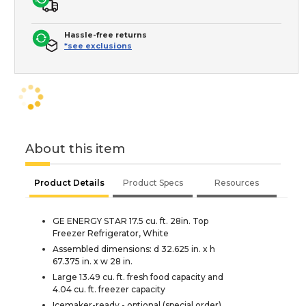
Hassle-free returns
*see exclusions
About this item
Product Details
Product Specs
Resources
GE ENERGY STAR 17.5 cu. ft. 28in. Top
Freezer Refrigerator, White
Assembled dimensions: d 32.625 in. x h
67.375 in. x w 28 in.
Large 13.49 cu. ft. fresh food capacity and
4.04 cu. ft. freezer capacity
Icemaker-ready - optional (special order)