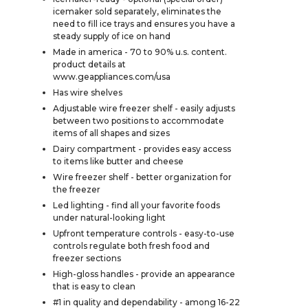
icemaker sold separately, eliminates the
need to fill ice trays and ensures you have a
steady supply of ice on hand
Made in america - 70 to 90% u.s. content.
product details at
www.geappliances.com/usa
Has wire shelves
Adjustable wire freezer shelf - easily adjusts
between two positions to accommodate
items of all shapes and sizes
Dairy compartment - provides easy access
to items like butter and cheese
Wire freezer shelf - better organization for
the freezer
Led lighting - find all your favorite foods
under natural-looking light
Upfront temperature controls - easy-to-use
controls regulate both fresh food and
freezer sections
High-gloss handles - provide an appearance
that is easy to clean
#1 in quality and dependability - among 16-22