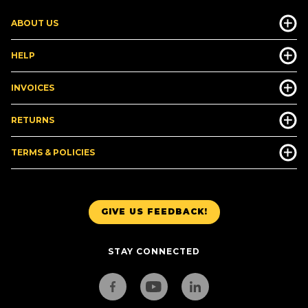
ABOUT US
HELP
INVOICES
RETURNS
TERMS & POLICIES
GIVE US FEEDBACK!
STAY CONNECTED