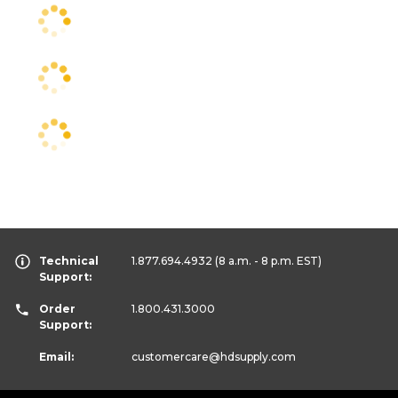
Technical
1.877.694.4932
(8 a.m. - 8 p.m. EST)
Support:
Order
1.800.431.3000
Support:
Email:
customercare
@hdsupply.com