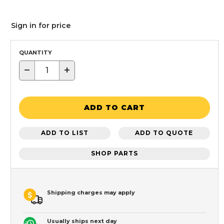
Sign in for price
QUANTITY
−
+
ADD TO CART
ADD TO LIST
ADD TO QUOTE
SHOP PARTS
Shipping charges may apply
Usually ships next day