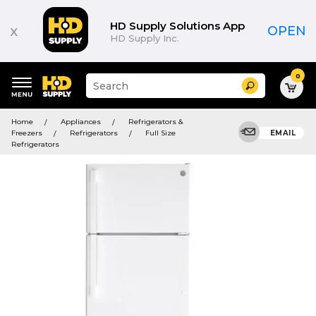
HD Supply Solutions App
x
OPEN
HD Supply Inc.
0
Suggested
Search
site
content
Suggested
and
Home
Appliances
Refrigerators &
keywords
search
Freezers
Refrigerators
Full Size
EMAIL
menu
history
Refrigerators
menu