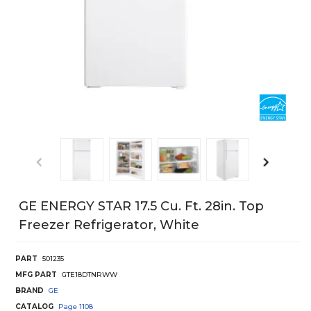
GE ENERGY STAR 17.5 Cu. Ft. 28in. Top
Freezer Refrigerator, White
PART
501235
MFG PART
GTE18DTNRWW
BRAND
GE
CATALOG
Page
1108