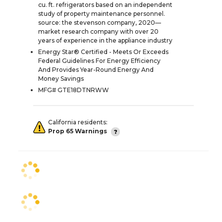
cu. ft. refrigerators based on an independent
study of property maintenance personnel.
source: the stevenson company, 2020—
market research company with over 20
years of experience in the appliance industry
Energy Star® Certified - Meets Or Exceeds
Federal Guidelines For Energy Efficiency
And Provides Year-Round Energy And
Money Savings
MFG# GTE18DTNRWW
California residents:
Prop 65 Warnings