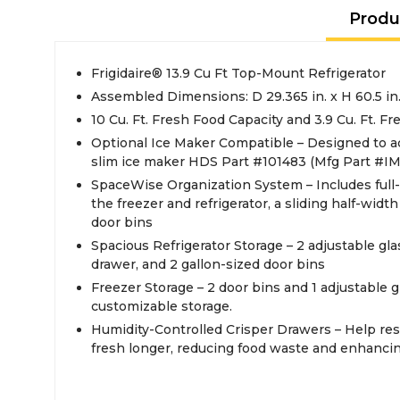
Produ
Frigidaire® 13.9 Cu Ft Top-Mount Refrigerator
Assembled Dimensions: D 29.365 in. x H 60.5 in.
10 Cu. Ft. Fresh Food Capacity and 3.9 Cu. Ft. Fr
Optional Ice Maker Compatible – Designed to 
slim ice maker HDS Part #101483 (Mfg Part #IM
SpaceWise Organization System – Includes full-
the freezer and refrigerator, a sliding half-widt
door bins
Spacious Refrigerator Storage – 2 adjustable glas
drawer, and 2 gallon-sized door bins
Freezer Storage – 2 door bins and 1 adjustable gla
customizable storage.
Humidity-Controlled Crisper Drawers – Help re
fresh longer, reducing food waste and enhancin