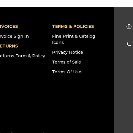
NVOICES
TERMS & POLICIES
nvoice Sign In
Fine Print & Catalog
Icons
ETURNS
Privacy Notice
eturns Form & Policy
Terms of Sale
Terms Of Use