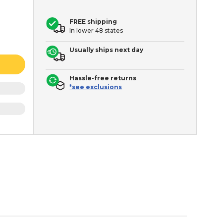
FREE shipping
In lower 48 states
Usually ships next day
Hassle-free returns
*see exclusions