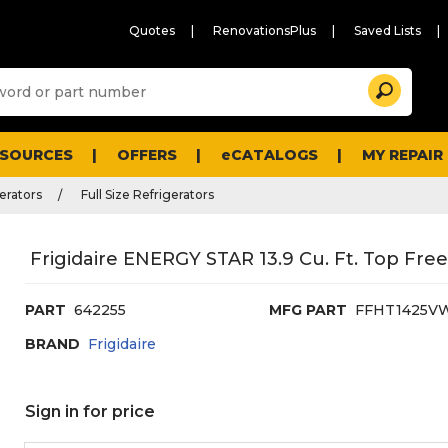
Quotes
RenovationsPlus
Saved Lists
Sugg
Search
site
cont
and
searc
ESOURCES
OFFERS
eCATALOGS
MY REPAIR
histo
men
erators
Full Size Refrigerators
Frigidaire ENERGY STAR 13.9 Cu. Ft. Top Free
PART
642255
MFG PART
FFHT1425V
BRAND
Frigidaire
Sign in for price