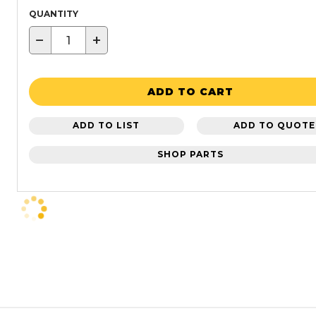
QUANTITY
−
+
ADD TO CART
ADD TO LIST
ADD TO QUOTE
SHOP PARTS