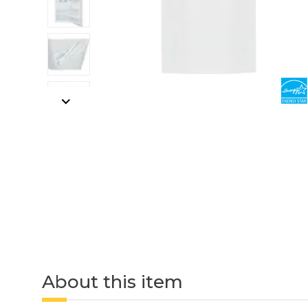
About this item