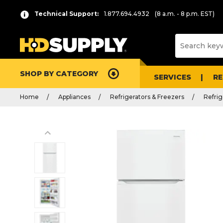
Technical Support:
1.877.694.4932
(8 a.m. - 8 p.m. EST)
SHOP BY CATEGORY
SERVICES
R
Home
Appliances
Refrigerators & Freezers
Refrig