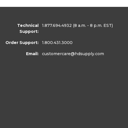
Technical
1.877.694.4932
(8 a.m. - 8 p.m. EST)
Support:
Order Support:
1.800.431.3000
Email:
customercare
@hdsupply.com