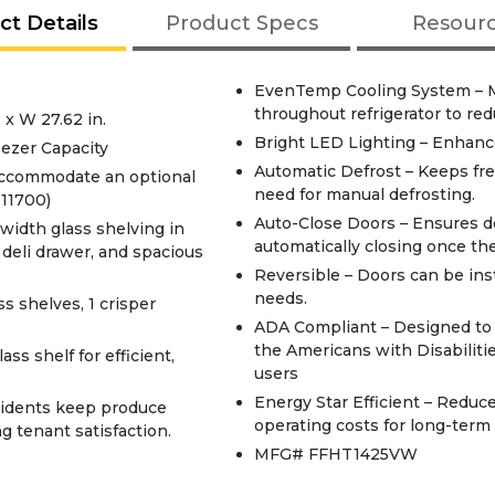
ct Details
Product Specs
Resour
EvenTemp Cooling System – M
throughout refrigerator to re
 x W 27.62 in.
Bright LED Lighting – Enhances
eezer Capacity
Automatic Defrost – Keeps fre
accommodate an optional
need for manual defrosting.
11700)
Auto-Close Doors – Ensures do
width glass shelving in
automatically closing once the 
h deli drawer, and spacious
Reversible – Doors can be inst
needs.
s shelves, 1 crisper
ADA Compliant – Designed to m
the Americans with Disabilitie
ss shelf for efficient,
users
Energy Star Efficient – Redu
sidents keep produce
operating costs for long-term
g tenant satisfaction.
MFG# FFHT1425VW