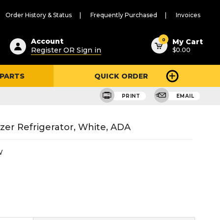
Order History & Status
Frequently Purchased
Invoices
ested
0
Account
My Cart
Register OR Sign in
$0.00
ent
h
 PARTS
QUICK ORDER
ry
u
PRINT
EMAIL
zer Refrigerator, White, ADA
W