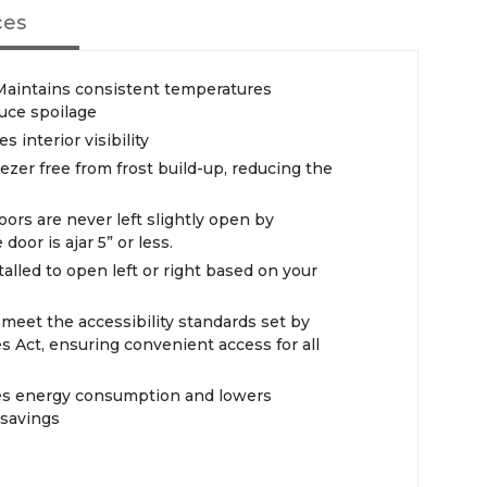
ces
aintains consistent temperatures
duce spoilage
 interior visibility
ezer free from frost build-up, reducing the
ors are never left slightly open by
door is ajar 5” or less.
alled to open left or right based on your
eet the accessibility standards set by
s Act, ensuring convenient access for all
ces energy consumption and lowers
 savings