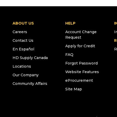
ABOUT US
HELP
I
Careers
Account Change
I
Request
Contact Us
R
Apply for Credit
En Español
R
FAQ
HD Supply Canada
Forgot Password
Locations
Website Features
Our Company
eProcurement
Community Affairs
Site Map