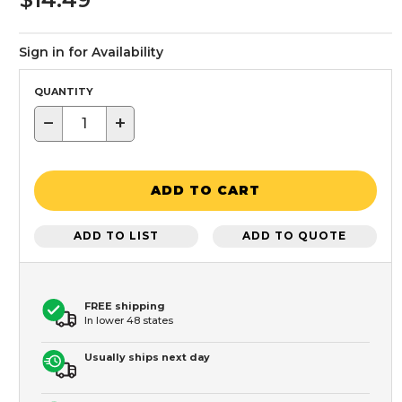
Sign in for Availability
QUANTITY
−
+
ADD TO CART
ADD TO LIST
ADD TO QUOTE
FREE shipping
In lower 48 states
Usually ships next day