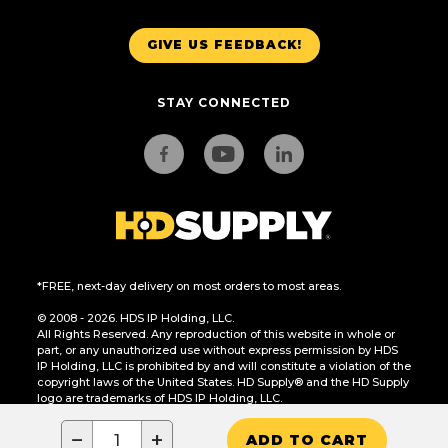
GIVE US FEEDBACK!
STAY CONNECTED
*FREE, next-day delivery on most orders to most areas.
© 2008 - 2026. HDS IP Holding, LLC.
All Rights Reserved. Any reproduction of this website in whole or
part, or any unauthorized use without express permission by HDS
IP Holding, LLC is prohibited by and will constitute a violation of the
copyright laws of the United States. HD Supply® and the HD Supply
logo are trademarks of HDS IP Holding, LLC.
CA Residents Only: Do Not Sell or Share My Personal Information
−
+
ADD TO CART