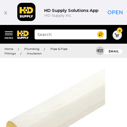
HD Supply Solutions App
x
OPEN
HD Supply Inc.
0
Suggested
Search
site
content
Suggested
and
Home
Plumbing
Pipe & Pipe
keywords
EMAIL
search
Fittings
Insulation
menu
history
menu