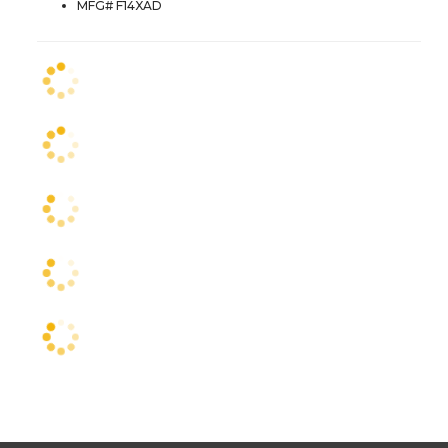
MFG# F14XAD