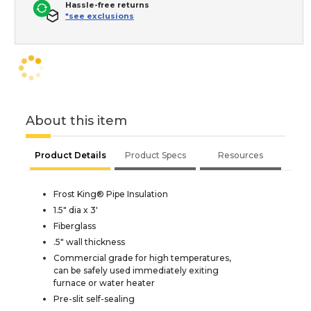
Hassle-free returns
*see exclusions
About this item
Product Details
Product Specs
Resources
Frost King® Pipe Insulation
1.5" dia x 3'
Fiberglass
.5" wall thickness
Commercial grade for high temperatures,
can be safely used immediately exiting
furnace or water heater
Pre-slit self-sealing