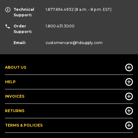
Technical
1.877.694.4932
(8 a.m. - 8 p.m. EST)
Support:
Order
1.800.431.3000
Support:
Email:
customercare
@hdsupply.com
ABOUT US
HELP
INVOICES
RETURNS
TERMS & POLICIES