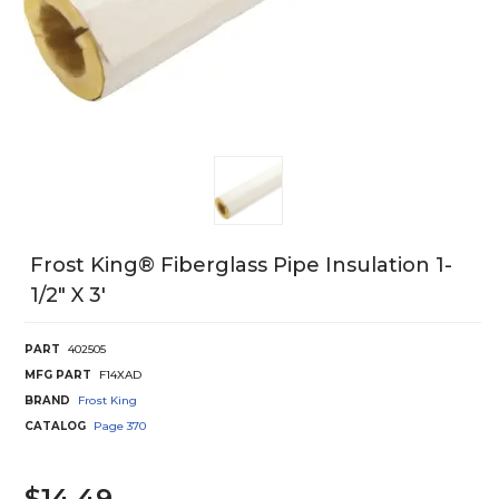
Frost King® Fiberglass Pipe Insulation 1-
1/2" X 3'
PART
402505
MFG PART
F14XAD
BRAND
Frost King
CATALOG
Page
370
$14.49