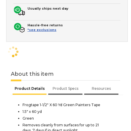
Usually ships next day
Hassle-free returns
*see exclusions
About this item
Product Details
Product Specs
Resources
Frogtape 1-1/2" X 60 Yd Green Painters Tape
1.5" x 60 yd
Green
Removes cleanly from surfaces for up to 21
days, 7 days if in direct sunlight