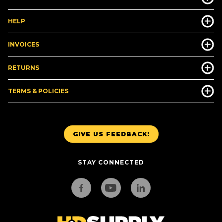
HELP
INVOICES
RETURNS
TERMS & POLICIES
GIVE US FEEDBACK!
STAY CONNECTED