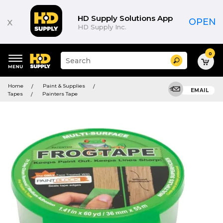
HD Supply Solutions App
x
OPEN
HD Supply Inc.
0
Suggested
Search
site
content
Suggested
and
Home
Paint & Supplies
keywords
EMAIL
search
Tapes
Painters Tape
menu
history
menu