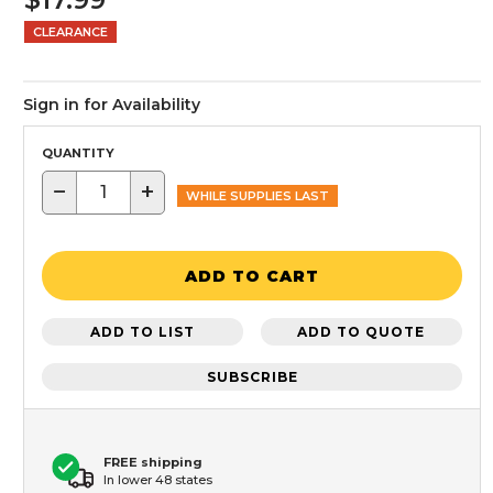
CLEARANCE
Sign in for Availability
QUANTITY
−
+
WHILE SUPPLIES LAST
ADD TO CART
ADD TO LIST
ADD TO QUOTE
SUBSCRIBE
FREE shipping
In lower 48 states