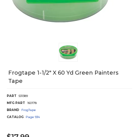
Frogtape 1-1/2" X 60 Yd Green Painters
Tape
PART
531389
MFG PART
160178
BRAND
FrogTape
CATALOG
Page
934
$17.99