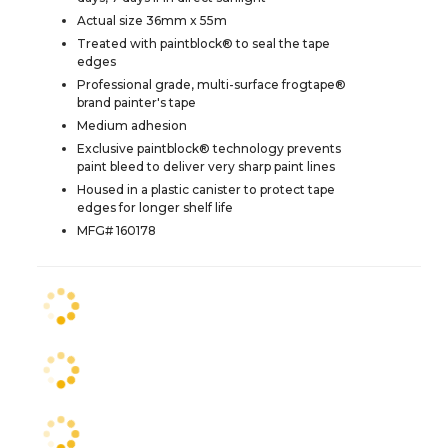
Actual size 36mm x 55m
Treated with paintblock® to seal the tape
edges
Professional grade, multi-surface frogtape®
brand painter's tape
Medium adhesion
Exclusive paintblock® technology prevents
paint bleed to deliver very sharp paint lines
Housed in a plastic canister to protect tape
edges for longer shelf life
MFG# 160178