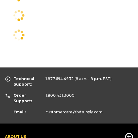
Technical
1.877.694.4932
(8 a.m. - 8 p.m. EST)
Support:
Order
1.800.431.3000
Support:
Email:
customercare
@hdsupply.com
ABOUT US