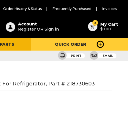
Order History & Status
Frequently Purchased
Invoices
ested
0
Account
My Cart
Register OR Sign in
$0.00
ent
h
 PARTS
QUICK ORDER
ry
u
PRINT
EMAIL
For Refrigerator, Part # 218730603