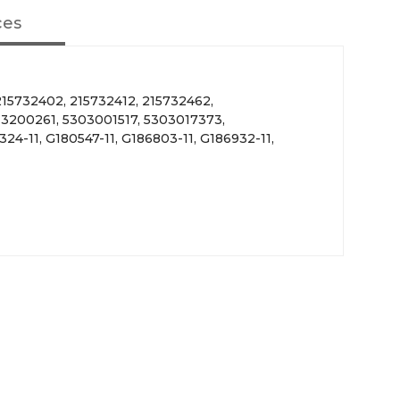
ces
15732402, 215732412, 215732462,
 3200261, 5303001517, 5303017373,
24-11, G180547-11, G186803-11, G186932-11,