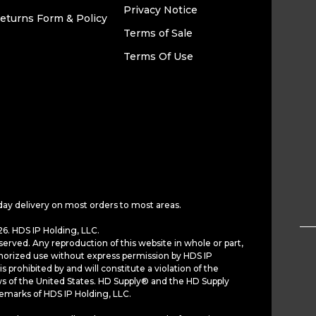
Privacy Notice
eturns Form & Policy
Terms of Sale
Terms Of Use
day delivery on most orders to most areas.
6. HDS IP Holding, LLC.
served. Any reproduction of this website in whole or part,
horized use without express permission by HDS IP
is prohibited by and will constitute a violation of the
ws of the United States. HD Supply® and the HD Supply
demarks of HDS IP Holding, LLC.