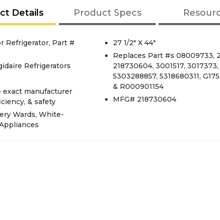
ct Details
Product Specs
Resour
 Refrigerator, Part #
27 1/2" X 44"
Replaces Part #s 08009733, 2
idaire Refrigerators
218730604, 3001517, 3017373,
5303288857, 5318680311, G1753
& R000901154
e exact manufacturer
MFG# 218730604
iciency, & safety
ery Wards, White-
 Appliances