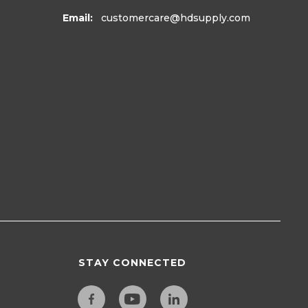
Email:
customercare
@hdsupply.com
STAY CONNECTED