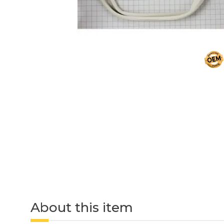
About this item