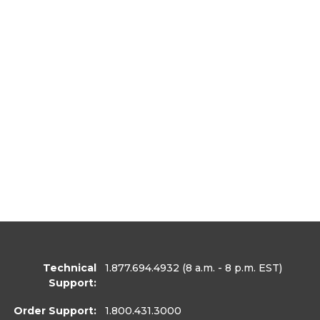
Technical
1.877.694.4932
(8 a.m. - 8 p.m. EST)
Support:
Order Support:
1.800.431.3000