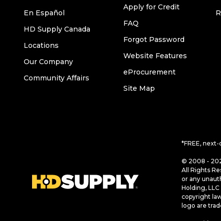
Apply for Credit
En Español
R
FAQ
HD Supply Canada
Forgot Password
Locations
Website Features
Our Company
eProcurement
Community Affairs
Site Map
*FREE, next-
© 2008 - 202
All Rights Re
or any unaut
Holding, LLC 
copyright la
logo are tra