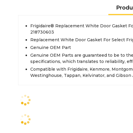
Produ
Frigidaire® Replacement White Door Gasket For
218730603
Replacement White Door Gasket For Select Frig
Genuine OEM Part
Genuine OEM Parts are guaranteed to be to th
specifications, which translates to reliability, eff
Compatible with Frigidaire, Kenmore, Montgom
Westinghouse, Tappan, Kelvinator, and Gibson