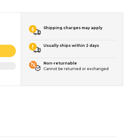
Shipping charges may apply
Usually ships within 2 days
Non-returnable
Cannot be returned or exchanged