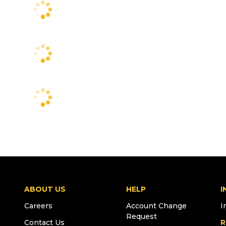
ABOUT US
HELP
I
Careers
Account Change
I
Request
Contact Us
R