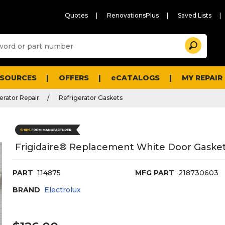
Quotes
RenovationsPlus
Saved Lists
Sugg
Search
site
cont
and
searc
ESOURCES
OFFERS
eCATALOGS
MY REPAIR
histo
men
erator Repair
Refrigerator Gaskets
Frigidaire® Replacement White Door Gasket 
PART
114875
MFG PART
218730603
BRAND
Electrolux