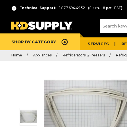
Technical Support:
1.877.694.4932
(8 a.m. - 8 p.m. EST)
SHOP BY CATEGORY
SERVICES
R
Home
Appliances
Refrigerators & Freezers
Refrig