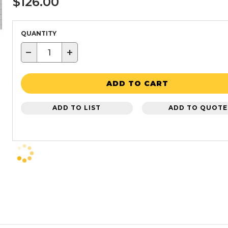
$126.00
QUANTITY
−
+
ADD TO CART
ADD TO LIST
ADD TO QUOTE