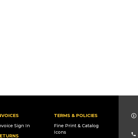
NVOICES
TERMS & POLICIES
nvoice Sign In
Fine Print & Catalog
Icons
ETURNS