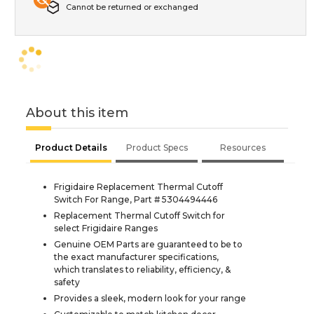
Cannot be returned or exchanged
About this item
Product Details
Product Specs
Resources
Frigidaire Replacement Thermal Cutoff
Switch For Range, Part # 5304494446
Replacement Thermal Cutoff Switch for
select Frigidaire Ranges
Genuine OEM Parts are guaranteed to be to
the exact manufacturer specifications,
which translates to reliability, efficiency, &
safety
Provides a sleek, modern look for your range