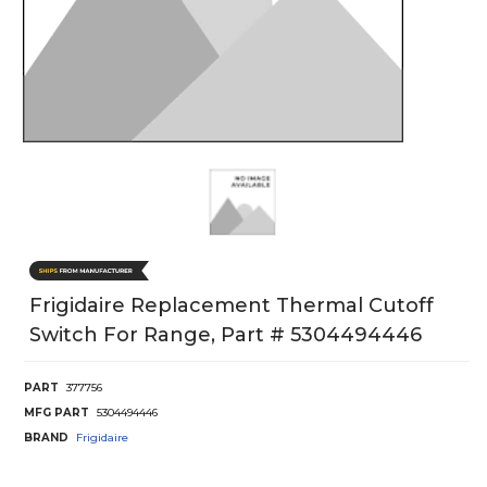
Frigidaire Replacement Thermal Cutoff
Switch For Range, Part # 5304494446
PART
377756
MFG PART
5304494446
BRAND
Frigidaire