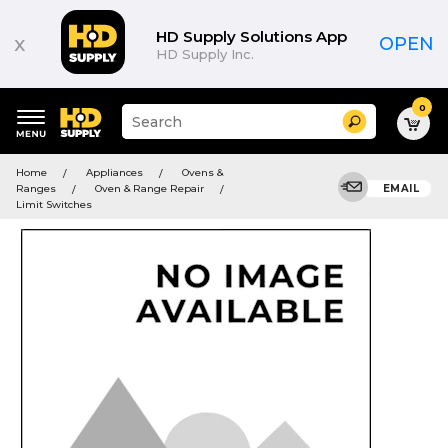
HD Supply Solutions App
x
OPEN
HD Supply Inc.
0
Suggested
Search
site
content
Suggested
and
Home
Appliances
Ovens &
keywords
search
Ranges
Oven & Range Repair
EMAIL
menu
history
Limit Switches
menu