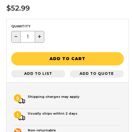
$52.99
QUANTITY
−
+
ADD TO CART
ADD TO LIST
ADD TO QUOTE
Shipping charges may apply
Usually ships within 2 days
Non-returnable