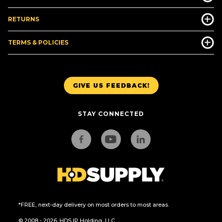
RETURNS
TERMS & POLICIES
GIVE US FEEDBACK!
STAY CONNECTED
*FREE, next-day delivery on most orders to most areas.
© 2008 - 2026. HDS IP Holding, LLC.