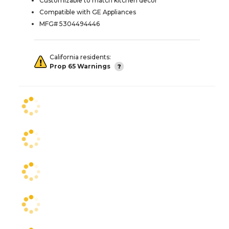
Customizable to match kitchen decor
Compatible with GE Appliances
MFG# 5304494446
California residents:
Prop 65 Warnings