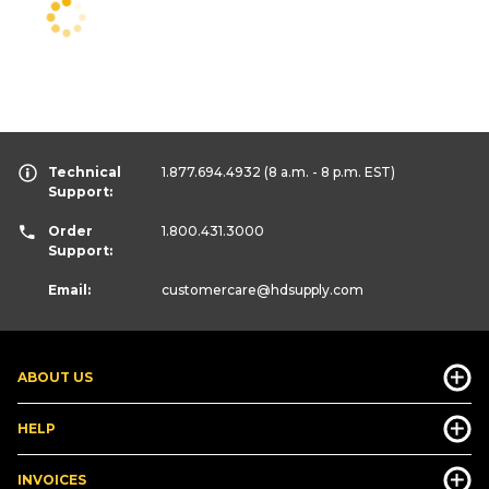
Technical
1.877.694.4932
(8 a.m. - 8 p.m. EST)
Support:
Order
1.800.431.3000
Support:
Email:
customercare
@hdsupply.com
ABOUT US
HELP
INVOICES