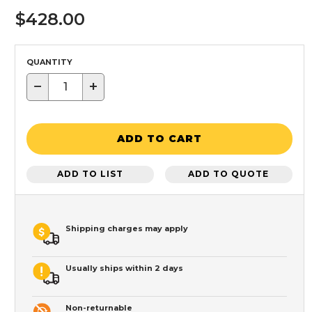
$428.00
QUANTITY
−
+
ADD TO CART
ADD TO LIST
ADD TO QUOTE
Shipping charges may apply
Usually ships within 2 days
Non-returnable