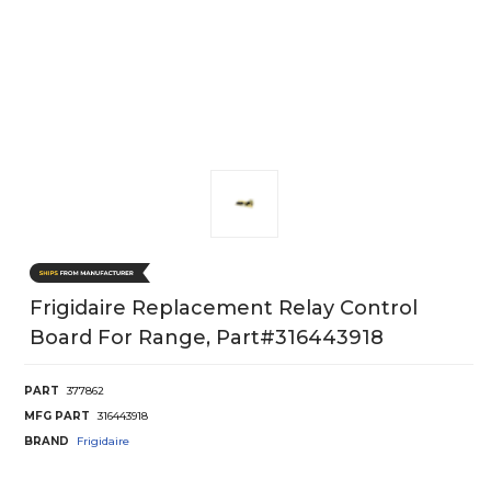
Frigidaire Replacement Relay Control
Board For Range, Part#316443918
PART
377862
MFG PART
316443918
BRAND
Frigidaire