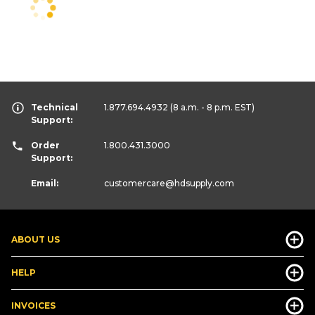
Technical
1.877.694.4932
(8 a.m. - 8 p.m. EST)
Support:
Order
1.800.431.3000
Support:
Email:
customercare
@hdsupply.com
ABOUT US
HELP
INVOICES