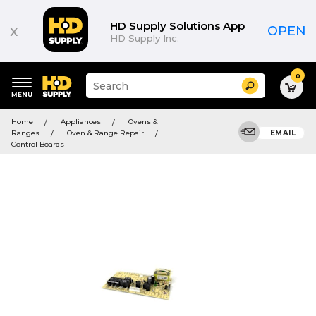
HD Supply Solutions App
x
OPEN
HD Supply Inc.
0
Suggested
Search
site
content
Suggested
and
Home
Appliances
Ovens &
keywords
search
Ranges
Oven & Range Repair
EMAIL
menu
history
Control Boards
menu