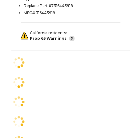
Replace Part #7316443918
MFG# 316443918
California residents:
Prop 65 Warnings