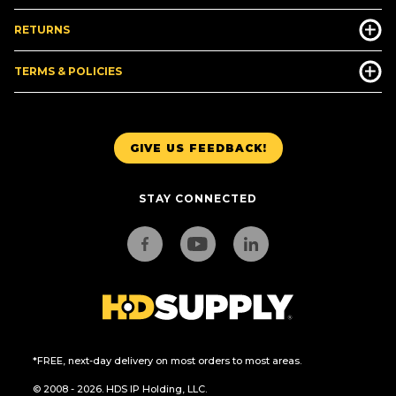
RETURNS
TERMS & POLICIES
GIVE US FEEDBACK!
STAY CONNECTED
*FREE, next-day delivery on most orders to most areas.
© 2008 - 2026. HDS IP Holding, LLC.