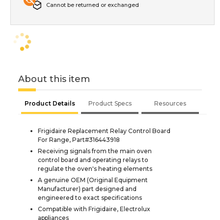
Cannot be returned or exchanged
About this item
Product Details
Product Specs
Resources
Frigidaire Replacement Relay Control Board
For Range, Part#316443918
Receiving signals from the main oven
control board and operating relays to
regulate the oven's heating elements
A genuine OEM (Original Equipment
Manufacturer) part designed and
engineered to exact specifications
Compatible with Frigidaire, Electrolux
appliances