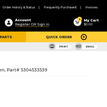
Order History & Status
Frequently Purchased
Invoices
ested
0
Account
My Cart
Register OR Sign in
$0.00
ent
h
 PARTS
QUICK ORDER
ry
u
PRINT
EMAIL
en, Part# 5304533539