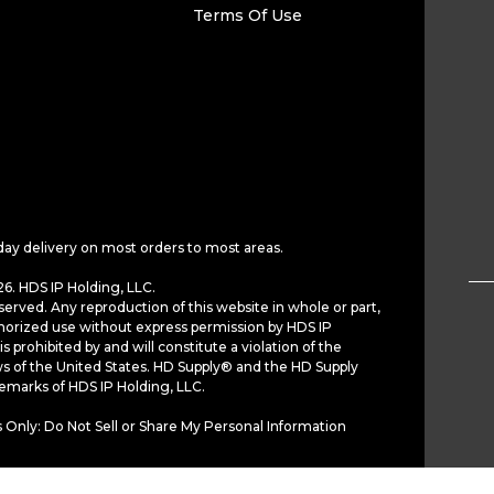
Terms Of Use
day delivery on most orders to most areas.
6. HDS IP Holding, LLC.
served. Any reproduction of this website in whole or part,
horized use without express permission by HDS IP
is prohibited by and will constitute a violation of the
ws of the United States. HD Supply® and the HD Supply
demarks of HDS IP Holding, LLC.
 Only: Do Not Sell or Share My Personal Information