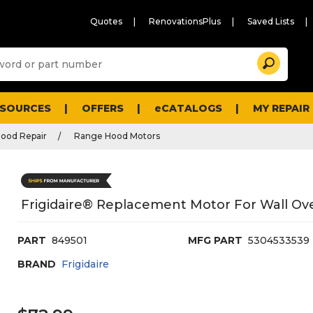
Quotes
RenovationsPlus
Saved Lists
Sugg
Search
site
cont
and
searc
ESOURCES
OFFERS
eCATALOGS
MY REPAIR
histo
men
ood Repair
Range Hood Motors
Frigidaire® Replacement Motor For Wall Ov
PART
849501
MFG PART
5304533539
BRAND
Frigidaire