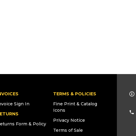
NVOICES
TERMS & POLICIES
nvoice Sign In
Fine Print & Catalog
Icons
ETURNS
Privacy Notice
eturns Form & Policy
Terms of Sale