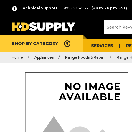
Technical Support:
1.877.694.4932
(8 a.m. - 8 p.m. EST)
SHOP BY CATEGORY
SERVICES
R
Home
Appliances
Range Hoods & Repair
Range H