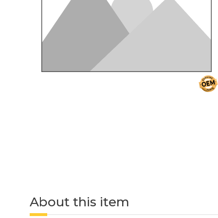
About this item