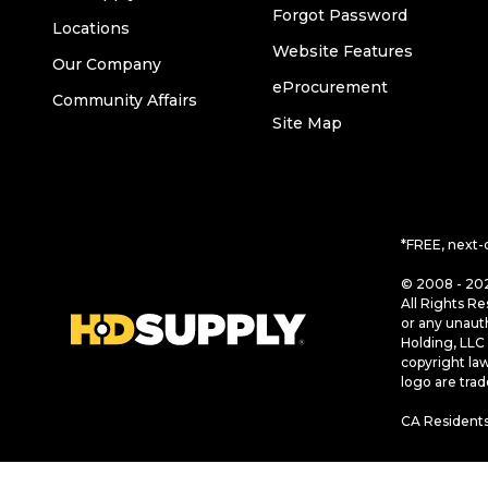
Forgot Password
Locations
Website Features
Our Company
eProcurement
Community Affairs
Site Map
*FREE, next-
© 2008 - 202
All Rights Re
or any unaut
Holding, LLC 
copyright la
logo are tra
CA Residents