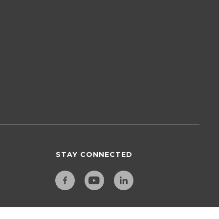
STAY CONNECTED