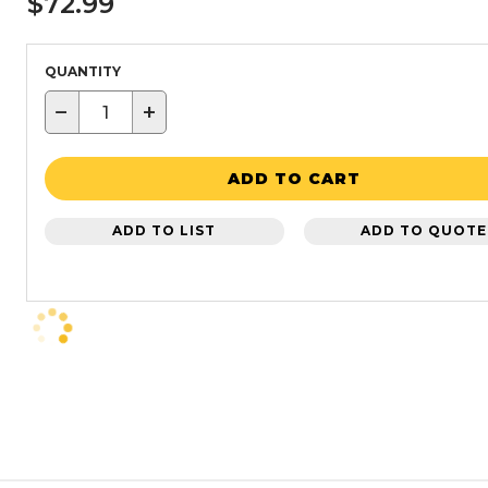
$72.99
QUANTITY
−
+
ADD TO CART
ADD TO LIST
ADD TO QUOTE