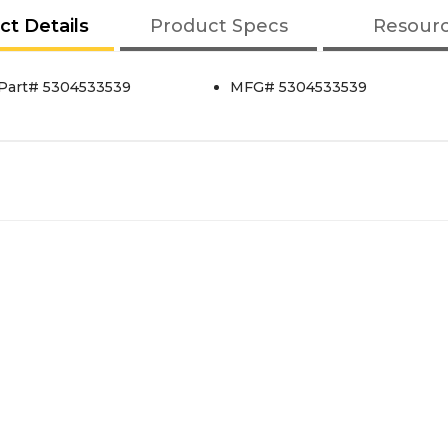
ct Details
Product Specs
Resour
 Part# 5304533539
MFG# 5304533539