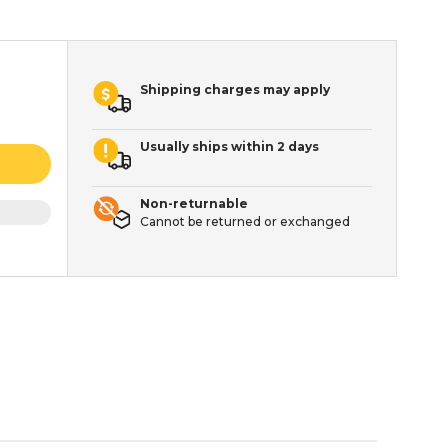
Shipping charges may apply
Usually ships within 2 days
Non-returnable
Cannot be returned or exchanged