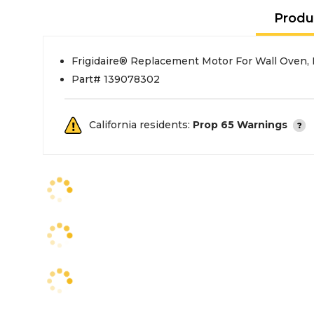
Produ
Frigidaire® Replacement Motor For Wall Oven,
Part# 139078302
California residents:
Prop 65 Warnings