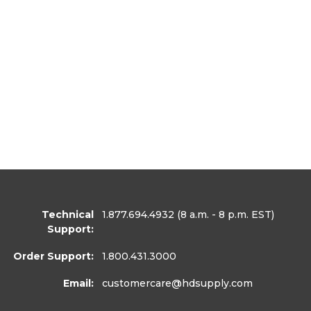
Technical
1.877.694.4932
(8 a.m. - 8 p.m. EST)
Support:
Order Support:
1.800.431.3000
Email:
customercare
@hdsupply.com