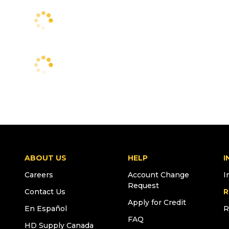
ABOUT US
HELP
I
Careers
Account Change
I
Request
Contact Us
R
Apply for Credit
En Español
R
FAQ
HD Supply Canada