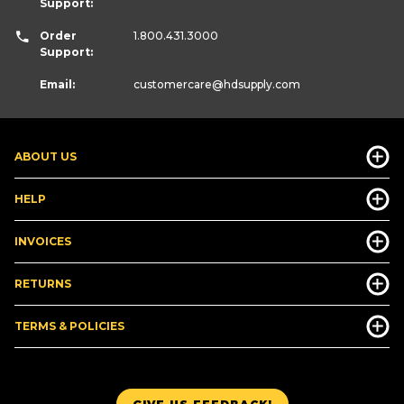
Support:
Order
1.800.431.3000
Support:
Email:
customercare
@hdsupply.com
ABOUT US
HELP
INVOICES
RETURNS
TERMS & POLICIES