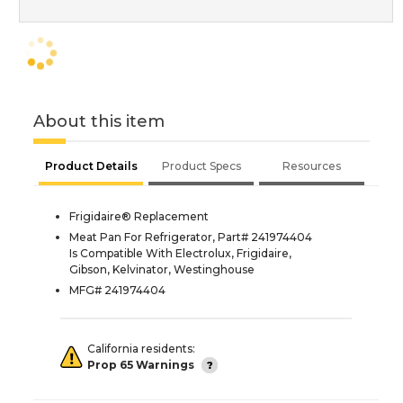
About this item
Product Details
Product Specs
Resources
Frigidaire® Replacement
Meat Pan For Refrigerator, Part# 241974404
Is Compatible With Electrolux, Frigidaire,
Gibson, Kelvinator, Westinghouse
MFG# 241974404
California residents:
Prop 65 Warnings