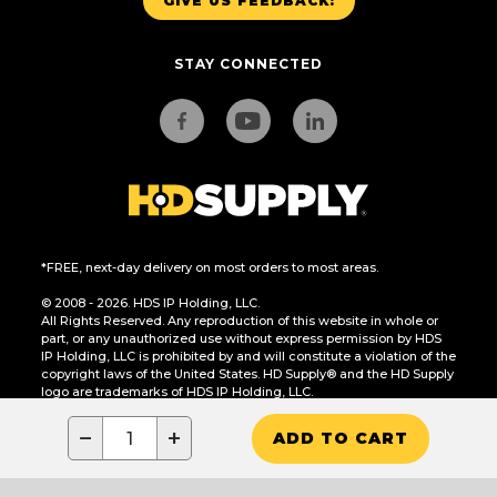
GIVE US FEEDBACK!
STAY CONNECTED
*FREE, next-day delivery on most orders to most areas.
© 2008 - 2026. HDS IP Holding, LLC.
All Rights Reserved. Any reproduction of this website in whole or
part, or any unauthorized use without express permission by HDS
IP Holding, LLC is prohibited by and will constitute a violation of the
copyright laws of the United States. HD Supply® and the HD Supply
logo are trademarks of HDS IP Holding, LLC.
CA Residents Only: Do Not Sell or Share My Personal Information
−
+
ADD TO CART