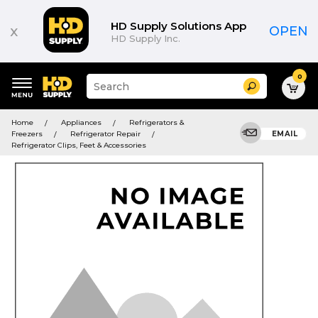
HD Supply Solutions App
x
OPEN
HD Supply Inc.
0
Suggested
Search
site
content
Suggested
and
Home
Appliances
Refrigerators &
keywords
search
Freezers
Refrigerator Repair
EMAIL
menu
history
Refrigerator Clips, Feet & Accessories
menu