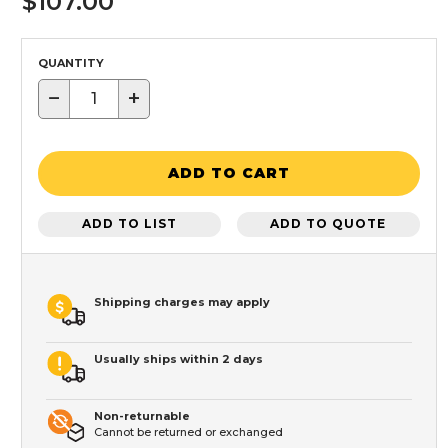
$107.00
QUANTITY
−
+
ADD TO CART
ADD TO LIST
ADD TO QUOTE
Shipping charges may apply
Usually ships within 2 days
Non-returnable
Cannot be returned or exchanged