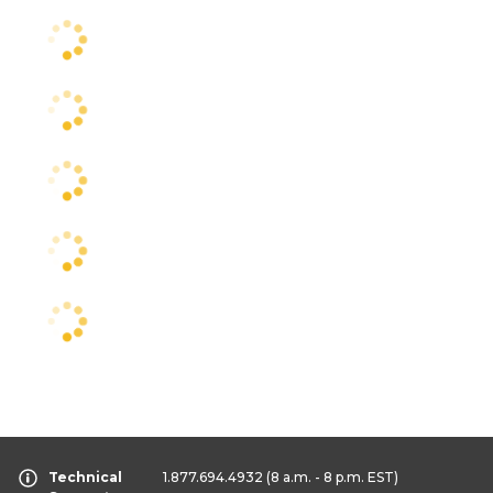
Technical
1.877.694.4932
(8 a.m. - 8 p.m. EST)