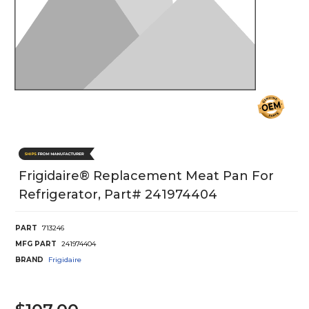
Frigidaire® Replacement Meat Pan For
Refrigerator, Part# 241974404
PART
713246
MFG PART
241974404
BRAND
Frigidaire